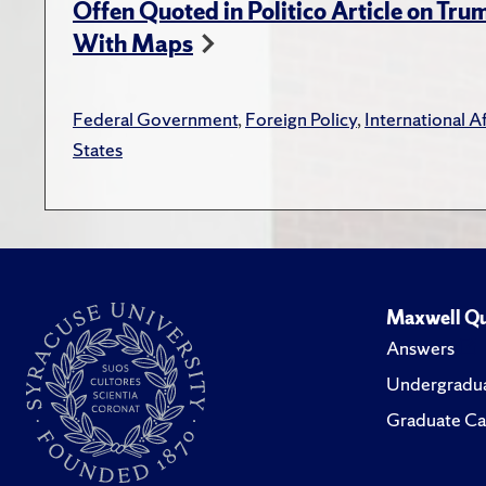
Offen Quoted in Politico Article on Tr
With Maps
Federal Government
,
Foreign Policy
,
International Af
States
Maxwell Qu
Answers
Undergradua
Graduate Ca