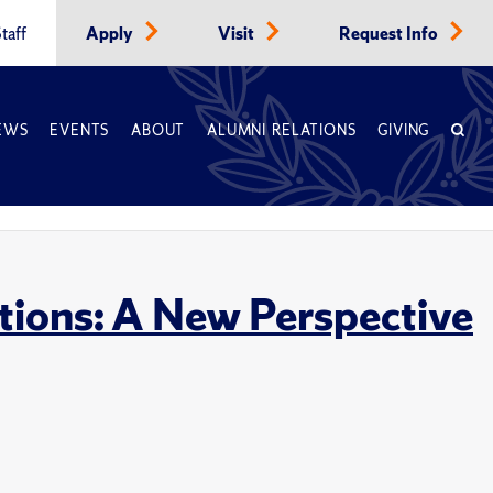
taff
Apply
Visit
Request Info
EWS
EVENTS
ABOUT
ALUMNI RELATIONS
GIVING
tions: A New Perspective