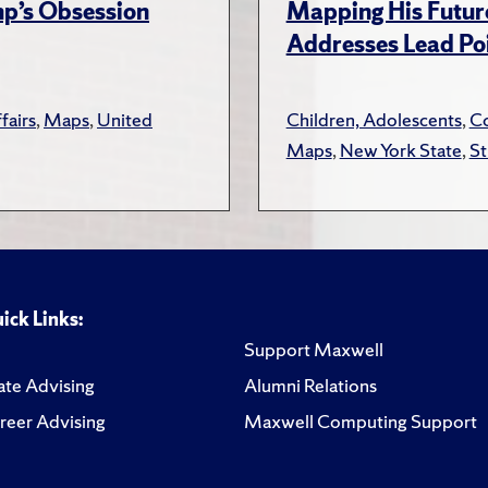
ump’s Obsession
Mapping His Futur
Addresses Lead Poi
fairs
,
Maps
,
United
Children, Adolescents
,
Co
Maps
,
New York State
,
St
ick Links:
Support Maxwell
te Advising
Alumni Relations
reer Advising
Maxwell Computing Support