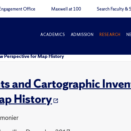
Engagement Office
Maxwell at 100
Search Faculty & S
ACADEMICS
ADMISSION
RESEARCH
N
w Perspective for Map History
ts and Cartographic Inven
ap History
monier