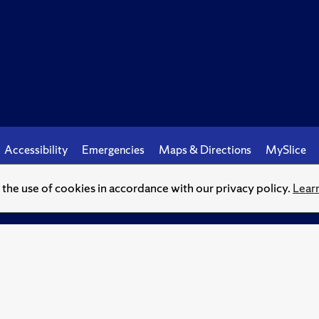
Accessibility
Emergencies
Maps & Directions
MySlice
o the use of cookies in accordance with our privacy policy.
Lear
© Syracuse University.
Knowledge crowns those who seek her