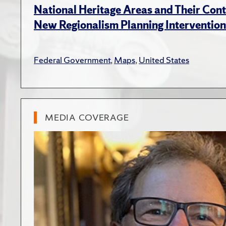
National Heritage Areas and Their Cont
New Regionalism Planning Intervention
Federal Government
,
Maps
,
United States
MEDIA COVERAGE