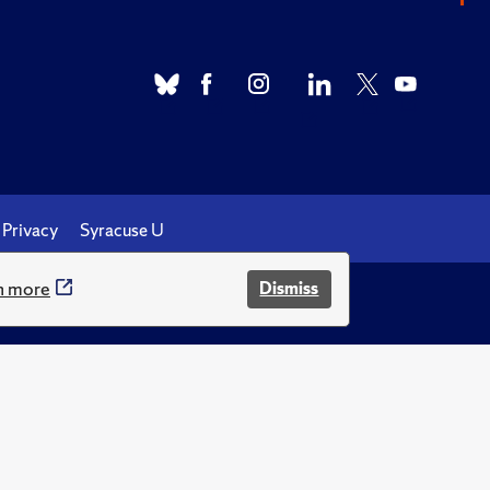
Privacy
Syracuse U
n more
Dismiss
.