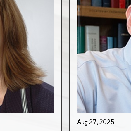
Aug 27, 2025