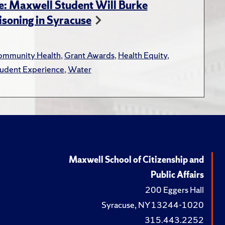
e: Maxwell Student Will Burke
soning in Syracuse
mmunity Health
,
Grant Awards
,
Health Equity
,
udent Experience
,
Water
Maxwell School of Citizenship and
Public Affairs
200 Eggers Hall
Syracuse, NY 13244-1020
315.443.2252