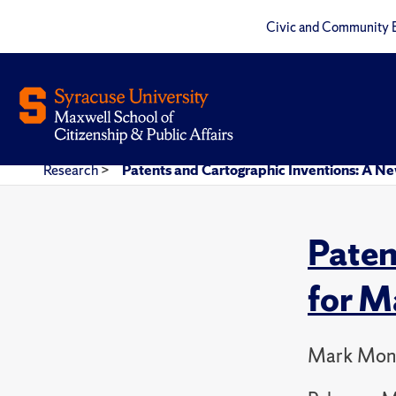
Civic and Community 
Research
>
Patents and Cartographic Inventions: A Ne
Paten
for M
Mark Mon