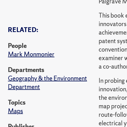
Palgrave 
This book 
innovators 
RELATED:
achievement
patent syst
People
conventiona
Mark Monmonier
examiner w
a co-author
Departments
Geography & the Environment
In probing
Department
innovation
the enviro
Topics
map projec
Maps
route-foll
electrical
Publisher