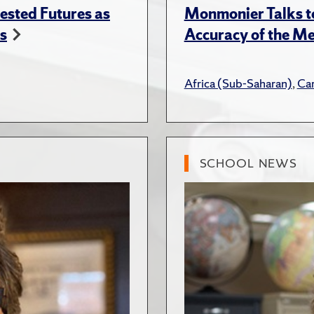
ested Futures as
Monmonier Talks to
s
Accuracy of the Me
Africa (Sub-Saharan)
,
Ca
SCHOOL NEWS