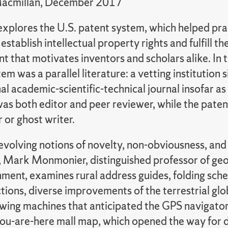
Macmillan, December 2017
explores the U.S. patent system, which helped pra
establish intellectual property rights and fulfill th
 that motivates inventors and scholars alike. In t
em was a parallel literature: a vetting institution s
l academic-scientific-technical journal insofar as
as both editor and peer reviewer, while the pate
 or ghost writer.
 evolving notions of novelty, non-obviousness, an
, Mark Monmonier, distinguished professor of ge
nment, examines rural address guides, folding sch
tions, diverse improvements of the terrestrial gl
owing machines that anticipated the GPS navigator,
 you-are-here mall map, which opened the way for 