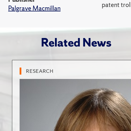
patent trol
Palgrave Macmillan
Related News
RESEARCH