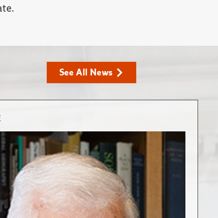
ate.
See All News
E