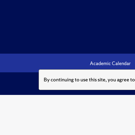
Academic Calendar
By continuing to use this site, you agree t