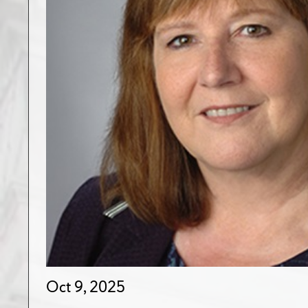
Oct 9, 2025