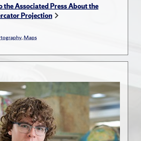
 the Associated Press About the
rcator Projection
rtography
,
Maps