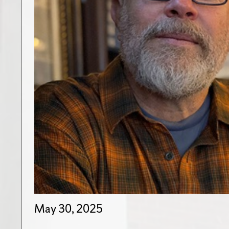
May 30, 2025