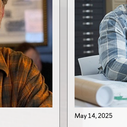
May 14, 2025