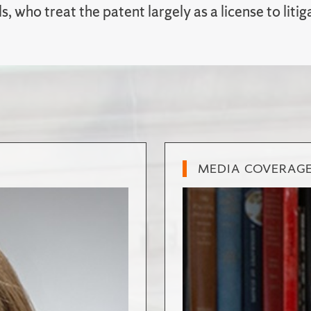
ls, who treat the patent largely as a license to litig
MEDIA COVERAG