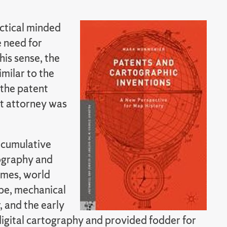
ctical minded
e need for
his sense, the
imilar to the
 the patent
nt attorney was
d cumulative
ography and
emes, world
obe, mechanical
 and the early
digital cartography and provided fodder for