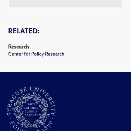
RELATED:
Research
Center for Policy Research