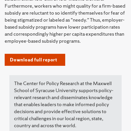
Furthermore, workers who might quality for a firm-based
subsidy are reluctant to so identify themselves for fear of
being stigmatized or labeled as "needy." Thus, employer-
based subsidy programs have lower participation rates
and correspondingly higher per capita expenditures than
employee-based subsidy programs.
Download full report
The Center for Policy Research at the Maxwell
School of Syracuse University supports policy-
relevant research and disseminates knowledge
that enables leaders to make informed policy
decisions and provide effective solutions to
critical challenges in our local region, state,
country and across the world.