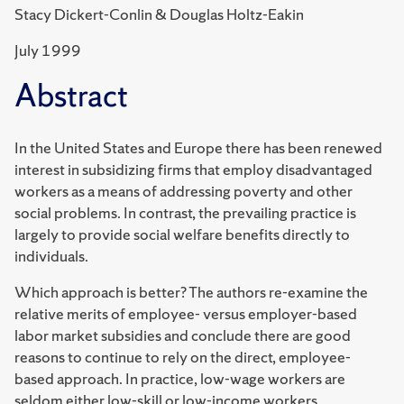
Stacy Dickert-Conlin & Douglas Holtz-Eakin
July 1999
Abstract
In the United States and Europe there has been renewed
interest in subsidizing firms that employ disadvantaged
workers as a means of addressing poverty and other
social problems. In contrast, the prevailing practice is
largely to provide social welfare benefits directly to
individuals.
Which approach is better? The authors re-examine the
relative merits of employee- versus employer-based
labor market subsidies and conclude there are good
reasons to continue to rely on the direct, employee-
based approach. In practice, low-wage workers are
seldom either low-skill or low-income workers.