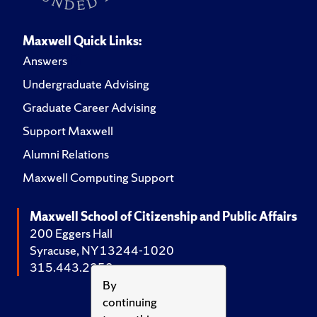
Maxwell Quick Links:
Answers
Undergraduate Advising
Graduate Career Advising
Support Maxwell
Alumni Relations
Maxwell Computing Support
Maxwell School of Citizenship and Public Affairs
200 Eggers Hall
Syracuse, NY 13244-1020
315.443.2252
By
continuing