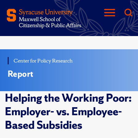
Center for Policy Research
Report
Helping the Working Poor:
Employer- vs. Employee-
Based Subsidies