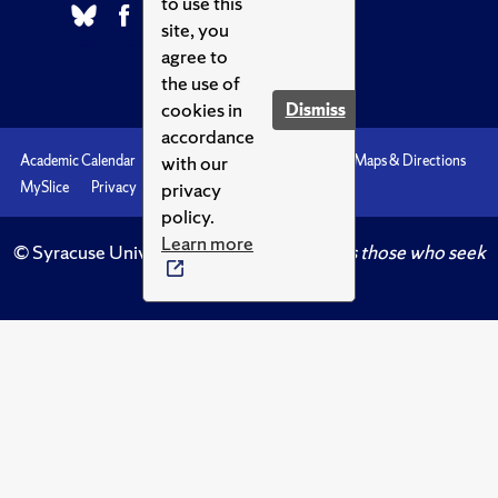
to use this
site, you
agree to
the use of
cookies in
Dismiss
accordance
with our
Academic Calendar
Accessibility
Emergencies
Maps & Directions
privacy
MySlice
Privacy
Syracuse U
policy.
Learn more
© Syracuse University.
Knowledge crowns those who seek
her.