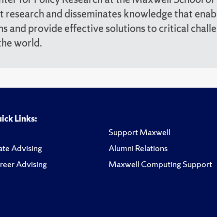
t research and disseminates knowledge that enab
ns and provide effective solutions to critical chall
the world.
ick Links:
Support Maxwell
te Advising
Alumni Relations
reer Advising
Maxwell Computing Support