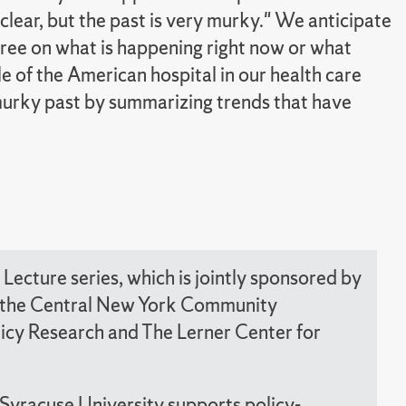
clear, but the past is very murky." We anticipate
agree on what is happening right now or what
le of the American hospital in our health care
 murky past by summarizing trends that have
Lecture series, which is jointly sponsored by
nd the Central New York Community
olicy Research and The Lerner Center for
 Syracuse University supports policy-