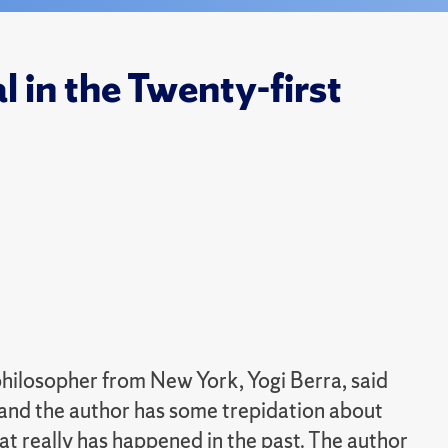
 in the Twenty-first
philosopher from New York, Yogi Berra, said
," and the author has some trepidation about
hat really has happened in the past. The author