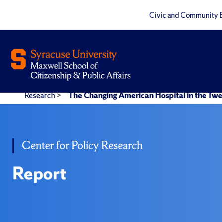
Civic and Community 
Research
>
The Changing American Hospital in the Twe
Center for Policy Research
Report