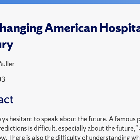
hanging American Hospital
ury
uller
03
act
ays hesitant to speak about the future. A famous 
dictions is difficult, especially about the future
w. There is also the difficulty of understanding w