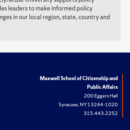
les leaders to make informed policy
enges in our local region, state, country and
Maxwell School of Citizenship and
Public Affairs
200 Eggers Hall
Syracuse, NY 13244-1020
315.443.2252