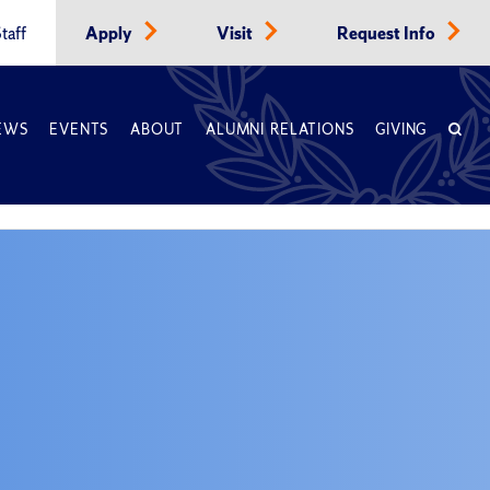
taff
Apply
Visit
Request Info
EWS
EVENTS
ABOUT
ALUMNI RELATIONS
GIVING