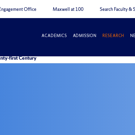
Engagement Office
Maxwell at 100
Search Faculty & S
ACADEMICS
ADMISSION
RESEARCH
N
nty-first Century