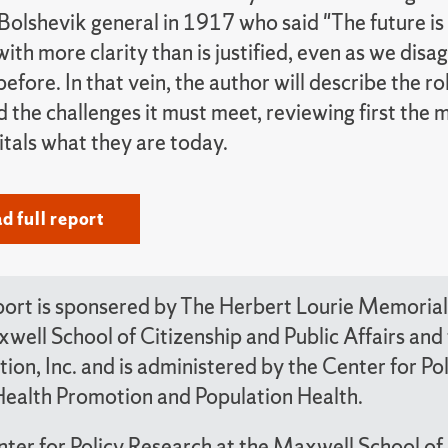
 Bolshevik general in 1917 who said "The future is 
with more clarity than is justified, even as we dis
fore. In that vein, the author will describe the ro
 the challenges it must meet, reviewing first the
tals what they are today.
 full report
port is sponsered by The Herbert Lourie Memorial 
well School of Citizenship and Public Affairs a
ion, Inc. and is administered by the Center for P
Health Promotion and Population Health.
ter for Policy Research at the Maxwell School of