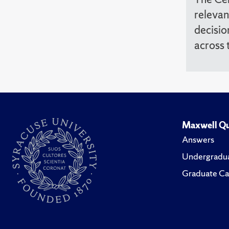
relevan
decisio
across 
Maxwell Qu
Answers
Undergradua
Graduate Ca