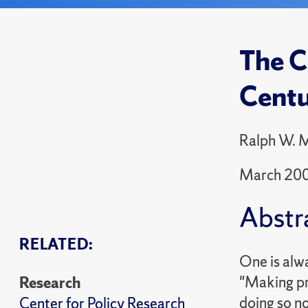
The C
Cent
Ralph W. M
March 20
Abstr
RELATED:
One is alw
"Making pre
Research
doing so no
Center for Policy Research