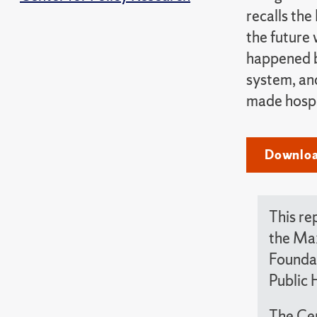
recalls the
the future 
happened be
system, and
made hospi
Download
This re
the Max
Foundat
Public 
The Cen