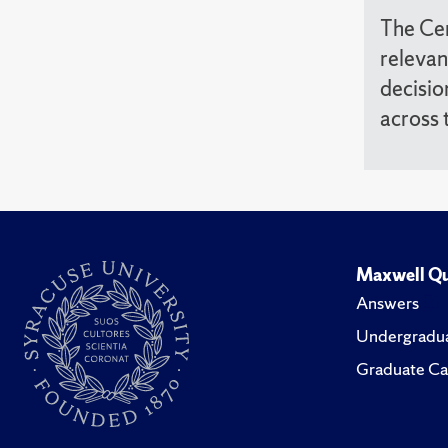
The Cen
relevan
decisio
across 
Maxwell Qu
Answers
Undergradua
Graduate Ca