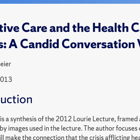
ative Care and the Health C
s: A Candid Conversation 
eier
2013
duction
is a synthesis of the 2012 Lourie Lecture, framed 
y images used in the lecture. The author focuses on
ll make the connection that the crisis afflicting h