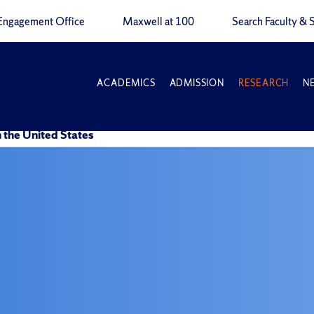
Engagement Office
Maxwell at 100
Search Faculty & S
ACADEMICS
ADMISSION
RESEARCH
N
n the United States