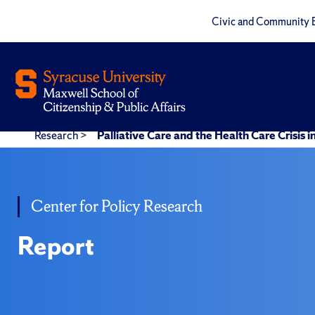
Civic and Community 
Research
>
Palliative Care and the Health Care Crisis i
Center for Policy Research
Report