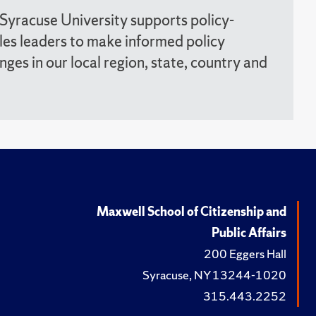
 Syracuse University supports policy-
les leaders to make informed policy
enges in our local region, state, country and
Maxwell School of Citizenship and
Public Affairs
200 Eggers Hall
Syracuse, NY 13244-1020
315.443.2252