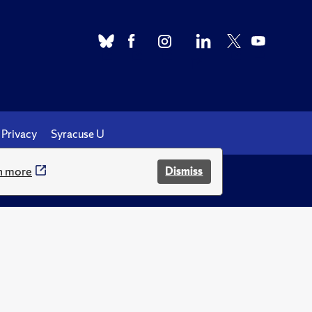
Privacy
Syracuse U
n more
Dismiss
.