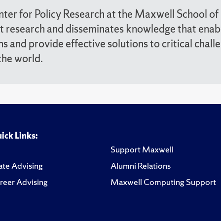
ter for Policy Research at the Maxwell School of
t research and disseminates knowledge that enab
ns and provide effective solutions to critical chall
the world.
ick Links:
Support Maxwell
te Advising
Alumni Relations
reer Advising
Maxwell Computing Support