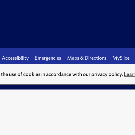
Accessibility
Emergencies
Maps & Directions
MySlice
o the use of cookies in accordance with our privacy policy.
Lear
© Syracuse University.
Knowledge crowns those who seek her