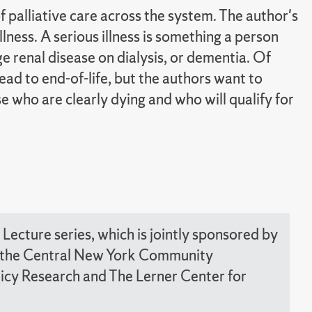
palliative care across the system. The author's
illness. A serious illness is something a person
e renal disease on dialysis, or dementia. Of
lead to end-of-life, but the authors want to
 who are clearly dying and who will qualify for
Lecture series, which is jointly sponsored by
nd the Central New York Community
olicy Research and The Lerner Center for