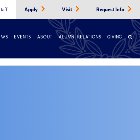
taff
Apply
Visit
Request Info
EWS
EVENTS
ABOUT
ALUMNI RELATIONS
GIVING