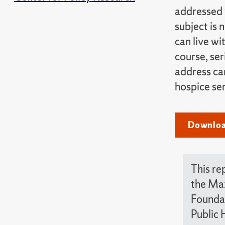
addressed 
subject is 
can live wi
course, ser
address car
hospice ser
Download
This re
the Max
Foundat
Public 