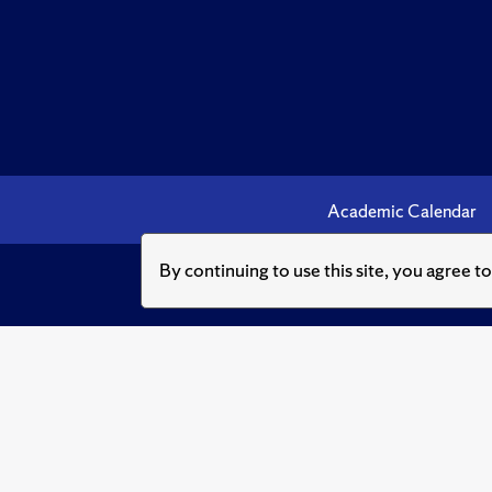
Academic Calendar
By continuing to use this site, you agree t