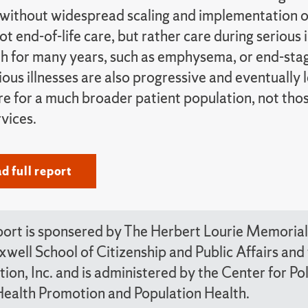
without widespread scaling and implementation of 
not end-of-life care, but rather care during serious 
th for many years, such as emphysema, or end-stag
ious illnesses are also progressive and eventually 
e for a much broader patient population, not those
vices.
 full report
port is sponsered by The Herbert Lourie Memorial 
well School of Citizenship and Public Affairs a
ion, Inc. and is administered by the Center for P
Health Promotion and Population Health.