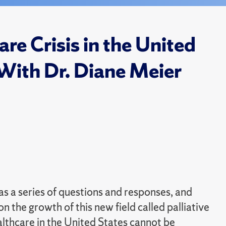
are Crisis in the United
With Dr. Diane Meier
as a series of questions and responses, and
 the growth of this new field called palliative
ealthcare in the United States cannot be