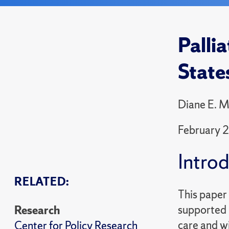
Palli
State
Diane E. M
February 
Intro
RELATED:
This paper 
supported b
Research
care and wi
Center for Policy Research