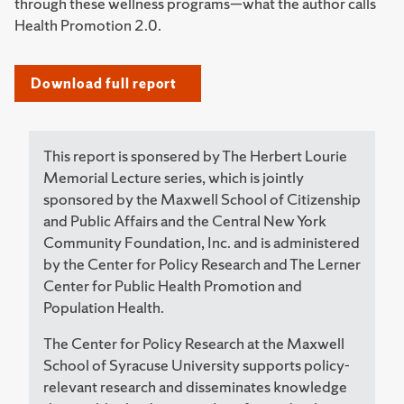
through these wellness programs—what the author calls
Health Promotion 2.0.
Download full report
This report is sponsered by The Herbert Lourie
Memorial Lecture series, which is jointly
sponsored by the Maxwell School of Citizenship
and Public Affairs and the Central New York
Community Foundation, Inc. and is administered
by the Center for Policy Research and The Lerner
Center for Public Health Promotion and
Population Health.
The Center for Policy Research at the Maxwell
School of Syracuse University supports policy-
relevant research and disseminates knowledge