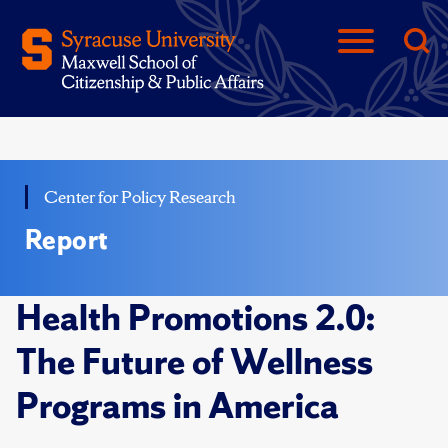
Center for Policy Research
Report
Health Promotions 2.0:
The Future of Wellness
Programs in America