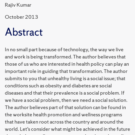
Rajiv Kumar
October 2013
Abstract
In no small part because of technology, the way we live
and work is being transformed. The author believes that
those of us who are interested in health policy can play an
important role in guiding that transformation. The author
submits to you that unhealthy living is a social issue; that
conditions such as obesity and diabetes are social
diseases and that their prevalence is a social problem. If
we have a social problem, then we need a social solution.
The author believes part of that solution can be found in
the worksite health promotion and wellness programs
that have taken root across the country and around the
world. Let’s consider what might be achieved in the future