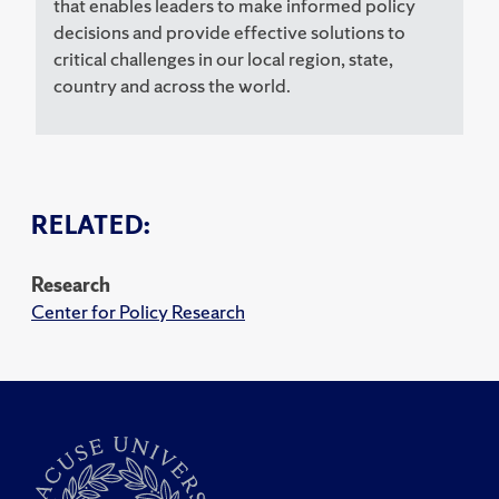
that enables leaders to make informed policy
decisions and provide effective solutions to
critical challenges in our local region, state,
country and across the world.
RELATED:
Research
Center for Policy Research