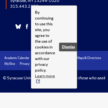
Syracuse, NY 13244-1020
315.443.2252
By
continuing
to use this
site, you
agree to
the use of
cookies in
Dismiss
accordance
with our
Academic Calendar
Accessibility
Emergencies
Maps & Directions
privacy
MySlice
Privacy
Syracuse U
policy.
Learn more
© Syracuse University.
Knowledge crowns those who seek
her.