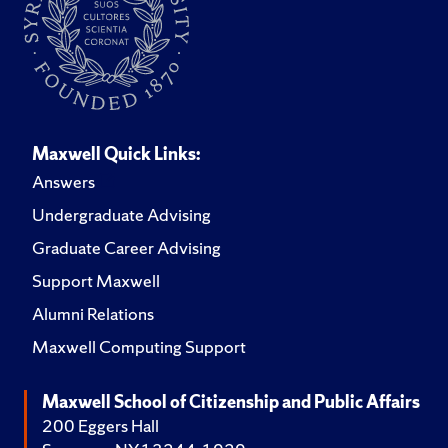
Maxwell Quick Links:
Answers
Undergraduate Advising
Graduate Career Advising
Support Maxwell
Alumni Relations
Maxwell Computing Support
Maxwell School of Citizenship and Public Affairs
200 Eggers Hall