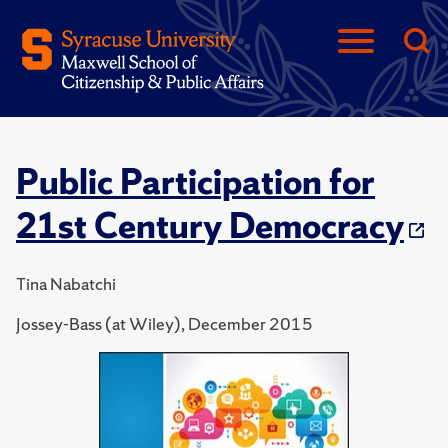
Public Participation for
21st Century Democracy
Tina Nabatchi
Jossey-Bass (at Wiley), December 2015