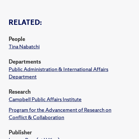
RELATED:
People
Tina Nabatchi
Departments
Public Administration & International Affairs
Department
Research
Campbell Public Affairs Institute
Program for the Advancement of Research on
Conflict & Collaboration
Publisher