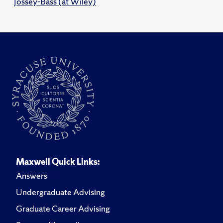
Jossey-Bass (at Wiley)
Maxwell Quick Links:
Answers
Undergraduate Advising
Graduate Career Advising