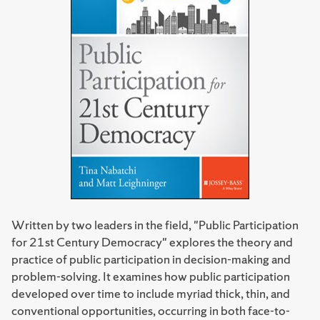
Written by two leaders in the field, "Public Participation
for 21st Century Democracy" explores the theory and
practice of public participation in decision-making and
problem-solving. It examines how public participation
developed over time to include myriad thick, thin, and
conventional opportunities, occurring in both face-to-