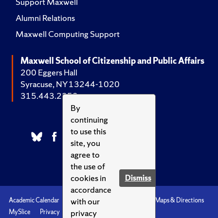
Support Maxwell
Alumni Relations
Maxwell Computing Support
Maxwell School of Citizenship and Public Affairs
200 Eggers Hall
Syracuse, NY 13244-1020
315.443.2252
By
continuing
to use this
site, you
agree to
the use of
cookies in
Dismiss
accordance
with our
Academic Calendar
Accessibility
Emergencies
Maps & Directions
privacy
MySlice
Privacy
Syracuse U