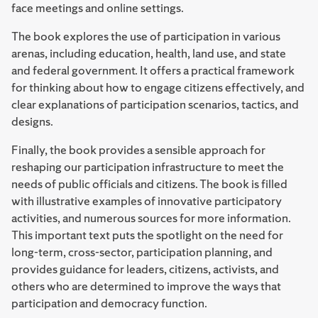
face meetings and online settings.
The book explores the use of participation in various
arenas, including education, health, land use, and state
and federal government. It offers a practical framework
for thinking about how to engage citizens effectively, and
clear explanations of participation scenarios, tactics, and
designs.
Finally, the book provides a sensible approach for
reshaping our participation infrastructure to meet the
needs of public officials and citizens. The book is filled
with illustrative examples of innovative participatory
activities, and numerous sources for more information.
This important text puts the spotlight on the need for
long-term, cross-sector, participation planning, and
provides guidance for leaders, citizens, activists, and
others who are determined to improve the ways that
participation and democracy function.