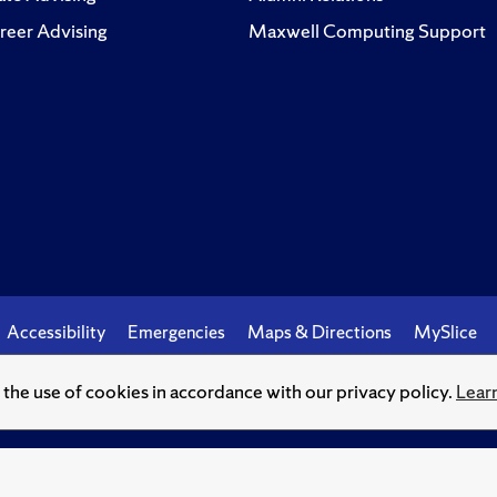
reer Advising
Maxwell Computing Support
Accessibility
Emergencies
Maps & Directions
MySlice
o the use of cookies in accordance with our privacy policy.
Lear
© Syracuse University.
Knowledge crowns those who seek her