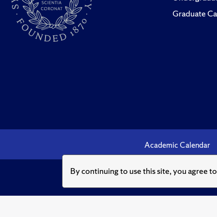
Graduate Ca
Academic Calendar
By continuing to use this site, you agree t