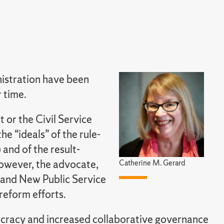
nistration have been
 time.
t or the Civil Service
e “ideals” of the rule-
and of the result-
wever, the advocate,
Catherine M. Gerard
 and New Public Service
reform efforts.
ucracy and increased collaborative governance