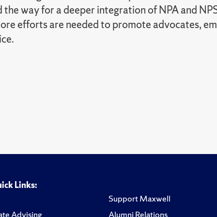
 the way for a deeper integration of NPA and NPS
more efforts are needed to promote advocates, em
ice.
ick Links:
Support Maxwell
te Advising
Alumni Relations