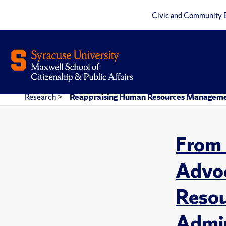
Civic and Community 
Research
>
Reappraising Human Resources Management 
From 
Advoc
Resou
Admin