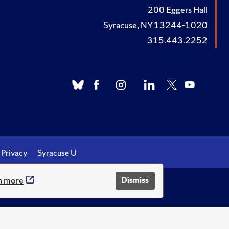
200 Eggers Hall
Syracuse, NY 13244-1020
315.443.2252
Privacy
Syracuse U
n more
Dismiss
.