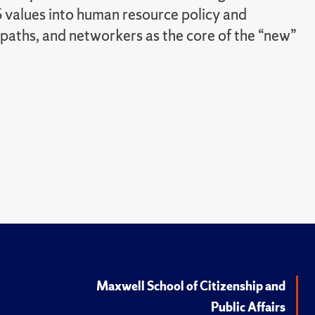
 values into human resource policy and
paths, and networkers as the core of the “new”
Maxwell School of Citizenship and
Public Affairs