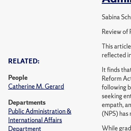
Sabina Sch
Review of 
This artic
reflected 
RELATED:
It finds th
People
Reform Act
Catherine M. Gerard
following b
seeking en
Departments
empath, an
Public Administration &
(NPS) has 
International Affairs
While grad
Department