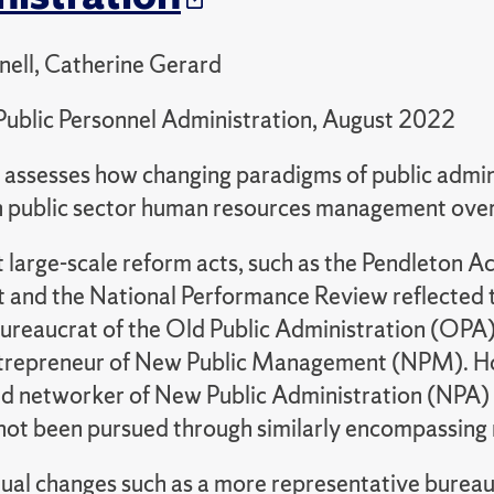
nell, Catherine Gerard
Public Personnel Administration, August 2022
le assesses how changing paradigms of public admi
in public sector human resources management over
at large-scale reform acts, such as the Pendleton Ac
 and the National Performance Review reflected th
ureaucrat of the Old Public Administration (OPA) 
trepreneur of New Public Management (NPM). Ho
d networker of New Public Administration (NPA)
not been pursued through similarly encompassing 
ual changes such as a more representative burea