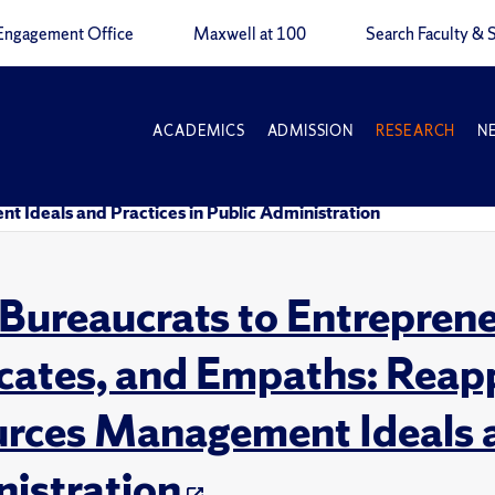
Engagement Office
Maxwell at 100
Search Faculty & S
ACADEMICS
ADMISSION
RESEARCH
N
Ideals and Practices in Public Administration
Bureaucrats to Entrepren
ates, and Empaths: Reap
rces Management Ideals an
istration