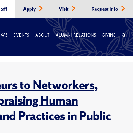
taff
Apply
Visit
Request Info
EWS
EVENTS
ABOUT
ALUMNI RELATIONS
GIVING
eurs to Networkers,
praising Human
d Practices in Public