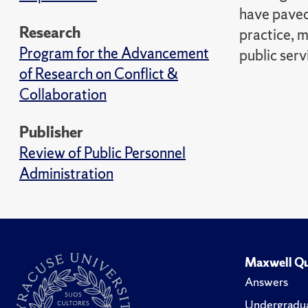
have paved
Research
practice, 
Program for the Advancement
public serv
of Research on Conflict &
Collaboration
Publisher
Review of Public Personnel
Administration
Maxwell Qu
Answers
Undergradua