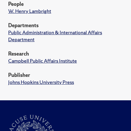
People
W. Henry Lambright
Departments
Public Administration & International Affairs
Department
Research
Campbell Public Affairs Institute
Publisher
Johns Hopkins University Press