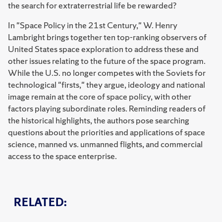
the search for extraterrestrial life be rewarded?
In "Space Policy in the 21st Century," W. Henry
Lambright brings together ten top-ranking observers of
United States space exploration to address these and
other issues relating to the future of the space program.
While the U.S. no longer competes with the Soviets for
technological "firsts," they argue, ideology and national
image remain at the core of space policy, with other
factors playing subordinate roles. Reminding readers of
the historical highlights, the authors pose searching
questions about the priorities and applications of space
science, manned vs. unmanned flights, and commercial
access to the space enterprise.
RELATED: