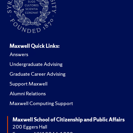
Maxwell Quick Links:
Answers
Undergraduate Advising
Graduate Career Advising
Support Maxwell
Alumni Relations
Maxwell Computing Support
Maxwell School of Citizenship and Public Affairs
200 Eggers Hall