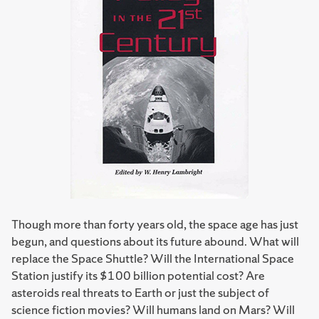
Though more than forty years old, the space age has just
begun, and questions about its future abound. What will
replace the Space Shuttle? Will the International Space
Station justify its $100 billion potential cost? Are
asteroids real threats to Earth or just the subject of
science fiction movies? Will humans land on Mars? Will