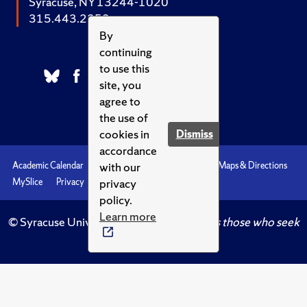
Syracuse, NY 13244-1020
315.443.2252
By
continuing
to use this
site, you
agree to
the use of
cookies in
Dismiss
accordance
with our
Academic Calendar
Accessibility
Emergencies
Maps & Directions
privacy
MySlice
Privacy
Syracuse U
policy.
Learn more
© Syracuse University.
Knowledge crowns those who seek
her.