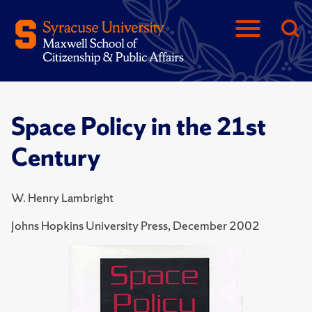
Space Policy in the 21st
Century
W. Henry Lambright
Johns Hopkins University Press, December 2002