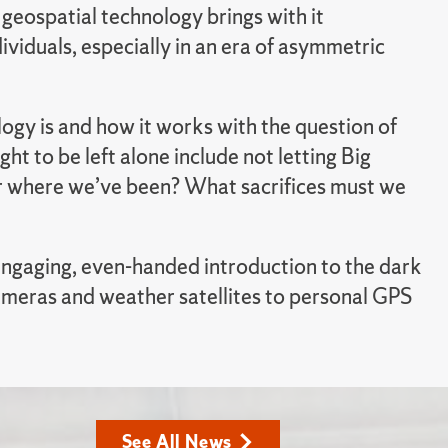
eospatial technology brings with it
viduals, especially in an era of asymmetric
gy is and how it works with the question of
ht to be left alone include not letting Big
or where we’ve been? What sacrifices must we
 engaging, even-handed introduction to the dark
ameras and weather satellites to personal GPS
See All News