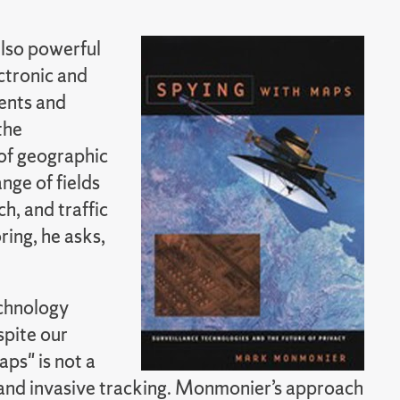
also powerful
ctronic and
ents and
the
of geographic
nge of fields
h, and traffic
ing, he asks,
echnology
spite our
ps" is not a
 and invasive tracking. Monmonier’s approach