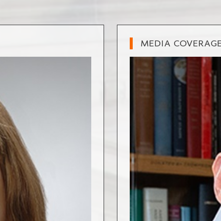
MEDIA COVERAG