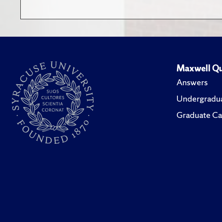
Maxwell Qu
Answers
Undergradua
Graduate Ca