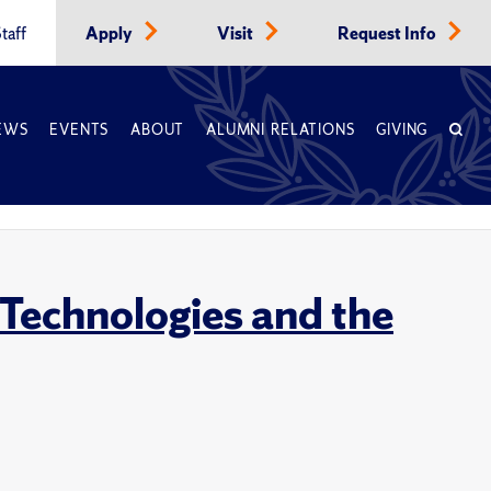
taff
Apply
Visit
Request Info
EWS
EVENTS
ABOUT
ALUMNI RELATIONS
GIVING
 Technologies and the