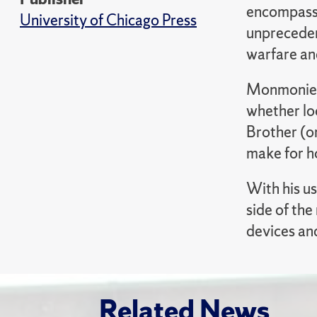
encompasse
University of Chicago Press
unprecedent
warfare an
Monmonier 
whether loc
Brother (o
make for h
With his u
side of th
devices an
Related News