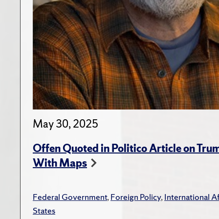
May 30, 2025
Offen Quoted in Politico Article on Tr
With Maps
Federal Government
,
Foreign Policy
,
International Af
States