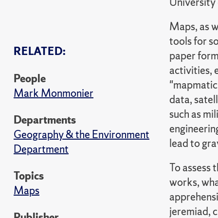
University
Maps, as w
tools for s
RELATED:
paper form
activities,
People
"mapmatici
Mark Monmonier
data, satel
such as mil
Departments
engineerin
Geography & the Environment
lead to gr
Department
To assess t
Topics
works, what
Maps
apprehensi
jeremiad, 
Publisher