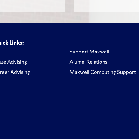
ick Links:
Support Maxwell
te Advising
Alumni Relations
reer Advising
Maxwell Computing Support