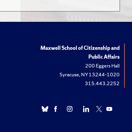
Maxwell School of Citizenship and
Public Affairs
200 Eggers Hall
Syracuse, NY 13244-1020
315.443.2252