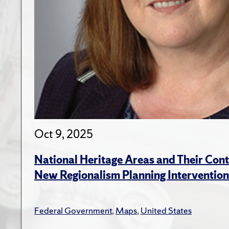
Oct 9, 2025
National Heritage Areas and Their Cont
New Regionalism Planning Intervention
Federal Government
,
Maps
,
United States