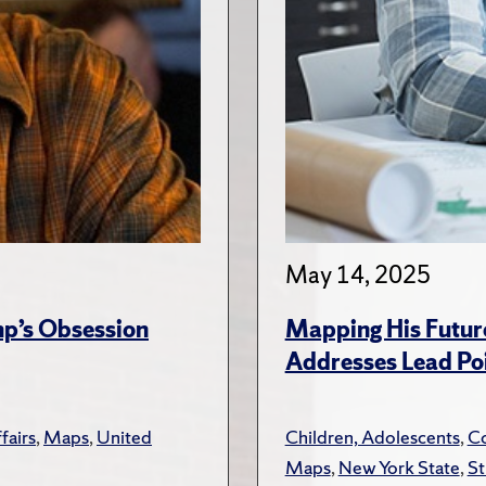
May 14, 2025
ump’s Obsession
Mapping His Futur
Addresses Lead Poi
fairs
,
Maps
,
United
Children, Adolescents
,
Co
Maps
,
New York State
,
St