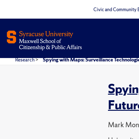
Civic and Community 
Research
>
Spying with Maps: Surveillance Technologie
Spyin
Futur
Mark Mon