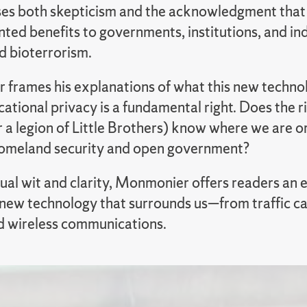
s both skepticism and the acknowledgment that g
ed benefits to governments, institutions, and indi
d bioterrorism.
frames his explanations of what this new technolo
ational privacy is a fundamental right. Does the rig
r a legion of Little Brothers) know where we are 
omeland security and open government?
sual wit and clarity, Monmonier offers readers an
e new technology that surrounds us—from traffic c
d wireless communications.