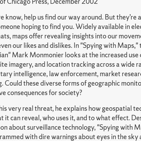
 of Chicago Press, December 2002
e know, help us find our way around. But they’re 
omeone hoping to find you. Widely available in ele
ats, maps offer revealing insights into our movem
 even our likes and dislikes. In "Spying with Maps," 
an" Mark Monmonier looks at the increased use 
lite imagery, and location tracking across a wide ra
itary intelligence, law enforcement, market researc
g. Could these diverse forms of geographic monitor
ave consequences for society?
his very real threat, he explains how geospatial t
 it can reveal, who uses it, and to what effect. De
on about surveillance technology, "Spying with Ma
crammed with dire warnings about eyes in the sky