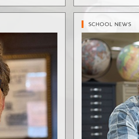
SCHOOL NEWS