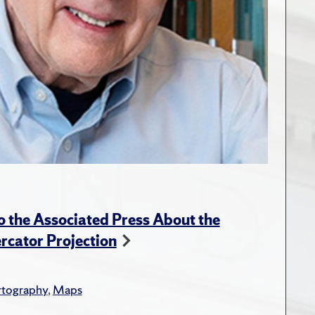
 the Associated Press About the
rcator Projection
rtography
,
Maps