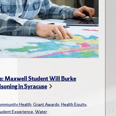
e: Maxwell Student Will Burke
soning in Syracuse
mmunity Health
,
Grant Awards
,
Health Equity
,
udent Experience
,
Water