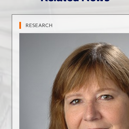
RESEARCH