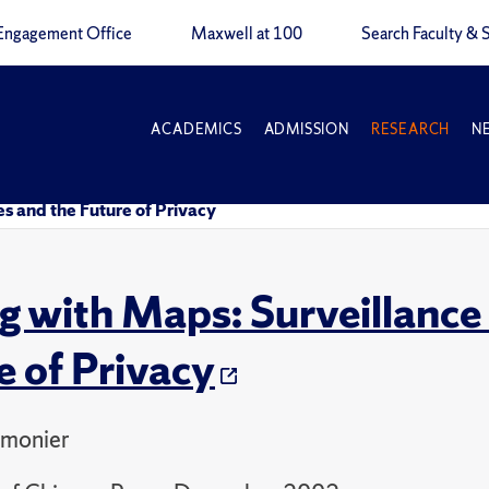
Engagement Office
Maxwell at 100
Search Faculty & S
ACADEMICS
ADMISSION
RESEARCH
N
s and the Future of Privacy
g with Maps: Surveillance
e of Privacy
monier