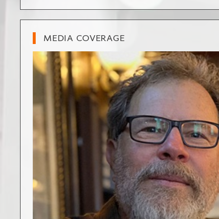
MEDIA COVERAGE