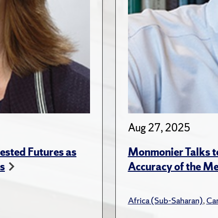
Aug 27, 2025
ested Futures as
Monmonier Talks to
s
Accuracy of the Me
Africa (Sub-Saharan)
,
Ca