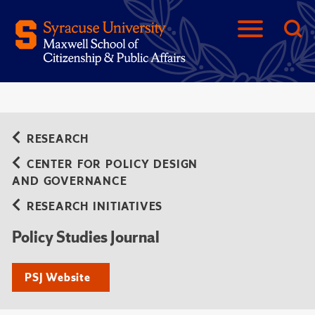
RESEARCH
CENTER FOR POLICY DESIGN
AND GOVERNANCE
RESEARCH INITIATIVES
Policy Studies Journal
PSJ Website