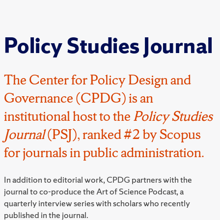
Policy Studies Journal
The Center for Policy Design and
Governance (CPDG) is an
institutional host to the
Policy Studies
Journal
(PSJ), ranked #2 by Scopus
for journals in public administration.
In addition to editorial work, CPDG partners with the
journal to co-produce the Art of Science Podcast, a
quarterly interview series with scholars who recently
published in the journal.