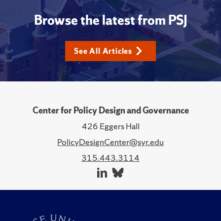
Browse the latest from PSJ
See All Articles
Center for Policy Design and Governance
426 Eggers Hall
PolicyDesignCenter@syr.edu
315.443.3114