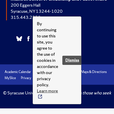
200 Eggers Hall
Syracuse, NY 13244-1020
315.443.2252
By
continuing
to use this
site, you
agree to
the use of
cookies in
Dismiss
accordance
with our
Academic Calendar
Accessibility
Emergencies
Maps & Directions
privacy
MySlice
Privacy
Syracuse U
policy.
Learn more
© Syracuse University.
Knowledge crowns those who seek
her.