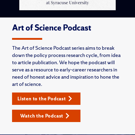
Art of Science Podcast
The Art of Science Podcast series aims to break
down the policy process research cycle, from idea
to article publication. We hope the podcast will
serve as a resource to early-career researchers in
need of honest advice and inspiration to hone the
art of science.
Listen to the Podcast
Watch the Podcast