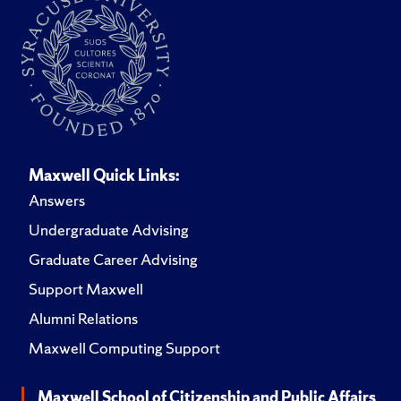
Maxwell Quick Links:
Answers
Undergraduate Advising
Graduate Career Advising
Support Maxwell
Alumni Relations
Maxwell Computing Support
Maxwell School of Citizenship and Public Affairs