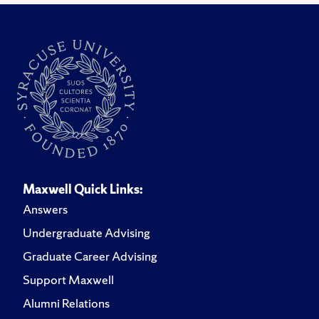
Maxwell Quick Links:
Answers
Undergraduate Advising
Graduate Career Advising
Support Maxwell
Alumni Relations