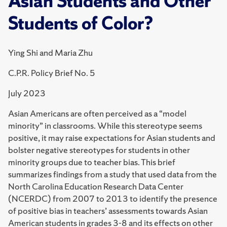
Asian Students and Other
Students of Color?
Ying Shi and Maria Zhu
C.P.R. Policy Brief No. 5
July 2023
Asian Americans are often perceived as a “model
minority” in classrooms. While this stereotype seems
positive, it may raise expectations for Asian students and
bolster negative stereotypes for students in other
minority groups due to teacher bias. This brief
summarizes findings from a study that used data from the
North Carolina Education Research Data Center
(NCERDC) from 2007 to 2013 to identify the presence
of positive bias in teachers’ assessments towards Asian
American students in grades 3-8 and its effects on other