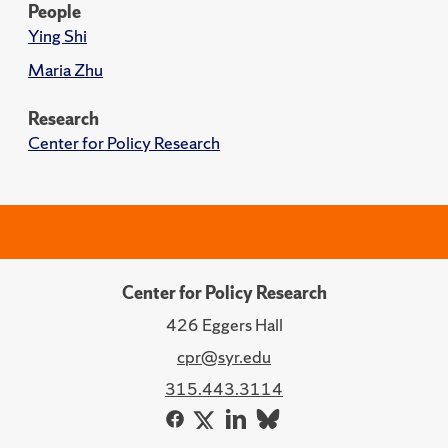
People
Ying Shi
Maria Zhu
Research
Center for Policy Research
Center for Policy Research
426 Eggers Hall
cpr@syr.edu
315.443.3114