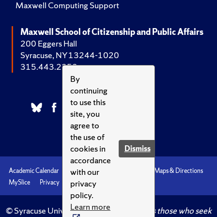
Maxwell Computing Support
Maxwell School of Citizenship and Public Affairs
200 Eggers Hall
Syracuse, NY 13244-1020
315.443.2252
By
continuing
to use this
site, you
agree to
the use of
cookies in
Dismiss
accordance
with our
Academic Calendar
Accessibility
Emergencies
Maps & Directions
privacy
MySlice
Privacy
Syracuse U
policy.
Learn more
© Syracuse University.
Knowledge crowns those who seek