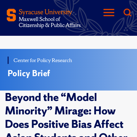
Center for Policy Research
Policy Brief
Beyond the “Model
Minority” Mirage: How
Does Positive Bias Affect