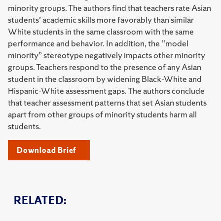
minority groups. The authors find that teachers rate Asian
students’ academic skills more favorably than similar
White students in the same classroom with the same
performance and behavior. In addition, the ‘‘model
minority” stereotype negatively impacts other minority
groups. Teachers respond to the presence of any Asian
student in the classroom by widening Black-White and
Hispanic-White assessment gaps. The authors conclude
that teacher assessment patterns that set Asian students
apart from other groups of minority students harm all
students.
Download Brief
RELATED: