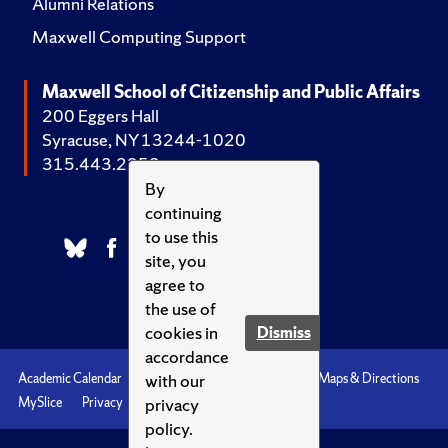
Alumni Relations
Maxwell Computing Support
Maxwell School of Citizenship and Public Affairs
200 Eggers Hall
Syracuse, NY 13244-1020
315.443.2252
By
continuing
to use this
site, you
agree to
the use of
cookies in
Dismiss
accordance
with our
Academic Calendar
Accessibility
Emergencies
Maps & Directions
privacy
MySlice
Privacy
Syracuse U
policy.