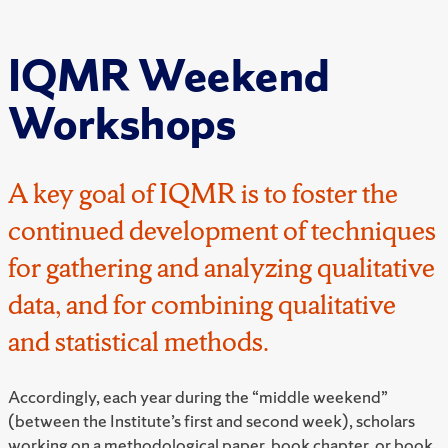
IQMR Weekend
Workshops
A key goal of IQMR is to foster the
continued development of techniques
for gathering and analyzing qualitative
data, and for combining qualitative
and statistical methods.
Accordingly, each year during the “middle weekend”
(between the Institute’s first and second week), scholars
working on a methodological paper, book chapter, or book