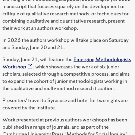
manuscript that focuses squarely on the development or
critique of qualitative research methods, or techniques for
combining qualitative and quantitative research, present
their work at an authors workshop.
In 2026 the authors workshop will take place on Saturday
and Sunday, June 20 and 21.
Sunday, June 21, will feature the
Emerging Methodologists
Workshop
, which showcases the work of six junior
scholars, selected through a competitive process, and aims
to expand the cohort of junior methodologists working in
the qualitative and multi-method research tradition.
Presenters’ travel to Syracuse and hotel for two nights are
covered by the Institute.
Work presented at previous authors workshops has been
published in a range of journals, and as part of the
Cambridge University Press “Methods for Social Inquiry”