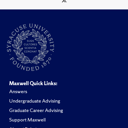
Maxwell Quick Links:
Answers
Undergraduate Advising
Graduate Career Advising
Support Maxwell