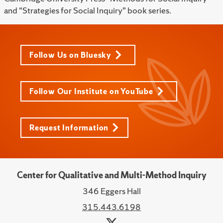
and “Strategies for Social Inquiry” book series.
Follow Us on Bluesky
Follow Our Institute on YouTube
Request Information
Center for Qualitative and Multi-Method Inquiry
346 Eggers Hall
315.443.6198