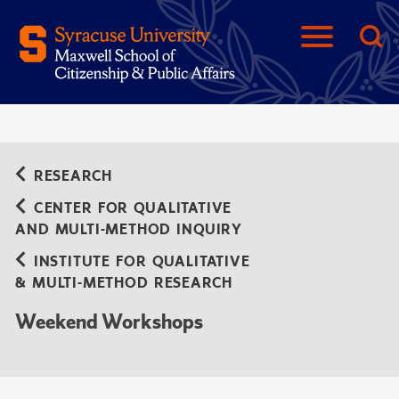
RESEARCH
CENTER FOR QUALITATIVE
AND MULTI-METHOD INQUIRY
INSTITUTE FOR QUALITATIVE
& MULTI-METHOD RESEARCH
Weekend Workshops