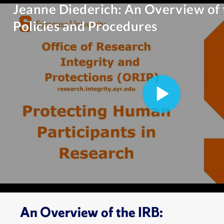
An Overview of the IRB: