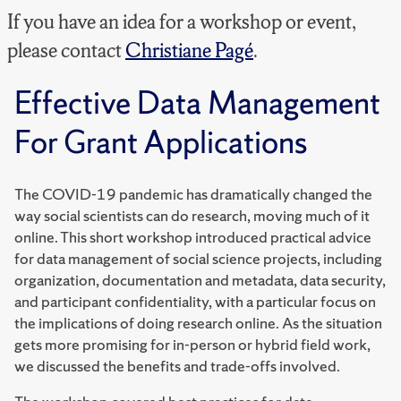
If you have an idea for a workshop or event,
please contact
Christiane Pagé
.
Effective Data Management
For Grant Applications
The COVID-19 pandemic has dramatically changed the
way social scientists can do research, moving much of it
online. This short workshop introduced practical advice
for data management of social science projects, including
organization, documentation and metadata, data security,
and participant confidentiality, with a particular focus on
the implications of doing research online. As the situation
gets more promising for in-person or hybrid field work,
we discussed the benefits and trade-offs involved.