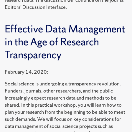
Editors’ Discussion Interface.
Effective Data Management
in the Age of Research
Transparency
February 14, 2020:
Social science is undergoing a transparency revolution.
Funders, journals, other researchers, and the public
increasingly expect research data and methods to be
shared. In this practical workshop, you will learn how to
plan your research from the beginning to be able to meet
such demands. We will focus on key considerations for
data management of social science projects such as