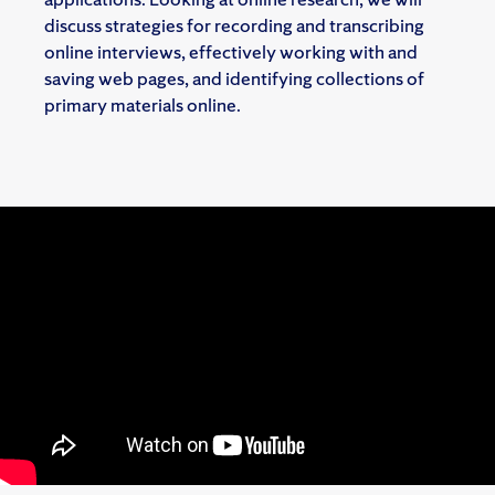
discuss strategies for recording and transcribing
online interviews, effectively working with and
saving web pages, and identifying collections of
primary materials online.