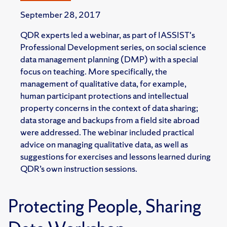
September 28, 2017
QDR experts led a webinar, as part of IASSIST's
Professional Development series, on social science
data management planning (DMP) with a special
focus on teaching. More specifically, the
management of qualitative data, for example,
human participant protections and intellectual
property concerns in the context of data sharing;
data storage and backups from a field site abroad
were addressed. The webinar included practical
advice on managing qualitative data, as well as
suggestions for exercises and lessons learned during
QDR’s own instruction sessions.
Protecting People, Sharing