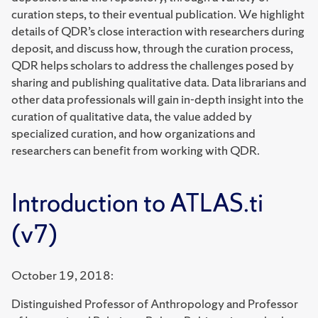
curation steps, to their eventual publication. We highlight
details of QDR’s close interaction with researchers during
deposit, and discuss how, through the curation process,
QDR helps scholars to address the challenges posed by
sharing and publishing qualitative data. Data librarians and
other data professionals will gain in-depth insight into the
curation of qualitative data, the value added by
specialized curation, and how organizations and
researchers can benefit from working with QDR.
Introduction to ATLAS.ti
(v7)
October 19, 2018:
Distinguished Professor of Anthropology and Professor