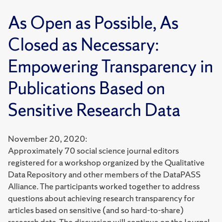
As Open as Possible, As
Closed as Necessary:
Empowering Transparency in
Publications Based on
Sensitive Research Data
November 20, 2020:
Approximately 70 social science journal editors
registered for a workshop organized by the Qualitative
Data Repository and other members of the DataPASS
Alliance. The participants worked together to address
questions about achieving research transparency for
articles based on sensitive (and so hard-to-share)
research data. The discussion will continue on the Journal