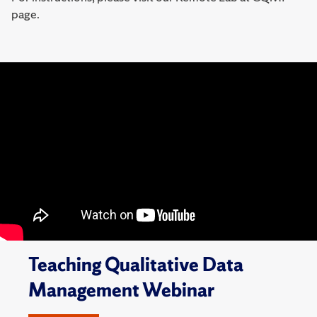
page.
Teaching Qualitative Data
Management Webinar