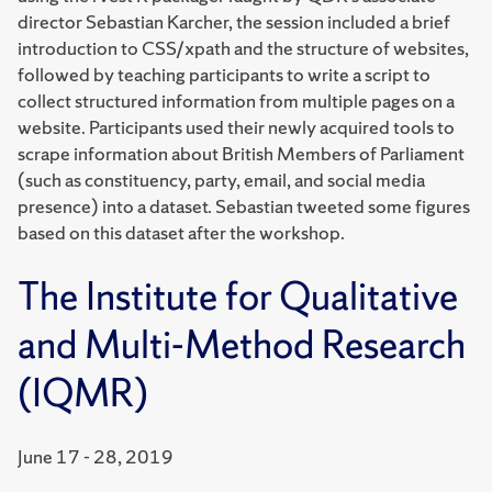
director Sebastian Karcher, the session included a brief
introduction to CSS/xpath and the structure of websites,
followed by teaching participants to write a script to
collect structured information from multiple pages on a
website. Participants used their newly acquired tools to
scrape information about British Members of Parliament
(such as constituency, party, email, and social media
presence) into a dataset. Sebastian tweeted some figures
based on this dataset after the workshop.
The Institute for Qualitative
and Multi-Method Research
(IQMR)
June 17 - 28, 2019