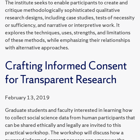
The institute seeks to enable participants to create and
critique methodologically sophisticated qualitative
research designs, including case studies, tests of necessity
or sufficiency, and narrative or interpretive work. It
explores the techniques, uses, strengths, and limitations
of these methods, while emphasizing their relationships
with alternative approaches.
Crafting Informed Consent
for Transparent Research
February 13, 2019
Graduate students and faculty interested in learning how
to collect social science data from human participants that
can be shared ethically and legally are invited to this
practical workshop. The workshop will discuss how a
nuanced informed consent process can empower the