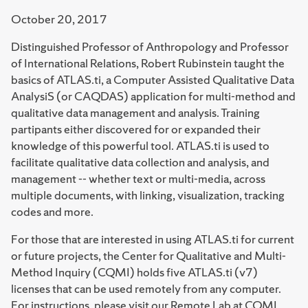
October 20, 2017
Distinguished Professor of Anthropology and Professor
of International Relations, Robert Rubinstein taught the
basics of ATLAS.ti, a Computer Assisted Qualitative Data
AnalysiS (or CAQDAS) application for multi-method and
qualitative data management and analysis. Training
partipants either discovered for or expanded their
knowledge of this powerful tool. ATLAS.ti is used to
facilitate qualitative data collection and analysis, and
management -- whether text or multi-media, across
multiple documents, with linking, visualization, tracking
codes and more.
For those that are interested in using ATLAS.ti for current
or future projects, the Center for Qualitative and Multi-
Method Inquiry (CQMI) holds five ATLAS.ti (v7)
licenses that can be used remotely from any computer.
For instructions, please visit our Remote Lab at CQMI