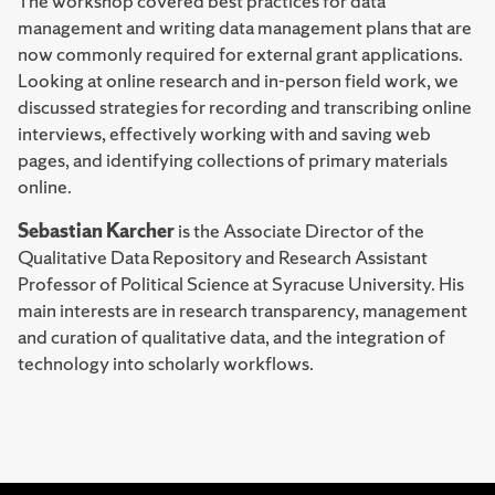
The workshop covered best practices for data
management and writing data management plans that are
now commonly required for external grant applications.
Looking at online research and in-person field work, we
discussed strategies for recording and transcribing online
interviews, effectively working with and saving web
pages, and identifying collections of primary materials
online.
Sebastian Karcher
is the Associate Director of the
Qualitative Data Repository and Research Assistant
Professor of Political Science at Syracuse University. His
main interests are in research transparency, management
and curation of qualitative data, and the integration of
technology into scholarly workflows.