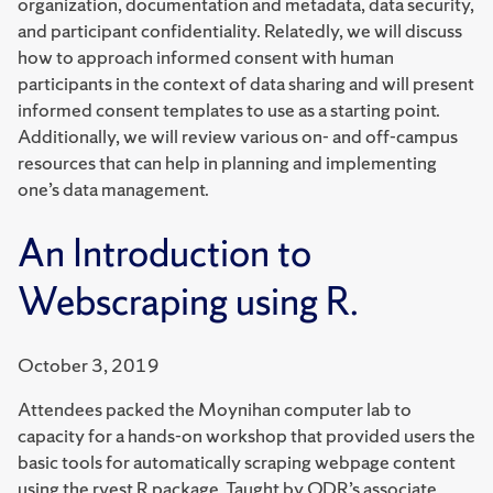
organization, documentation and metadata, data security,
and participant confidentiality. Relatedly, we will discuss
how to approach informed consent with human
participants in the context of data sharing and will present
informed consent templates to use as a starting point.
Additionally, we will review various on- and off-campus
resources that can help in planning and implementing
one’s data management.
An Introduction to
Webscraping using R.
October 3, 2019
Attendees packed the Moynihan computer lab to
capacity for a hands-on workshop that provided users the
basic tools for automatically scraping webpage content
using the rvest R package. Taught by QDR’s associate