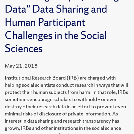
Data" Data Sharing and
Human Participant
Challenges in the Social
Sciences
May 21, 2018
Institutional Research Board (IRB) are charged with
helping social scientists conduct research in ways that will
protect their human subjects from harm. In that role, IRBs
sometimes encourage scholars to withhold – or even
destroy – their research data in an effort to prevent even
minimal risks of disclosure of private information. As
interest in data sharing and research transparency has
grown, IRBs and other institutions in the social science