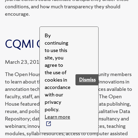
conditions, and how much transparency they should
encourage.
By
CQMI Open House
continuing
to use this
site, you
March 23, 2017
agree to
the use of
The Open House invited university community members
cookies in
Dismiss
to learn about the center's collaborations, innovations in
accordance
annotation technologies, and other resources available to
with our
faculty, staff, and students through CQMI. The Open
privacy
House featured services and advances in data publishing,
policy.
reuse, and policy resources through the Qualitative Data
Learn more
Repository; data management planning consultancy and
webinars; innovative bibliographic resources, teaching
modules, syllabi resources; access to computer assisted