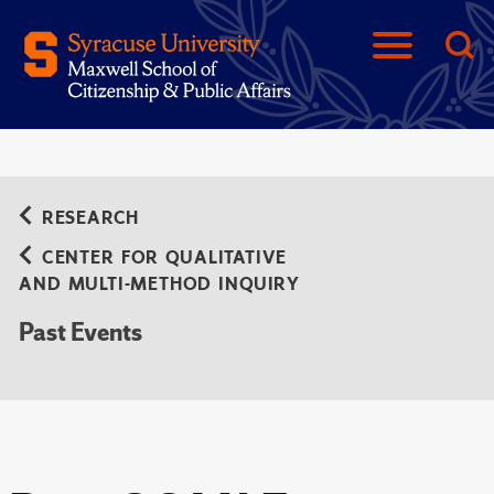
RESEARCH
CENTER FOR QUALITATIVE
AND MULTI-METHOD INQUIRY
Past Events