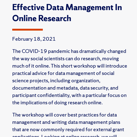
Effective Data Management In
Online Research
February 18, 2021
The COVID-19 pandemic has dramatically changed
the way social scientists can do research, moving
much of it online. This short workshop will introduce
practical advice for data management of social
science projects, including organization,
documentation and metadata, data security, and
participant confidentiality, with a particular focus on
the implications of doing research online.
The workshop will cover best practices for data
management and writing data management plans
that are now commonly required for external grant
applications. Looking at online research, we will