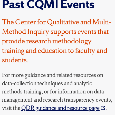
Past CQMI Events
The Center for Qualitative and Multi-
Method Inquiry supports events that
provide research methodology
training and education to faculty and
students.
For more guidance and related resources on
data-collection techniques and analytic
methods training, or for information on data
management and research transparency events,
visit the
QDR guidance and resource page
.