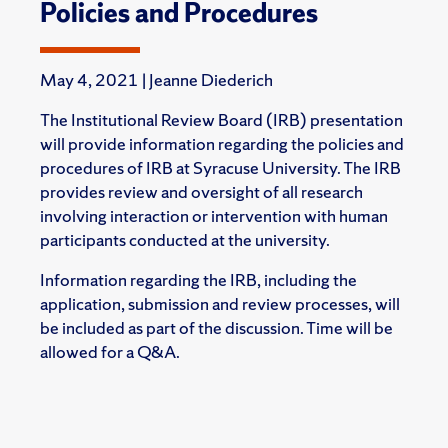
Policies and Procedures
May 4, 2021 | Jeanne Diederich
The Institutional Review Board (IRB) presentation
will provide information regarding
the policies and
procedures of IRB at Syracuse University. The IRB
provides review and oversight of all research
involving interaction or intervention with human
participants conducted at the university.
Information regarding the IRB, including the
application, submission and review processes, will
be included as part of the discussion. Time will be
allowed for a Q&A.