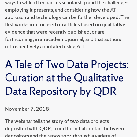
ways in which it enhances scholarship and the challenges
employing it presents, and considering how the ATI
approach and technology can be further developed. The
first workshop focused on articles based on qualitative
evidence that were recently published, or are
forthcoming, in an academic journal, and that authors
retrospectively annotated using ATI.
A Tale of Two Data Projects:
Curation at the Qualitative
Data Repository by QDR
November 7, 2018:
The webinar tells the story of two data projects
deposited with QDR, from the initial contact between
depositors and the repository, through a variety of