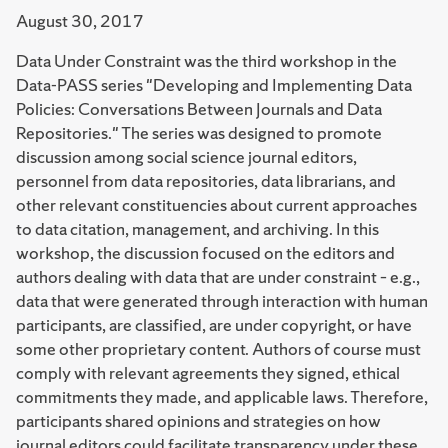
August 30, 2017
Data Under Constraint was the third workshop in the
Data-PASS series "Developing and Implementing Data
Policies: Conversations Between Journals and Data
Repositories." The series was designed to promote
discussion among social science journal editors,
personnel from data repositories, data librarians, and
other relevant constituencies about current approaches
to data citation, management, and archiving. In this
workshop, the discussion focused on the editors and
authors dealing with data that are under constraint – e.g.,
data that were generated through interaction with human
participants, are classified, are under copyright, or have
some other proprietary content. Authors of course must
comply with relevant agreements they signed, ethical
commitments they made, and applicable laws. Therefore,
participants shared opinions and strategies on how
journal editors could facilitate transparency under these