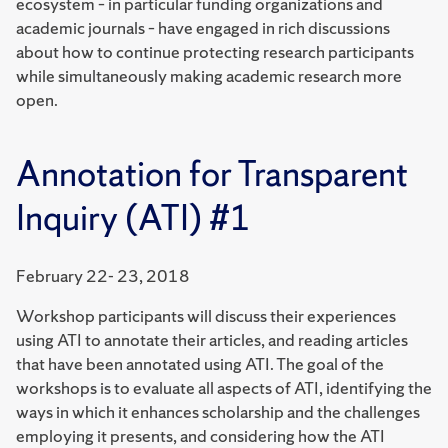
ecosystem – in particular funding organizations and
academic journals – have engaged in rich discussions
about how to continue protecting research participants
while simultaneously making academic research more
open.
Annotation for Transparent
Inquiry (ATI) #1
February 22- 23, 2018
Workshop participants will discuss their experiences
using ATI to annotate their articles, and reading articles
that have been annotated using ATI. The goal of the
workshops is to evaluate all aspects of ATI, identifying the
ways in which it enhances scholarship and the challenges
employing it presents, and considering how the ATI