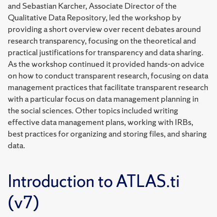
and Sebastian Karcher, Associate Director of the
Qualitative Data Repository, led the workshop by
providing a short overview over recent debates around
research transparency, focusing on the theoretical and
practical justifications for transparency and data sharing.
As the workshop continued it provided hands-on advice
on how to conduct transparent research, focusing on data
management practices that facilitate transparent research
with a particular focus on data management planning in
the social sciences. Other topics included writing
effective data management plans, working with IRBs,
best practices for organizing and storing files, and sharing
data.
Introduction to ATLAS.ti
(v7)