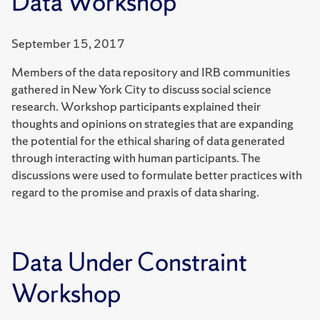
Data Workshop
September 15, 2017
Members of the data repository and IRB communities
gathered in New York City to discuss social science
research. Workshop participants explained their
thoughts and opinions on strategies that are expanding
the potential for the ethical sharing of data generated
through interacting with human participants. The
discussions were used to formulate better practices with
regard to the promise and praxis of data sharing.
Data Under Constraint
Workshop