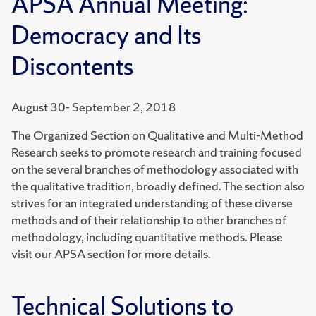
APSA Annual Meeting:
Democracy and Its
Discontents
August 30- September 2, 2018
The Organized Section on Qualitative and Multi-Method
Research seeks to promote research and training focused
on the several branches of methodology associated with
the qualitative tradition, broadly defined. The section also
strives for an integrated understanding of these diverse
methods and of their relationship to other branches of
methodology, including quantitative methods. Please
visit our APSA section for more details.
Technical Solutions to