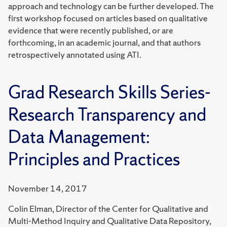
approach and technology can be further developed. The
first workshop focused on articles based on qualitative
evidence that were recently published, or are
forthcoming, in an academic journal, and that authors
retrospectively annotated using ATI.
Grad Research Skills Series-
Research Transparency and
Data Management:
Principles and Practices
November 14, 2017
Colin Elman, Director of the Center for Qualitative and
Multi-Method Inquiry and Qualitative Data Repository,