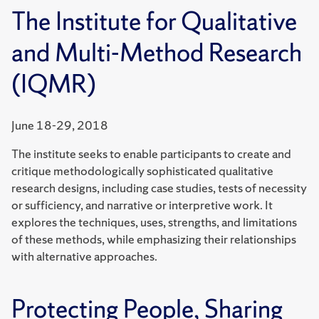
The Institute for Qualitative
and Multi-Method Research
(IQMR)
June 18-29, 2018
The institute seeks to enable participants to create and
critique methodologically sophisticated qualitative
research designs, including case studies, tests of necessity
or sufficiency, and narrative or interpretive work. It
explores the techniques, uses, strengths, and limitations
of these methods, while emphasizing their relationships
with alternative approaches.
Protecting People, Sharing