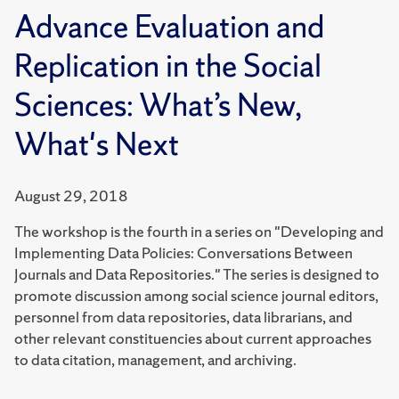
Advance Evaluation and
Replication in the Social
Sciences: What’s New,
What's Next
August 29, 2018
The workshop is the fourth in a series on "Developing and
Implementing Data Policies: Conversations Between
Journals and Data Repositories." The series is designed to
promote discussion among social science journal editors,
personnel from data repositories, data librarians, and
other relevant constituencies about current approaches
to data citation, management, and archiving.