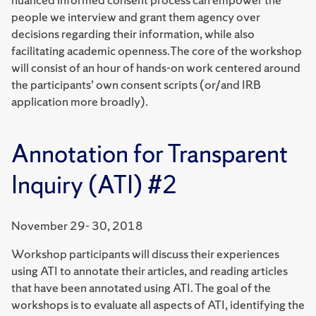
people we interview and grant them agency over
decisions regarding their information, while also
facilitating academic openness.The core of the workshop
will consist of an hour of hands-on work centered around
the participants’ own consent scripts (or/and IRB
application more broadly).
Annotation for Transparent
Inquiry (ATI) #2
November 29- 30, 2018
Workshop participants will discuss their experiences
using ATI to annotate their articles, and reading articles
that have been annotated using ATI. The goal of the
workshops is to evaluate all aspects of ATI, identifying the