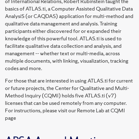
of International Relations, Robert Rubinstein taught the
basics of ATLAS.ti, a Computer Assisted Qualitative Data
AnalysiS (or CAQDAS) application for multi-method and
qualitative data management and analysis. Training
participants either discovered for or expanded their
knowledge of this powerful tool. ATLAS.ti is used to
facilitate qualitative data collection and analysis, and
management -- whether text or multi-media, across
multiple documents, with linking, visualization, tracking
codes and more.
For those that are interested in using ATLAS.ti for current
or future projects, the Center for Qualitative and Multi-
Method Inquiry (CQMI) holds five ATLAS.ti (v7)
licenses that can be used remotely from any computer.
For instructions, please visit our Remote Lab at CQMI
page