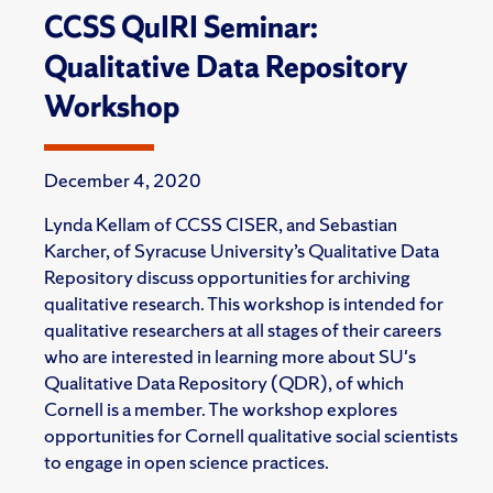
CCSS QuIRI Seminar:
Qualitative Data Repository
Workshop
December 4, 2020
Lynda Kellam of CCSS CISER, and Sebastian
Karcher, of Syracuse University’s Qualitative Data
Repository discuss opportunities for archiving
qualitative research. This workshop is intended for
qualitative researchers at all stages of their careers
who are interested in learning more about SU's
Qualitative Data Repository (QDR), of which
Cornell is a member. The workshop explores
opportunities for Cornell qualitative social scientists
to engage in open science practices.