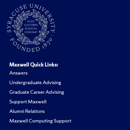
Maxwell Quick Links:
Answers
Undergraduate Advising
Graduate Career Advising
Support Maxwell
Alumni Relations
Maxwell Computing Support