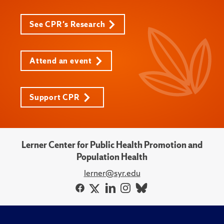
See CPR's Research
Attend an event
Support CPR
Lerner Center for Public Health Promotion and
Population Health
lerner@syr.edu