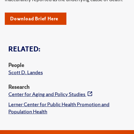
Download Brief Here
RELATED:
People
Scott D. Landes
Research
Center for Aging and Policy Studies
Lerner Center for Public Health Promotion and
Population Health