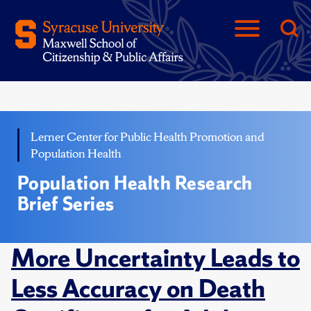
Lerner Center for Public Health Promotion and
Population Health
Population Health Research
Brief Series
More Uncertainty Leads to
Less Accuracy on Death