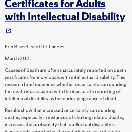
Certificates for Adults
with Intellectual Disability
Erin Bisesti, Scott D. Landes
March 2021
Causes of death are often inaccurately reported on death
certificates for individuals with intellectual disability. This
research brief examines whether uncertainty surrounding
the death is associated with the inaccurate reporting of
intellectual disability as the underlying cause of death.
Results show that increased uncertainty surrounding
deaths, especially in instances of choking related deaths,
increases the probability that intellectual disability is
inaccurately reported as the underlying cause of death.