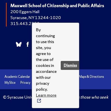
Maxwell School of Citizenship and Public Affairs
200 Eggers Hall
Syracuse, NY 13244-1020
315.443.2252
By
continuing
to use this
site, you
agree to
the use of
cookies in
Dismiss
accordance
with our
Academic Calendar
Accessibility
Emergencies
Maps & Directions
privacy
MySlice
Privacy
Syracuse U
policy.
Learn more
© Syracuse University.
Knowledge crowns those who seek
her.