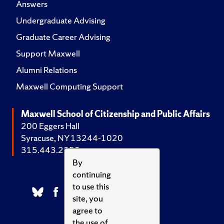
Answers
Undergraduate Advising
Graduate Career Advising
Support Maxwell
Alumni Relations
Maxwell Computing Support
Maxwell School of Citizenship and Public Affairs
200 Eggers Hall
Syracuse, NY 13244-1020
315.443.2252
By
continuing
to use this
site, you
agree to
the use of