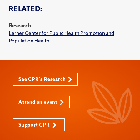
RELATED:
Research
Lerner Center for Public Health Promotion and
Population Health
See CPR's Research
Attend an event
Support CPR