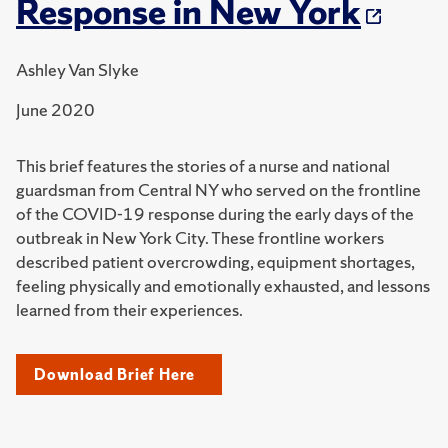
Response in New York
Ashley Van Slyke
June 2020
This brief features the stories of a nurse and national
guardsman from Central NY who served on the frontline
of the COVID-19 response during the early days of the
outbreak in New York City. These frontline workers
described patient overcrowding, equipment shortages,
feeling physically and emotionally exhausted, and lessons
learned from their experiences.
Download Brief Here