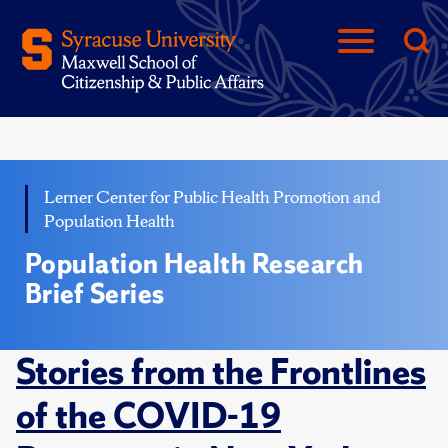
Lerner Center for Public Health Promotion and
Population Health
Population Health Research
Brief Series
Stories from the Frontlines
of the COVID-19