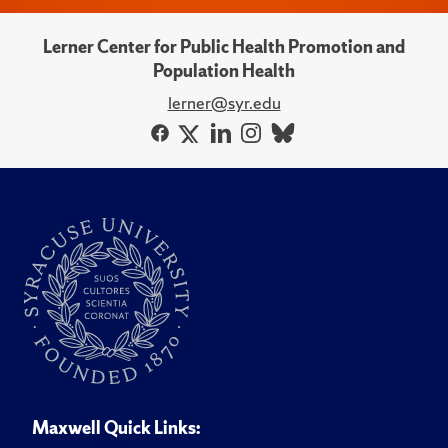
Lerner Center for Public Health Promotion and
Population Health
lerner@syr.edu
Maxwell Quick Links: