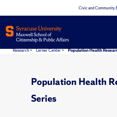
Civic and Community 
Research
>
Lerner Center
>
Population Health Researc
Population Health R
Series