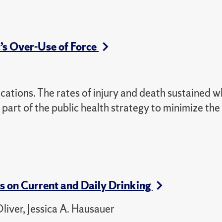
t’s Over-Use of Force
cations. The rates of injury and death sustained wh
part of the public health strategy to minimize the
es on Current and Daily Drinking
liver, Jessica A. Hausauer