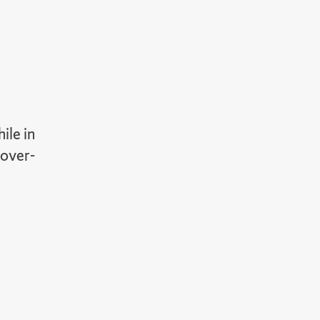
ile in
 over-