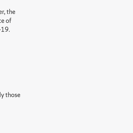
r, the
ce of
-19.
ly those