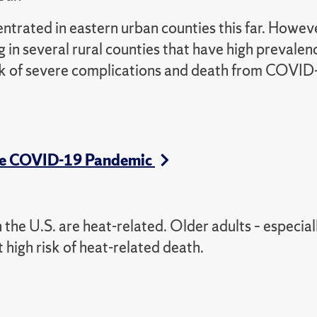
rated in eastern urban counties this far. Howeve
 in several rural counties that have high prevalen
risk of severe complications and death from COVID
 the COVID-19 Pandemic
the U.S. are heat-related. Older adults – especial
t high risk of heat-related death.