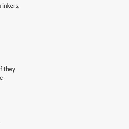
rinkers.
if they
te