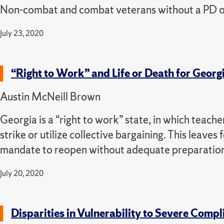
Non-combat and combat veterans without a PD or T
July 23, 2020
“Right to Work” and Life or Death for Georg
Austin McNeill Brown
Georgia is a “right to work” state, in which teache
strike or utilize collective bargaining. This leaves
mandate to reopen without adequate preparatio
July 20, 2020
Disparities in Vulnerability to Severe Comp