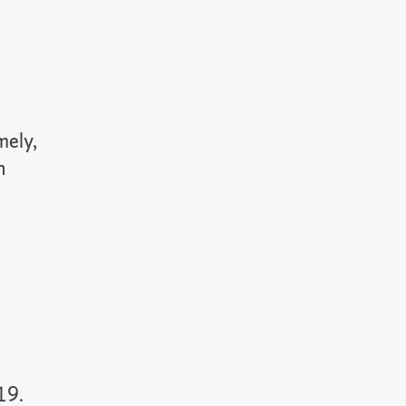
mely,
n
19.