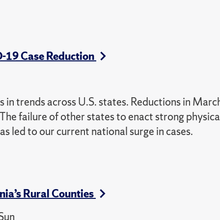
D-19 Case Reduction
in trends across U.S. states. Reductions in Marc
The failure of other states to enact strong physica
s led to our current national surge in cases.
nia’s Rural Counties
 Sun