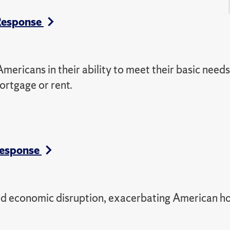
 Response
ricans in their ability to meet their basic need
mortgage or rent.
Response
d economic disruption, exacerbating American h