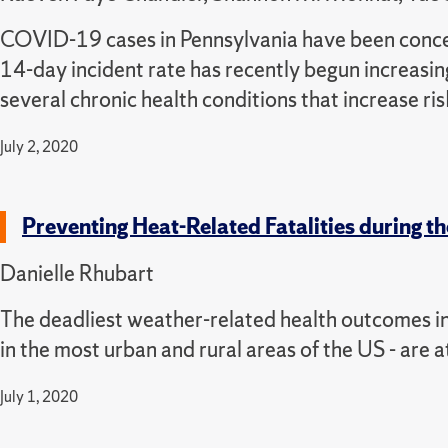
COVID-19 cases in Pennsylvania have been concent
14-day incident rate has recently begun increasing
several chronic health conditions that increase 
July 2, 2020
Preventing Heat-Related Fatalities during
Danielle Rhubart
The deadliest weather-related health outcomes in 
in the most urban and rural areas of the US - are a
July 1, 2020