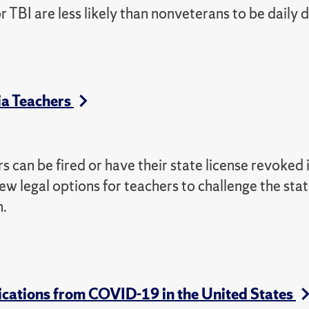
BI are less likely than nonveterans to be daily d
ia Teachers
rs can be fired or have their state license revoked 
 few legal options for teachers to challenge the sta
n.
lications from COVID-19 in the United States