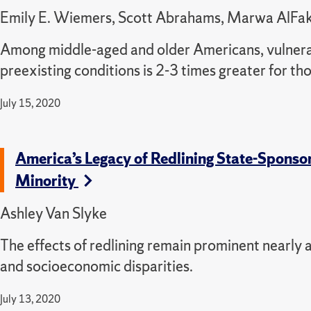
Emily E. Wiemers, Scott Abrahams, Marwa AlFakhri
Among middle-aged and older Americans, vulnera
preexisting conditions is 2-3 times greater for th
July 15, 2020
America’s Legacy of Redlining State-Spons
Minority
Ashley Van Slyke
The effects of redlining remain prominent nearly a
and socioeconomic disparities.
July 13, 2020