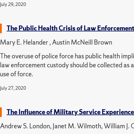
July 29, 2020
The Public Health Crisis of Law Enforcemen
Mary E. Helander , Austin McNeill Brown
The overuse of police force has public health impli
law enforcement custody should be collected as a 
use of force.
July 27, 2020
The Influence of Military Service Experienc
Andrew S. London, Janet M. Wilmoth, William J. O