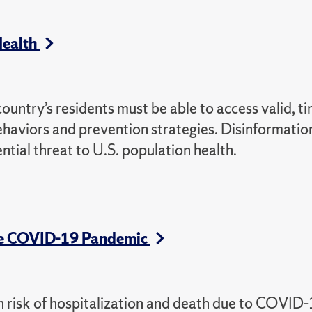
 Health
country’s residents must be able to access valid, ti
haviors and prevention strategies. Disinformatio
tial threat to U.S. population health.
the COVID-19 Pandemic
gh risk of hospitalization and death due to COVID-