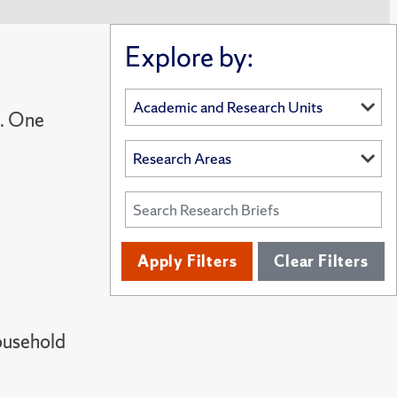
Explore by:
s. One
Apply Filters
Clear Filters
ousehold