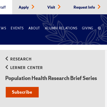
taff
Apply
Visit
Request Info
EWS
EVENTS
ABOUT
ALUMNI RELATIONS
GIVING
RESEARCH
LERNER CENTER
Population Health Research Brief Series
Subscribe