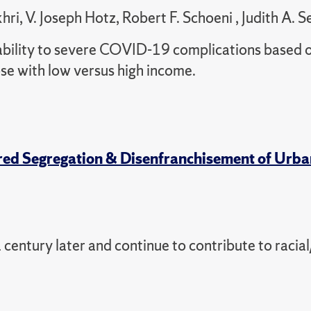
, V. Joseph Hotz, Robert F. Schoeni , Judith A. S
bility to severe COVID-19 complications based 
ose with low versus high income.
ored Segregation & Disenfranchisement of Urba
 century later and continue to contribute to racial