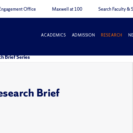
Engagement Office
Maxwell at 100
Search Faculty & S
ACADEMICS
ADMISSION
RESEARCH
N
h Brief Series
esearch Brief