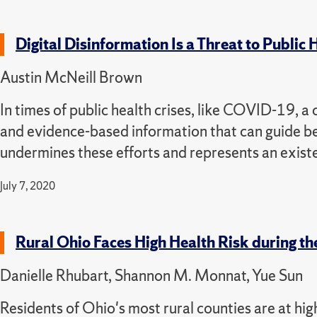
Digital Disinformation Is a Threat to Public
Austin McNeill Brown
In times of public health crises, like COVID-19, a 
and evidence-based information that can guide be
undermines these efforts and represents an existen
July 7, 2020
Rural Ohio Faces High Health Risk during 
Danielle Rhubart, Shannon M. Monnat, Yue Sun
Residents of Ohio's most rural counties are at hi