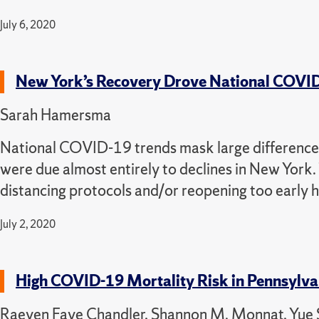
July 6, 2020
New York’s Recovery Drove National COVI
Sarah Hamersma
National COVID-19 trends mask large differences 
were due almost entirely to declines in New York. 
distancing protocols and/or reopening too early ha
July 2, 2020
High COVID-19 Mortality Risk in Pennsylva
Raeven Faye Chandler, Shannon M. Monnat, Yue