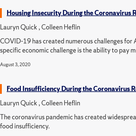
Housing Insecurity During the Coronavirus
Lauryn Quick , Colleen Heflin
COVID-19 has created numerous challenges for Ame
specific economic challenge is the ability to pay 
August 3, 2020
Food Insufficiency During the Coronavirus 
Lauryn Quick , Colleen Heflin
The coronavirus pandemic has created widesprea
food insufficiency.