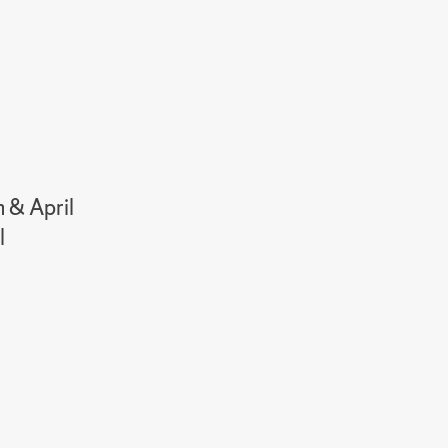
h & April
l