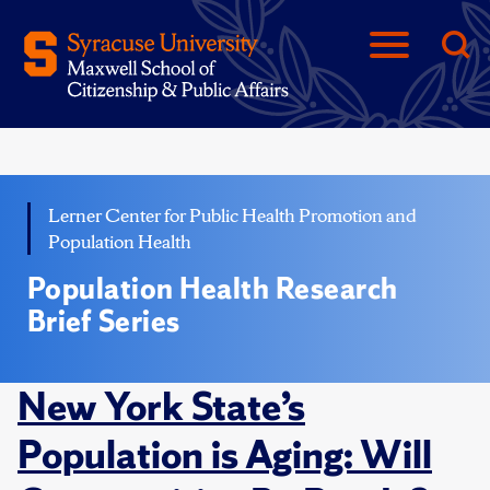
Lerner Center for Public Health Promotion and
Population Health
Population Health Research
Brief Series
New York State’s
Population is Aging: Will