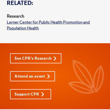
RELATED:
Research
Lerner Center for Public Health Promotion and
Population Health
See CPR's Research
Attend an event
Support CPR