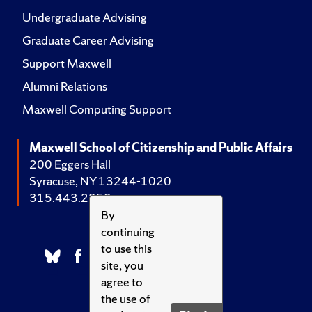
Undergraduate Advising
Graduate Career Advising
Support Maxwell
Alumni Relations
Maxwell Computing Support
Maxwell School of Citizenship and Public Affairs
200 Eggers Hall
Syracuse, NY 13244-1020
315.443.2252
By
continuing
to use this
site, you
agree to
the use of