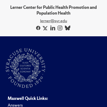
Lerner Center for Public Health Promotion and
Population Health
lerner@syr.edu
Maxwell Quick Links:
Answers