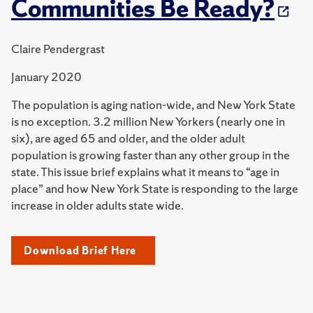
Communities Be Ready?
Claire Pendergrast
January 2020
The population is aging nation-wide, and New York State
is no exception. 3.2 million New Yorkers (nearly one in
six), are aged 65 and older, and the older adult
population is growing faster than any other group in the
state. This issue brief explains what it means to “age in
place” and how New York State is responding to the large
increase in older adults state wide.
Download Brief Here