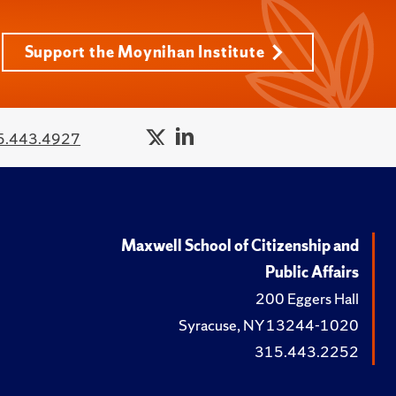
Support the Moynihan Institute
5.443.4927
Maxwell School of Citizenship and
Public Affairs
200 Eggers Hall
Syracuse, NY 13244-1020
315.443.2252