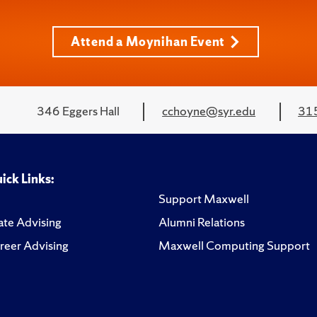
Attend a Moynihan Event
346 Eggers Hall
cchoyne@syr.edu
31
ick Links:
Support Maxwell
te Advising
Alumni Relations
reer Advising
Maxwell Computing Support