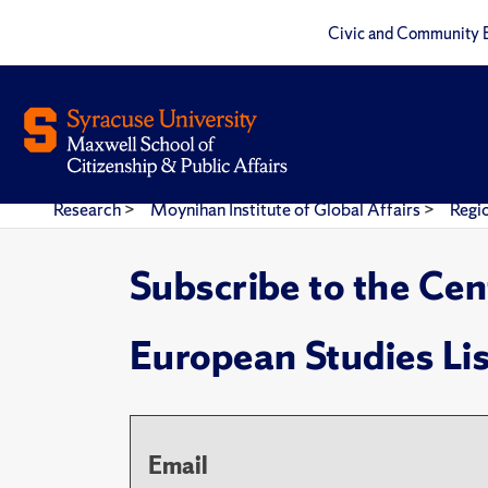
Civic and Community 
Research
>
Moynihan Institute of Global Affairs
>
Regi
Subscribe to the Cen
European Studies Li
Email