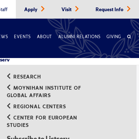
taff
Apply
Visit
Request Info
EWS
EVENTS
ABOUT
ALUMNI RELATIONS
GIVING
tserv
RESEARCH
MOYNIHAN INSTITUTE OF
GLOBAL AFFAIRS
REGIONAL CENTERS
CENTER FOR EUROPEAN
STUDIES
Subscribe to Listserv