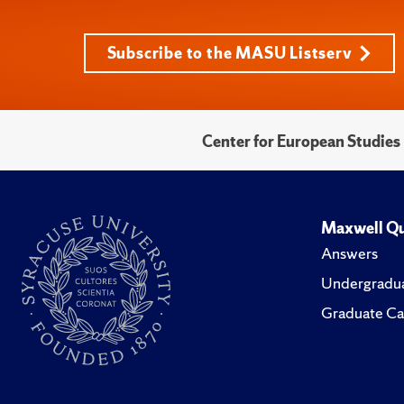
Subscribe to the MASU Listserv
Center for European Studies
Maxwell Qu
Answers
Undergradua
Graduate Ca