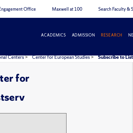
Engagement Office
Maxwell at 100
Search Faculty & S
ACADEMICS
ADMISSION
RESEARCH
N
onal Centers
>
Center for European Studies
>
Subscribe to Lis
ter for
stserv