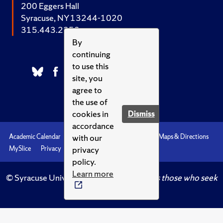
200 Eggers Hall
Syracuse, NY 13244-1020
315.443.2252
By
continuing
to use this
site, you
agree to
the use of
cookies in
Dismiss
accordance
with our
Academic Calendar
Accessibility
Emergencies
Maps & Directions
privacy
MySlice
Privacy
Syracuse U
policy.
Learn more
© Syracuse University.
Knowledge crowns those who seek
her.