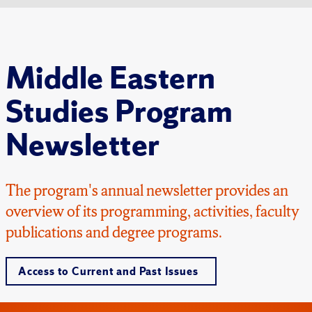
Middle Eastern
Studies Program
Newsletter
The program's annual newsletter provides an
overview of its programming, activities, faculty
publications and degree programs.
Access to Current and Past Issues