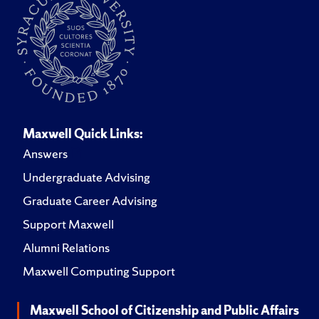
Maxwell Quick Links:
Answers
Undergraduate Advising
Graduate Career Advising
Support Maxwell
Alumni Relations
Maxwell Computing Support
Maxwell School of Citizenship and Public Affairs