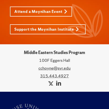
Attend a Moynihan Event
Support the Moynihan Institute
Middle Eastern Studies Program
100F Eggers Hall
cchoyne@syr.edu
315.443.4927