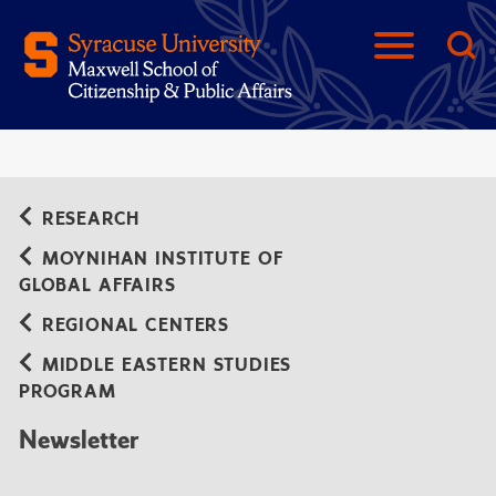
RESEARCH
MOYNIHAN INSTITUTE OF
GLOBAL AFFAIRS
REGIONAL CENTERS
MIDDLE EASTERN STUDIES
PROGRAM
Newsletter