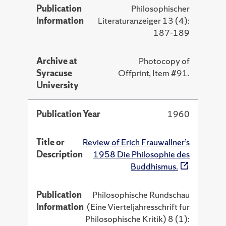
Publication
Philosophischer
Information
Literaturanzeiger 13 (4):
187-189
Archive at
Photocopy of
Syracuse
Offprint, Item #91.
University
Publication Year
1960
Title or
Review of Erich Frauwallner’s
Description
1958 Die Philosophie des
Buddhismus.
Publication
Philosophische Rundschau
Information
(Eine Vierteljahresschrift fur
Philosophische Kritik) 8 (1):