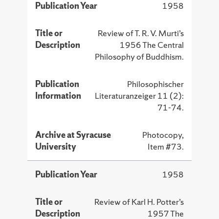
Publication Year
1958
Title or
Review of T. R. V. Murti’s
Description
1956 The Central
Philosophy of Buddhism.
Publication
Philosophischer
Information
Literaturanzeiger 11 (2):
71-74.
Archive at Syracuse
Photocopy,
University
Item #73.
Publication Year
1958
Title or
Review of Karl H. Potter’s
Description
1957 The