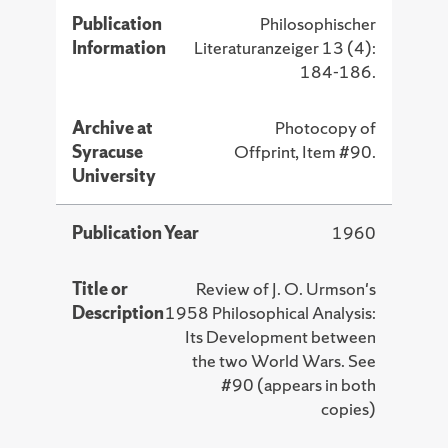
Publication
Philosophischer
Information
Literaturanzeiger 13 (4):
184-186.
Archive at
Photocopy of
Syracuse
Offprint, Item #90.
University
Publication Year
1960
Title or
Review of J. O. Urmson's
Description
1958 Philosophical Analysis:
Its Development between
the two World Wars. See
#90 (appears in both
copies)