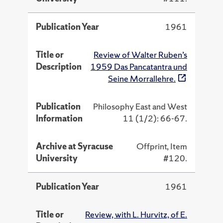
Publication Year
1961
Title or
Review of Walter Ruben’s
Description
1959 Das Pancatantra und
Seine Morrallehre.
Publication
Philosophy East and West
Information
11 (1/2): 66-67.
Archive at Syracuse
Offprint, Item
University
#120.
Publication Year
1961
Title or
Review, with L. Hurvitz, of E.