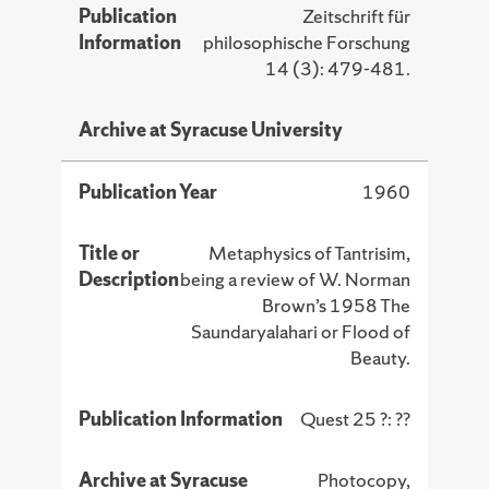
Publication
Zeitschrift für
Information
philosophische Forschung
14 (3): 479-481.
Archive at Syracuse University
Publication Year
1960
Title or
Metaphysics of Tantrisim,
Description
being a review of W. Norman
Brown’s 1958 The
Saundaryalahari or Flood of
Beauty.
Publication Information
Quest 25 ?: ??
Archive at Syracuse
Photocopy,