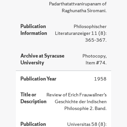
Padarthatattvanirupanam of
Raghunatha Siromani.
Publication
Philosophischer
Information
Literaturanzeiger 11 (8):
365-367.
Archive at Syracuse
Photocopy,
University
Item #74.
Publication Year
1958
Title or
Review of Erich Frauwallner’s
Description
Geschichte der Indischen
Philosophie 2. Band.
Publication
Universitas 58 (8):