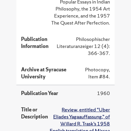
Popular Essays in Indian
Philosophy, the 1954 Art
Experience, and the 1957
The Quest After Perfection.
Publication
Philosophischer
Information
Literaturanzeiger 12 (4):
366-367.
Archive at Syracuse
Photocopy,
University
Item #84.
Publication Year
1960
Title or
Review, entitled “Uber
Description
Eliades Yagaauffassung,” of
Willard R. Trask’s 1958
English translation of Mircea