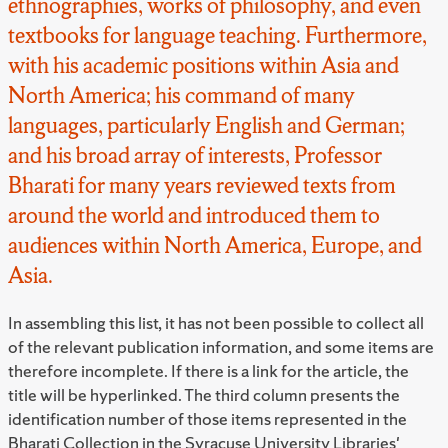
ethnographies, works of philosophy, and even
textbooks for language teaching. Furthermore,
with his academic positions within Asia and
North America; his command of many
languages, particularly English and German;
and his broad array of interests, Professor
Bharati for many years reviewed texts from
around the world and introduced them to
audiences within North America, Europe, and
Asia.
In assembling this list, it has not been possible to collect all
of the relevant publication information, and some items are
therefore incomplete. If there is a link for the article, the
title will be hyperlinked. The third column presents the
identification number of those items represented in the
Bharati Collection in the Syracuse University Libraries'