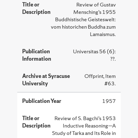
Title or
Review of Gustav
Description
Mensching’s 1955
Buddhistische Geisteswelt:
vom historichen Buddha zum
Lamaismus.
Publication
Universitas 56 (6):
Information
??.
Archive at Syracuse
Offprint, Item
University
#63.
Publication Year
1957
Title or
Review of S. Bagchi’s 1953
Description
Inductive Reasoning—A
Study of Tarka and Its Role in