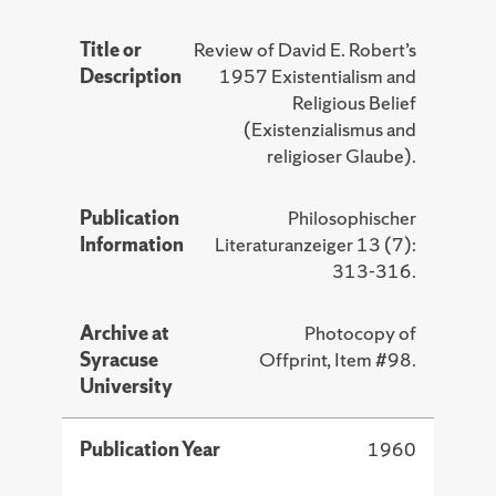
Title or
Review of David E. Robert’s
Description
1957 Existentialism and
Religious Belief
(Existenzialismus and
religioser Glaube).
Publication
Philosophischer
Information
Literaturanzeiger 13 (7):
313-316.
Archive at
Photocopy of
Syracuse
Offprint, Item #98.
University
Publication Year
1960