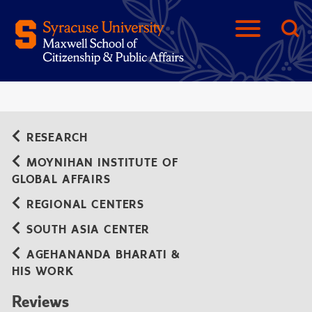
RESEARCH
MOYNIHAN INSTITUTE OF
GLOBAL AFFAIRS
REGIONAL CENTERS
SOUTH ASIA CENTER
AGEHANANDA BHARATI &
HIS WORK
Reviews