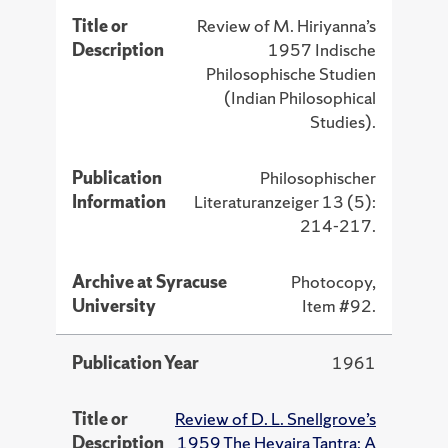
Title or
Review of M. Hiriyanna’s
Description
1957 Indische
Philosophische Studien
(Indian Philosophical
Studies).
Publication
Philosophischer
Information
Literaturanzeiger 13 (5):
214-217.
Archive at Syracuse
Photocopy,
University
Item #92.
Publication Year
1961
Title or
Review of D. L. Snellgrove’s
Description
1959 The Hevajra Tantra: A