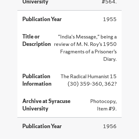
University
#564.
Publication Year
1955
Title or
"India's Message," being a
Description
review of M. N. Roy’s 1950
Fragments of a Prisoner’s
Diary.
Publication
The Radical Humanist 15
Information
(30) 359-360, 362?
Archive at Syracuse
Photocopy,
University
Item #9.
Publication Year
1956