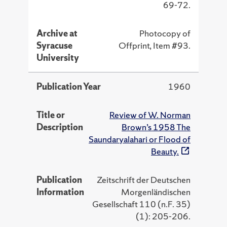
69-72.
Archive at
Photocopy of
Syracuse
Offprint, Item #93.
University
Publication Year
1960
Title or
Review of W. Norman
Description
Brown’s 1958 The
Saundaryalahari or Flood of
Beauty.
Publication
Zeitschrift der Deutschen
Information
Morgenländischen
Gesellschaft 110 (n.F. 35)
(1): 205-206.