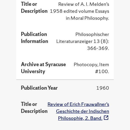
Title or
Review of A. I. Melden’s
Description
1958 edited volume Essays
in Moral Philosophy.
Publication
Philosophischer
Information
Literaturanzeiger 13 (8):
366-369.
Archive at Syracuse
Photocopy, Item
University
#100.
Publication Year
1960
Title or
Review of Erich Frauwallner’s
Description
Geschichte der Indischen
Philosophie, 2. Band.