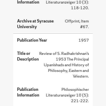
Information
Literaturanzeiger 10 (3):
118-120.
Archive at Syracuse
Offprint, Item
University
#67.
Publication Year
1957
Title or
Review of S. Radhakrishnan’s
Description
1953 The Principal
Upanishads and History of
Philosophy, Eastern and
Western.
Publication
Philosophischer
Information
Literaturanzeiger 10 (5):
221-222.