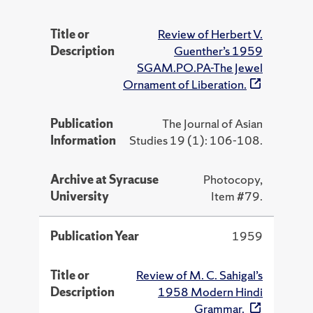
Title or
Review of Herbert V.
Description
Guenther’s 1959
SGAM.PO.PA-The Jewel
Ornament of Liberation.
Publication
The Journal of Asian
Information
Studies 19 (1): 106-108.
Archive at Syracuse
Photocopy,
University
Item #79.
Publication Year
1959
Title or
Review of M. C. Sahigal’s
Description
1958 Modern Hindi
Grammar.