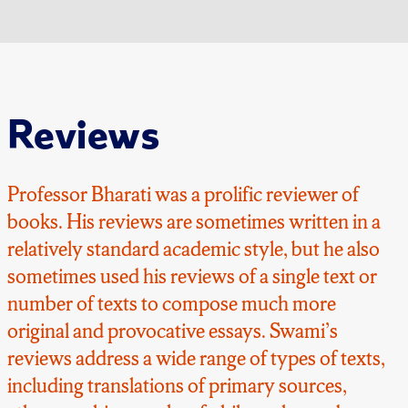
Reviews
Professor Bharati was a prolific reviewer of
books. His reviews are sometimes written in a
relatively standard academic style, but he also
sometimes used his reviews of a single text or
number of texts to compose much more
original and provocative essays. Swami’s
reviews address a wide range of types of texts,
including translations of primary sources,