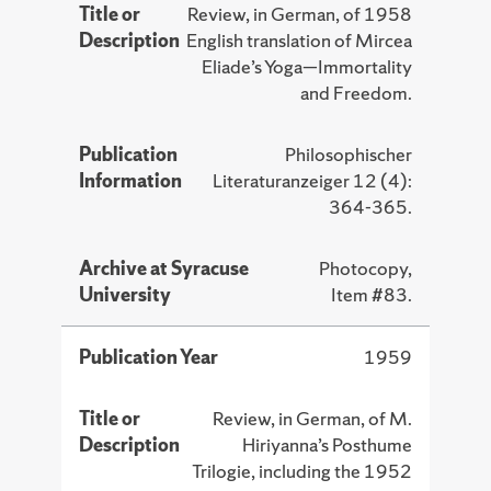
Title or
Review, in German, of 1958
Description
English translation of Mircea
Eliade’s Yoga—Immortality
and Freedom.
Publication
Philosophischer
Information
Literaturanzeiger 12 (4):
364-365.
Archive at Syracuse
Photocopy,
University
Item #83.
Publication Year
1959
Title or
Review, in German, of M.
Description
Hiriyanna’s Posthume
Trilogie, including the 1952