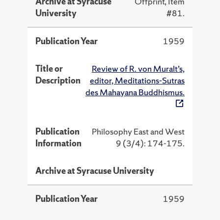
Archive at Syracuse
Offprint, Item
University
#81.
Publication Year
1959
Title or
Review of R. von Muralt’s,
Description
editor, Meditations-Sutras
des Mahayana Buddhismus.
Publication
Philosophy East and West
Information
9 (3/4): 174-175.
Archive at Syracuse University
Publication Year
1959