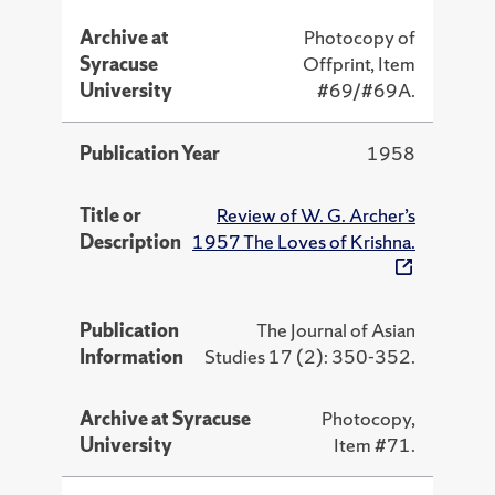
Archive at
Photocopy of
Syracuse
Offprint, Item
University
#69/#69A.
Publication Year
1958
Title or
Review of W. G. Archer’s
Description
1957 The Loves of Krishna.
Publication
The Journal of Asian
Information
Studies 17 (2): 350-352.
Archive at Syracuse
Photocopy,
University
Item #71.