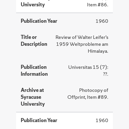
University
Item #86.
Publication Year
1960
Title or
Review of Walter Leifer’s
Description
1959 Weltprobleme am
Himalaya.
Publication
Universitas 15 (7):
Information
??.
Archive at
Photocopy of
Syracuse
Offprint, Item #89.
University
Publication Year
1960