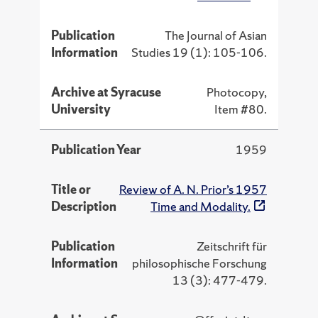
Publication
The Journal of Asian
Information
Studies 19 (1): 105-106.
Archive at Syracuse
Photocopy,
University
Item #80.
Publication Year
1959
Title or
Review of A. N. Prior’s 1957
Description
Time and Modality.
Publication
Zeitschrift für
Information
philosophische Forschung
13 (3): 477-479.