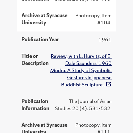
Archive at Syracuse
Photocopy, Item
University
#104.
Publication Year
1961
Title or
Review, with L. Hurvitz, of E.
Description
Dale Saunders’ 1960
Mudra: A Study of Symbolic
Gestures in Japanese
Buddhist Sculpture.
Publication
The Journal of Asian
Information
Studies 20 (4): 531-532.
Archive at Syracuse
Photocopy, Item
University
#111.