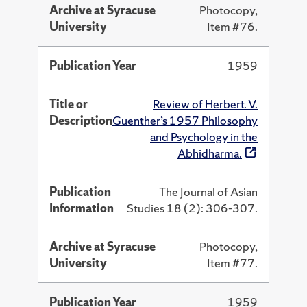
Archive at Syracuse
Photocopy,
University
Item #76.
Publication Year
1959
Title or
Review of Herbert. V.
Description
Guenther’s 1957 Philosophy
and Psychology in the
Abhidharma.
Publication
The Journal of Asian
Information
Studies 18 (2): 306-307.
Archive at Syracuse
Photocopy,
University
Item #77.
Publication Year
1959