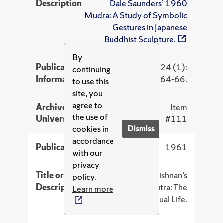
Description
Dale Saunders’ 1960
Mudra: A Study of Symbolic
Gestures in Japanese
Buddhist Sculpture.
By
Publication
Artibus Asiae 24 (1):
continuing
Information
64-66.
to use this
site, you
agree to
Archive at Syracuse
Item
the use of
University
#111
cookies in
Dismiss
accordance
Publication Year
1961
with our
privacy
Title or
Review of S. Radhakrishnan’s
policy.
Description
1960 The Brahma Sutra: The
Learn more
Philosophy of Spiritual Life.