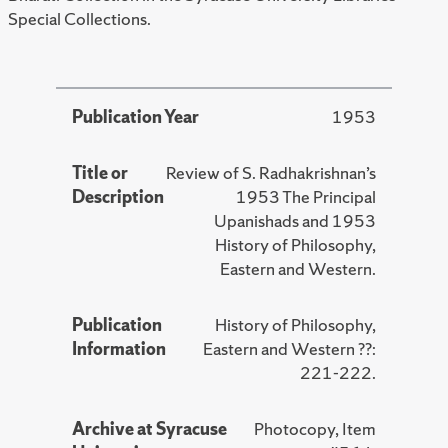
Special Collections.
Publication Year
1953
Title or
Review of S. Radhakrishnan’s
Description
1953 The Principal
Upanishads and 1953
History of Philosophy,
Eastern and Western.
Publication
History of Philosophy,
Information
Eastern and Western ??:
221-222.
Archive at Syracuse
Photocopy, Item