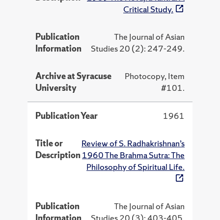
Critical Study.
Publication
The Journal of Asian
Information
Studies 20 (2): 247-249.
Archive at Syracuse
Photocopy, Item
University
#101.
Publication Year
1961
Title or
Review of S. Radhakrishnan’s
Description
1960 The Brahma Sutra: The
Philosophy of Spiritual Life.
Publication
The Journal of Asian
Information
Studies 20 (3): 403-405.