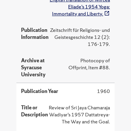
Eliade’s 1954 Yoga:
Immortality and Liberty.
Publication
Zeitschrift für Religions- und
Information
Geistesgeschichte 12 (2):
176-179.
Archive at
Photocopy of
Syracuse
Offprint, Item #88.
University
Publication Year
1960
Title or
Review of Sri Jaya Chamaraja
Description
Wadiyar’s 1957 Dattatreya-
The Way and the Goal.