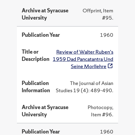
Archive at Syracuse
Offprint, Item
University
#95.
Publication Year
1960
Title or
Review of Walter Ruben's
Description
1959 Dad Pancatantra Und
Seine Morllehre
Publication
The Journal of Asian
Information
Studies 19 (4): 489-490.
Archive at Syracuse
Photocopy,
University
Item #96.
Publication Year
1960