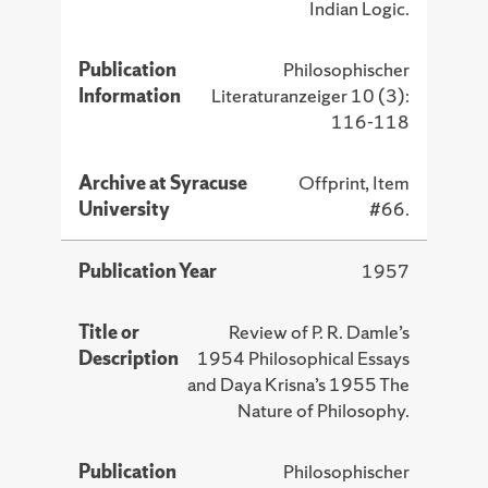
Indian Logic.
Publication
Philosophischer
Information
Literaturanzeiger 10 (3):
116-118
Archive at Syracuse
Offprint, Item
University
#66.
Publication Year
1957
Title or
Review of P. R. Damle’s
Description
1954 Philosophical Essays
and Daya Krisna’s 1955 The
Nature of Philosophy.
Publication
Philosophischer