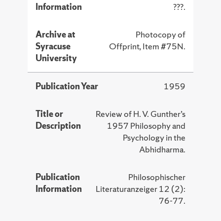
Information
???.
Archive at
Photocopy of
Syracuse
Offprint, Item #75N.
University
Publication Year
1959
Title or
Review of H. V. Gunther’s
Description
1957 Philosophy and
Psychology in the
Abhidharma.
Publication
Philosophischer
Information
Literaturanzeiger 12 (2):
76-77.