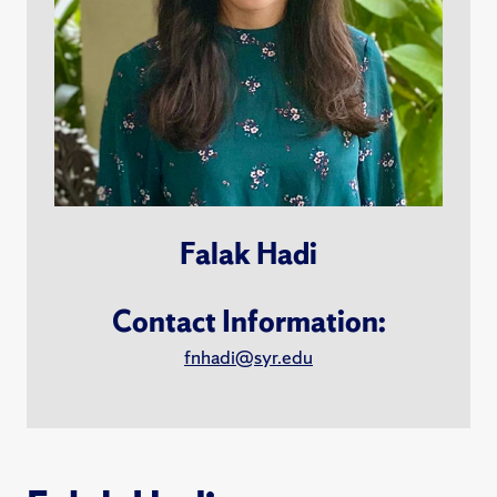
Falak Hadi
Contact Information:
fnhadi@syr.edu