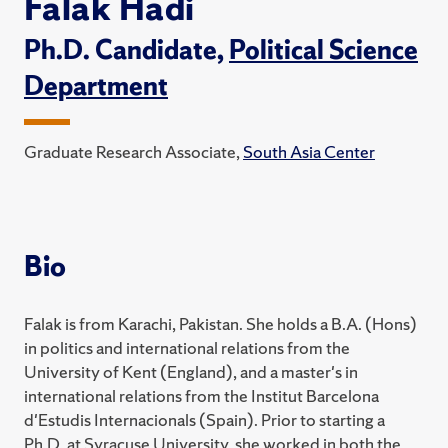
Falak Hadi
Ph.D. Candidate,
Political Science
Department
Graduate Research Associate,
South Asia Center
Bio
Falak is from Karachi, Pakistan. She holds a B.A. (Hons)
in politics and international relations from the
University of Kent (England), and a master's in
international relations from the Institut Barcelona
d'Estudis Internacionals (Spain). Prior to starting a
Ph.D. at Syracuse University, she worked in both the