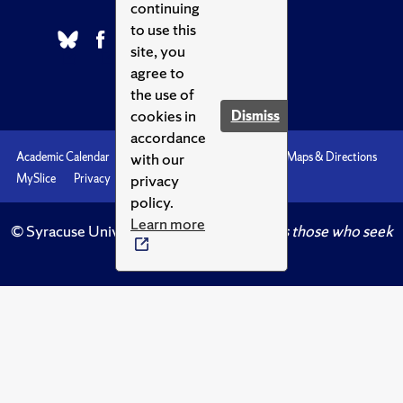
continuing
to use this
site, you
agree to
the use of
cookies in
Dismiss
accordance
with our
Academic Calendar
Accessibility
Emergencies
Maps & Directions
privacy
MySlice
Privacy
Syracuse U
policy.
Learn more
© Syracuse University.
Knowledge crowns those who seek
her.