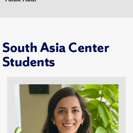
South Asia Center
Students