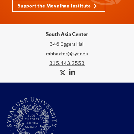
Support the Moynihan Institute
South Asia Center
346 Eggers Hall
mhbaxter@syr.edu
315.443.2553