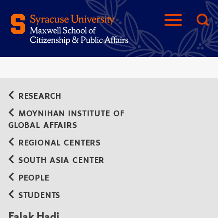
RESEARCH
MOYNIHAN INSTITUTE OF
GLOBAL AFFAIRS
REGIONAL CENTERS
SOUTH ASIA CENTER
PEOPLE
STUDENTS
Falak Hadi