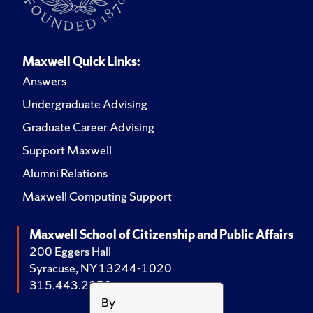
Maxwell Quick Links:
Answers
Undergraduate Advising
Graduate Career Advising
Support Maxwell
Alumni Relations
Maxwell Computing Support
Maxwell School of Citizenship and Public Affairs
200 Eggers Hall
Syracuse, NY 13244-1020
315.443.2252
By