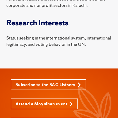
corporate and nonprofit sectors in Karachi.
Research Interests
Status seeking in the international system, international
legitimacy, and voting behavior in the UN.
Subscribe to the SAC Listserv
Attend a Moynihan event