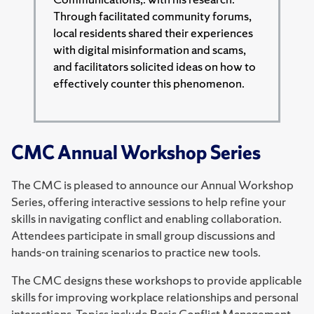
Through facilitated community forums,
local residents shared their experiences
with digital misinformation and scams,
and facilitators solicited ideas on how to
effectively counter this phenomenon.
CMC Annual Workshop Series
The CMC is pleased to announce our Annual Workshop
Series, offering interactive sessions to help refine your
skills in navigating conflict and enabling collaboration.
Attendees participate in small group discussions and
hands-on training scenarios to practice new tools.
The CMC designs these workshops to provide applicable
skills for improving workplace relationships and personal
interactions. Topics include Basic Conflict Management