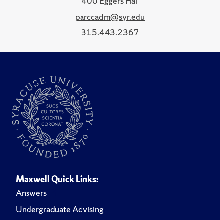
400 Eggers Hall
parccadm@syr.edu
315.443.2367
Maxwell Quick Links:
Answers
Undergraduate Advising