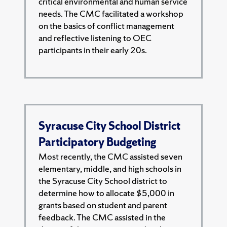
critical environmental and human service
needs. The CMC facilitated a workshop
on the basics of conflict management
and reflective listening to OEC
participants in their early 20s.
Syracuse City School District
Participatory Budgeting
Most recently, the CMC assisted seven
elementary, middle, and high schools in
the Syracuse City School district to
determine how to allocate $5,000 in
grants based on student and parent
feedback. The CMC assisted in the