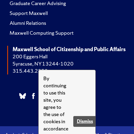
Graduate Career Advising
Support Maxwell
Alumni Relations
Maxwell Computing Support
Maxwell School of Citizenship and Public Affairs
200 Eggers Hall
Syracuse, NY 13244-1020
315.443.2252
By
continuing
to use this
site, you
agree to
the use of
cookies in
Dismiss
accordance