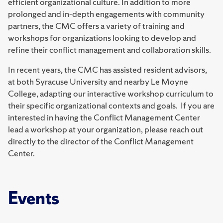
efficient organizational culture. In addition to more
prolonged and in-depth engagements with community
partners, the CMC offers a variety of training and
workshops for organizations looking to develop and
refine their conflict management and collaboration skills.
In recent years, the CMC has assisted resident advisors,
at both Syracuse University and nearby Le Moyne
College, adapting our interactive workshop curriculum to
their specific organizational contexts and goals. If you are
interested in having the Conflict Management Center
lead a workshop at your organization, please reach out
directly to the director of the Conflict Management
Center.
Events