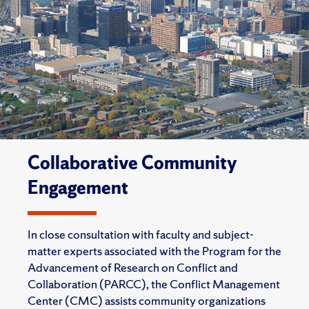
Collaborative Community
Engagement
In close consultation with faculty and subject-
matter experts associated with the Program for the
Advancement of Research on Conflict and
Collaboration (PARCC), the Conflict Management
Center (CMC) assists community organizations