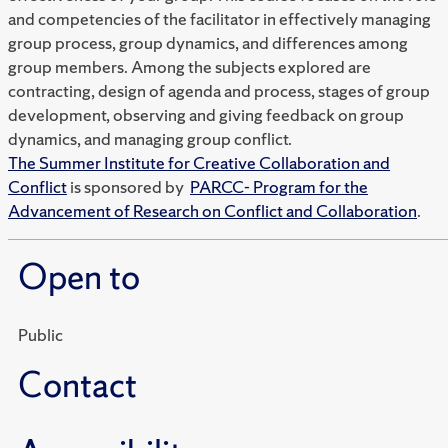
and competencies of the facilitator in effectively managing
group process, group dynamics, and differences among
group members. Among the subjects explored are
contracting, design of agenda and process, stages of group
development, observing and giving feedback on group
dynamics, and managing group conflict.
The Summer Institute for Creative Collaboration and
Conflict
is sponsored by
PARCC- Program for the
Advancement of Research on Conflict and Collaboration
.
Open to
Public
Contact