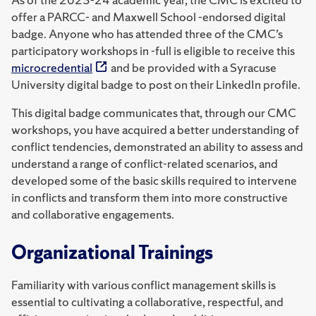
offer a PARCC- and Maxwell School -endorsed digital
badge. Anyone who has attended three of the CMC’s
participatory workshops in -full is eligible to receive this
microcredential
and be provided with a Syracuse
University digital badge to post on their LinkedIn profile.
This digital badge communicates that, through our CMC
workshops, you have acquired a better understanding of
conflict tendencies, demonstrated an ability to assess and
understand a range of conflict-related scenarios, and
developed some of the basic skills required to intervene
in conflicts and transform them into more constructive
and collaborative engagements.
Organizational Trainings
Familiarity with various conflict management skills is
essential to cultivating a collaborative, respectful, and