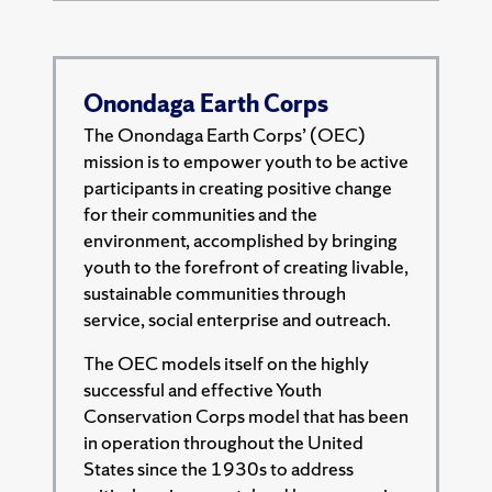
Onondaga Earth Corps
The Onondaga Earth Corps’ (OEC)
mission is to empower youth to be active
participants in creating positive change
for their communities and the
environment, accomplished by bringing
youth to the forefront of creating livable,
sustainable communities through
service, social enterprise and outreach.
The OEC models itself on the highly
successful and effective Youth
Conservation Corps model that has been
in operation throughout the United
States since the 1930s to address