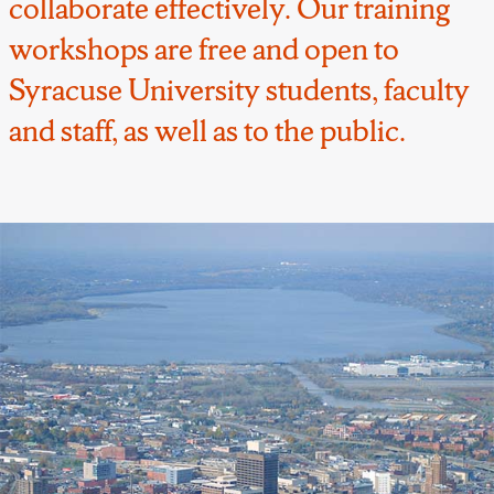
collaborate effectively. Our training
workshops are free and open to
Syracuse University students, faculty
and staff, as well as to the public.