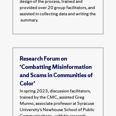
design of the process, trained and
provided over 20 group facilitators, and
assisted in collecting data and writing the
summary.
Research Forum on
‘Combatting Misinformation
and Scams in Communities of
Color’
In spring 2023, discussion facilitators,
trained by the CMC, assisted Greg
Munno, associate professor at Syracuse
University’s Newhouse School of Public
Communications,. with his research.