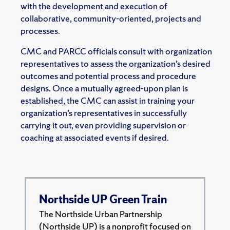
with the development and execution of
collaborative, community-oriented, projects and
processes.
CMC and PARCC officials consult with organization
representatives to assess the organization’s desired
outcomes and potential process and procedure
designs. Once a mutually agreed-upon plan is
established, the CMC can assist in training your
organization’s representatives in successfully
carrying it out, even providing supervision or
coaching at associated events if desired.
Northside UP Green Train
The Northside Urban Partnership
(Northside UP) is a nonprofit focused on