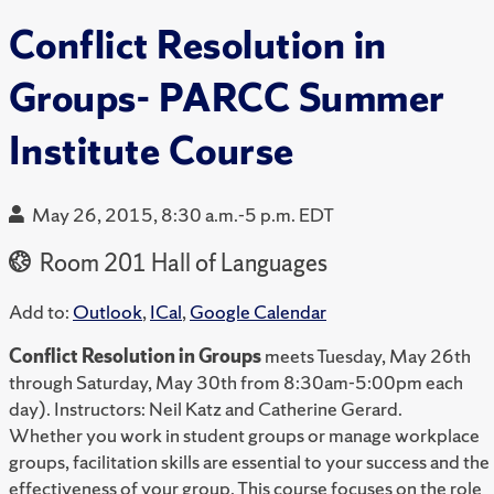
Conflict Resolution in
Groups- PARCC Summer
Institute Course
May 26, 2015, 8:30 a.m.-5 p.m. EDT
Room 201 Hall of Languages
Add to:
Outlook
,
ICal
,
Google Calendar
Conflict Resolution in Groups
meets Tuesday, May 26th
through Saturday, May 30th from 8:30am-5:00pm each
day). Instructors: Neil Katz and Catherine Gerard.
Whether you work in student groups or manage workplace
groups, facilitation skills are essential to your success and the
effectiveness of your group. This course focuses on the role