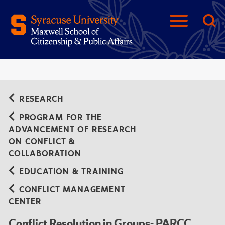
RESEARCH
PROGRAM FOR THE
ADVANCEMENT OF RESEARCH
ON CONFLICT &
COLLABORATION
EDUCATION & TRAINING
CONFLICT MANAGEMENT
CENTER
Conflict Resolution in Groups- PARCC