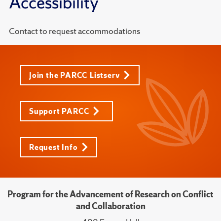
Accessibility
Contact to request accommodations
Join the PARCC Listserv
Support PARCC
Request Info
Program for the Advancement of Research on Conflict
and Collaboration