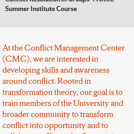
Summer Institute Course
At the Conflict Management Center
(CMC), we are interested in
developing skills and awareness
around conflict. Rooted in
transformation theory, our goal is to
train members of the University and
broader community to transform
conflict into opportunity and to