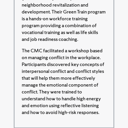
neighborhood revitalization and
development. Their Green Train program
is a hands-on workforce training
program providing a combination of
vocational training as well as life skills
and job readiness coaching.
The CMC facilitated a workshop based
on managing conflict in the workplace.
Participants discovered key concepts of
interpersonal conflict and conflict styles
that will help them more effectively
manage the emotional component of
conflict. They were trained to
understand how to handle high energy
and emotion using reflective listening
and how to avoid high-risk responses.