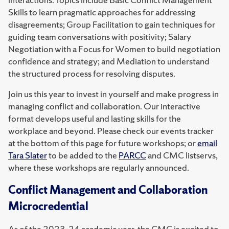
Skills to learn pragmatic approaches for addressing
disagreements; Group Facilitation to gain techniques for
guiding team conversations with positivity; Salary
Negotiation with a Focus for Women to build negotiation
confidence and strategy; and Mediation to understand
the structured process for resolving disputes.
Join us this year to invest in yourself and make progress in
managing conflict and collaboration. Our interactive
format develops useful and lasting skills for the
workplace and beyond. Please check our events tracker
at the bottom of this page for future workshops; or
email
Tara Slater
to be added to the
PARCC
and CMC listservs,
where these workshops are regularly announced.
Conflict Management and Collaboration
Microcredential
As of the 2023-24 academic year, the CMC is excited to