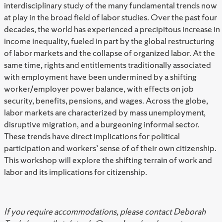
interdisciplinary study of the many fundamental trends now
at play in the broad field of labor studies. Over the past four
decades, the world has experienced a precipitous increase in
income inequality, fueled in part by the global restructuring
of labor markets and the collapse of organized labor. At the
same time, rights and entitlements traditionally associated
with employment have been undermined by a shifting
worker/employer power balance, with effects on job
security, benefits, pensions, and wages. Across the globe,
labor markets are characterized by mass unemployment,
disruptive migration, and a burgeoning informal sector.
These trends have direct implications for political
participation and workers’ sense of of their own citizenship.
This workshop will explore the shifting terrain of work and
labor and its implications for citizenship.
If you require accommodations, please contact Deborah