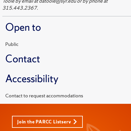
Toole by email at datoole@syr.edu or by phone at
315.443.2367.
Open to
Public
Contact
Accessibility
Contact to request accommodations
Join the PARCC Listserv