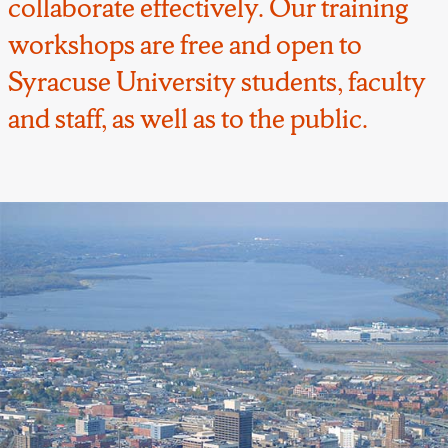
collaborate effectively. Our training
workshops are free and open to
Syracuse University students, faculty
and staff, as well as to the public.