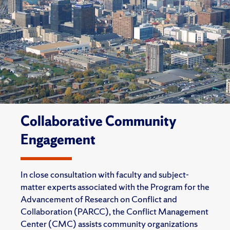
Collaborative Community
Engagement
In close consultation with faculty and subject-
matter experts associated with the Program for the
Advancement of Research on Conflict and
Collaboration (PARCC), the Conflict Management
Center (CMC) assists community organizations