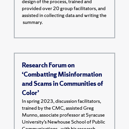
design of the process, trained and
provided over 20 group facilitators, and
assisted in collecting data and writing the
summary.
Research Forum on
‘Combatting Misinformation
and Scams in Communities of
Color’
In spring 2023, discussion facilitators,
trained by the CMC, assisted Greg
Munno, associate professor at Syracuse
University’s Newhouse School of Public
Communications,. with his research.