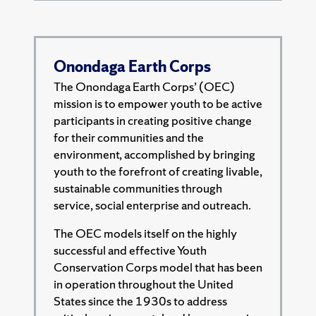
Onondaga Earth Corps
The Onondaga Earth Corps’ (OEC)
mission is to empower youth to be active
participants in creating positive change
for their communities and the
environment, accomplished by bringing
youth to the forefront of creating livable,
sustainable communities through
service, social enterprise and outreach.
The OEC models itself on the highly
successful and effective Youth
Conservation Corps model that has been
in operation throughout the United
States since the 1930s to address