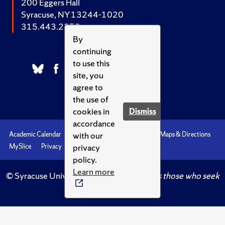
200 Eggers Hall
Syracuse, NY 13244-1020
315.443.2252
By
continuing
to use this
site, you
agree to
the use of
cookies in
Dismiss
accordance
with our
Academic Calendar
Accessibility
Emergencies
Maps & Directions
privacy
MySlice
Privacy
Syracuse U
policy.
Learn more
© Syracuse University.
Knowledge crowns those who seek
her.