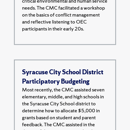
critical environmental and human service
needs. The CMC facilitated a workshop
on the basics of conflict management
and reflective listening to OEC
participants in their early 20s.
Syracuse City School District
Participatory Budgeting
Most recently, the CMC assisted seven
elementary, middle, and high schools in
the Syracuse City School district to
determine how to allocate $5,000 in
grants based on student and parent
feedback. The CMC assisted in the