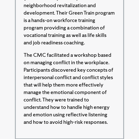
neighborhood revitalization and
development. Their Green Train program
is a hands-on workforce training
program providing a combination of
vocational training as well as life skills
and job readiness coaching.
The CMC facilitated a workshop based
on managing conflict in the workplace.
Participants discovered key concepts of
interpersonal conflict and conflict styles
that will help them more effectively
manage the emotional component of
conflict. They were trained to
understand how to handle high energy
and emotion using reflective listening
and how to avoid high-risk responses.