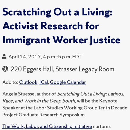
Scratching Out a Living:
Activist Research for
Immigrant Worker Justice
April 14, 2017, 4 p.m.-5 p.m. EDT
220 Eggers Hall, Strasser Legacy Room
Add to:
Outlook
,
ICal
,
Google Calendar
Angela Stuesse, author of
Scratching Out a Living: Latinos,
Race, and Work in the Deep South
, will be the Keynote
Speaker at the Labor Studies Working Group Tenth Decade
Project Graduate Research Symposium.
The Work, Labor, and Citizenship Initiative
nurtures