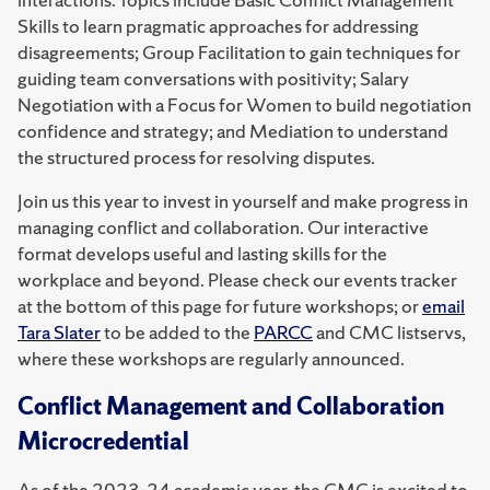
Skills to learn pragmatic approaches for addressing
disagreements; Group Facilitation to gain techniques for
guiding team conversations with positivity; Salary
Negotiation with a Focus for Women to build negotiation
confidence and strategy; and Mediation to understand
the structured process for resolving disputes.
Join us this year to invest in yourself and make progress in
managing conflict and collaboration. Our interactive
format develops useful and lasting skills for the
workplace and beyond. Please check our events tracker
at the bottom of this page for future workshops; or
email
Tara Slater
to be added to the
PARCC
and CMC listservs,
where these workshops are regularly announced.
Conflict Management and Collaboration
Microcredential
As of the 2023-24 academic year, the CMC is excited to