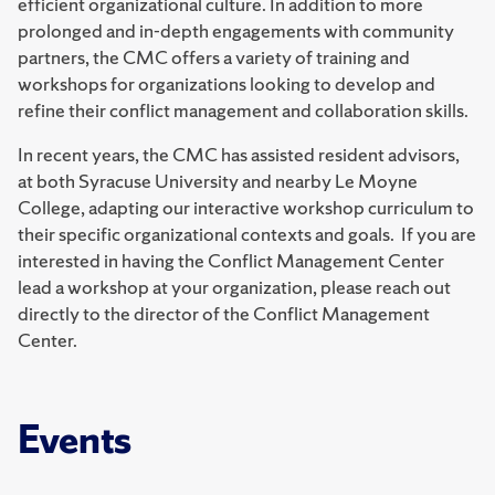
efficient organizational culture. In addition to more
prolonged and in-depth engagements with community
partners, the CMC offers a variety of training and
workshops for organizations looking to develop and
refine their conflict management and collaboration skills.
In recent years, the CMC has assisted resident advisors,
at both Syracuse University and nearby Le Moyne
College, adapting our interactive workshop curriculum to
their specific organizational contexts and goals. If you are
interested in having the Conflict Management Center
lead a workshop at your organization, please reach out
directly to the director of the Conflict Management
Center.
Events