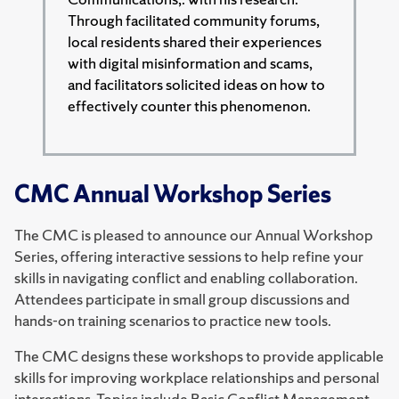
Through facilitated community forums,
local residents shared their experiences
with digital misinformation and scams,
and facilitators solicited ideas on how to
effectively counter this phenomenon.
CMC Annual Workshop Series
The CMC is pleased to announce our Annual Workshop
Series, offering interactive sessions to help refine your
skills in navigating conflict and enabling collaboration.
Attendees participate in small group discussions and
hands-on training scenarios to practice new tools.
The CMC designs these workshops to provide applicable
skills for improving workplace relationships and personal
interactions. Topics include Basic Conflict Management