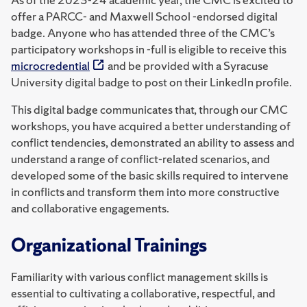
offer a PARCC- and Maxwell School -endorsed digital
badge. Anyone who has attended three of the CMC’s
participatory workshops in -full is eligible to receive this
microcredential
and be provided with a Syracuse
University digital badge to post on their LinkedIn profile.
This digital badge communicates that, through our CMC
workshops, you have acquired a better understanding of
conflict tendencies, demonstrated an ability to assess and
understand a range of conflict-related scenarios, and
developed some of the basic skills required to intervene
in conflicts and transform them into more constructive
and collaborative engagements.
Organizational Trainings
Familiarity with various conflict management skills is
essential to cultivating a collaborative, respectful, and