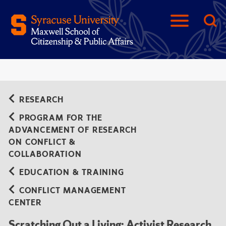
RESEARCH
PROGRAM FOR THE
ADVANCEMENT OF RESEARCH
ON CONFLICT &
COLLABORATION
EDUCATION & TRAINING
CONFLICT MANAGEMENT
CENTER
Scratching Out a Living: Activist Research