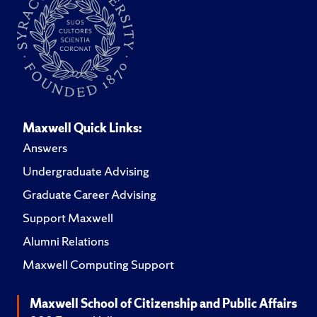
Maxwell Quick Links:
Answers
Undergraduate Advising
Graduate Career Advising
Support Maxwell
Alumni Relations
Maxwell Computing Support
Maxwell School of Citizenship and Public Affairs