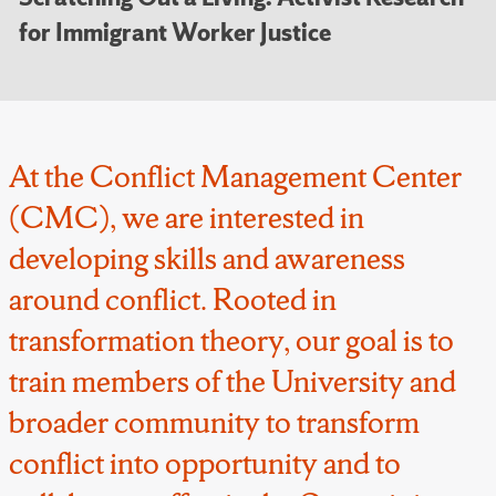
for Immigrant Worker Justice
At the Conflict Management Center
(CMC), we are interested in
developing skills and awareness
around conflict. Rooted in
transformation theory, our goal is to
train members of the University and
broader community to transform
conflict into opportunity and to