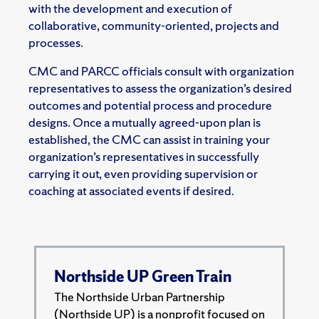
with the development and execution of
collaborative, community-oriented, projects and
processes.
CMC and PARCC officials consult with organization
representatives to assess the organization’s desired
outcomes and potential process and procedure
designs. Once a mutually agreed-upon plan is
established, the CMC can assist in training your
organization’s representatives in successfully
carrying it out, even providing supervision or
coaching at associated events if desired.
Northside UP Green Train
The Northside Urban Partnership
(Northside UP) is a nonprofit focused on