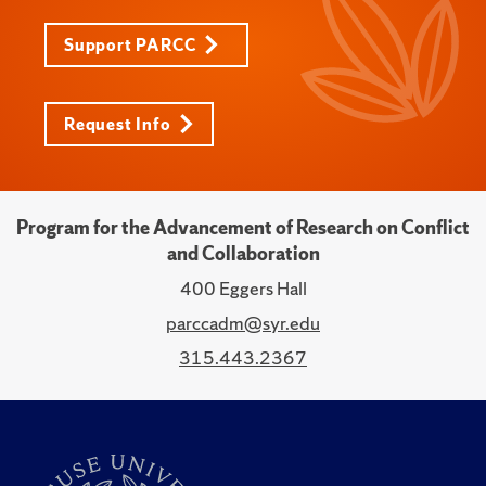
Support PARCC
Request Info
Program for the Advancement of Research on Conflict
and Collaboration
400 Eggers Hall
parccadm@syr.edu
315.443.2367