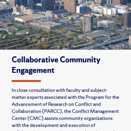
Collaborative Community
Engagement
In close consultation with faculty and subject-
matter experts associated with the Program for the
Advancement of Research on Conflict and
Collaboration (PARCC), the Conflict Management
Center (CMC) assists community organizations
with the development and execution of