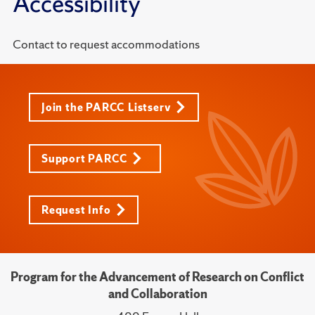
Accessibility
Contact to request accommodations
Join the PARCC Listserv
Support PARCC
Request Info
Program for the Advancement of Research on Conflict
and Collaboration