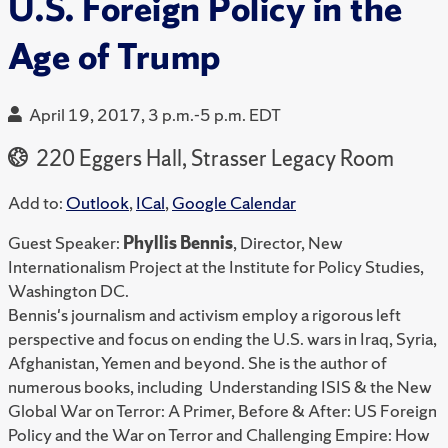
U.S. Foreign Policy in the
Age of Trump
April 19, 2017, 3 p.m.-5 p.m. EDT
220 Eggers Hall, Strasser Legacy Room
Add to:
Outlook
,
ICal
,
Google Calendar
Guest Speaker:
Phyllis Bennis
, Director, New
Internationalism Project at the Institute for Policy Studies,
Washington DC.
Bennis's journalism and activism employ a rigorous left
perspective and focus on ending the U.S. wars in Iraq, Syria,
Afghanistan, Yemen and beyond. She is the author of
numerous books, including Understanding ISIS & the New
Global War on Terror: A Primer, Before & After: US Foreign
Policy and the War on Terror and Challenging Empire: How