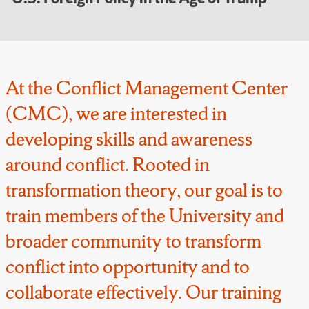
At the Conflict Management Center
(CMC), we are interested in
developing skills and awareness
around conflict. Rooted in
transformation theory, our goal is to
train members of the University and
broader community to transform
conflict into opportunity and to
collaborate effectively. Our training