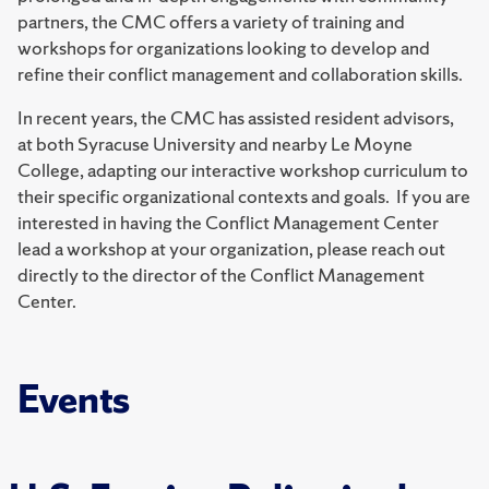
partners, the CMC offers a variety of training and
workshops for organizations looking to develop and
refine their conflict management and collaboration skills.
In recent years, the CMC has assisted resident advisors,
at both Syracuse University and nearby Le Moyne
College, adapting our interactive workshop curriculum to
their specific organizational contexts and goals. If you are
interested in having the Conflict Management Center
lead a workshop at your organization, please reach out
directly to the director of the Conflict Management
Center.
Events