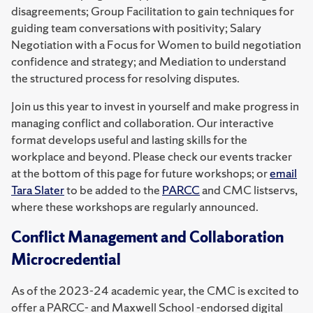
disagreements; Group Facilitation to gain techniques for
guiding team conversations with positivity; Salary
Negotiation with a Focus for Women to build negotiation
confidence and strategy; and Mediation to understand
the structured process for resolving disputes.
Join us this year to invest in yourself and make progress in
managing conflict and collaboration. Our interactive
format develops useful and lasting skills for the
workplace and beyond. Please check our events tracker
at the bottom of this page for future workshops; or
email
Tara Slater
to be added to the
PARCC
and CMC listservs,
where these workshops are regularly announced.
Conflict Management and Collaboration
Microcredential
As of the 2023-24 academic year, the CMC is excited to
offer a PARCC- and Maxwell School -endorsed digital