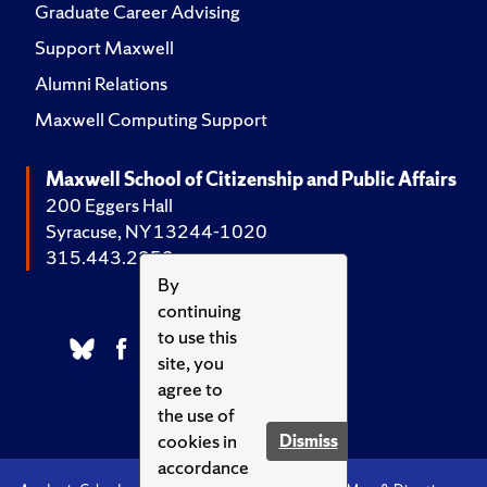
Graduate Career Advising
Support Maxwell
Alumni Relations
Maxwell Computing Support
Maxwell School of Citizenship and Public Affairs
200 Eggers Hall
Syracuse, NY 13244-1020
315.443.2252
By
continuing
to use this
site, you
agree to
the use of
cookies in
Dismiss
accordance