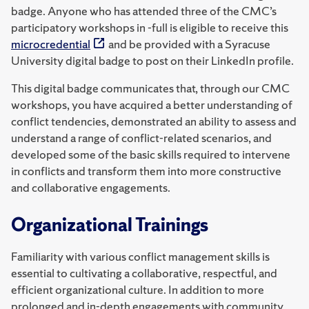
badge. Anyone who has attended three of the CMC’s
participatory workshops in -full is eligible to receive this
microcredential
and be provided with a Syracuse
University digital badge to post on their LinkedIn profile.
This digital badge communicates that, through our CMC
workshops, you have acquired a better understanding of
conflict tendencies, demonstrated an ability to assess and
understand a range of conflict-related scenarios, and
developed some of the basic skills required to intervene
in conflicts and transform them into more constructive
and collaborative engagements.
Organizational Trainings
Familiarity with various conflict management skills is
essential to cultivating a collaborative, respectful, and
efficient organizational culture. In addition to more
prolonged and in-depth engagements with community