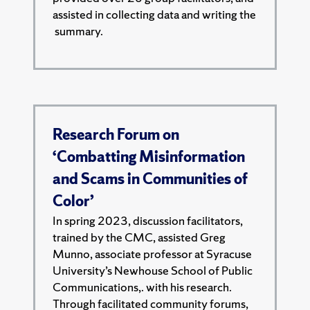
assisted in collecting data and writing the
summary.
Research Forum on
‘Combatting Misinformation
and Scams in Communities of
Color’
In spring 2023, discussion facilitators,
trained by the CMC, assisted Greg
Munno, associate professor at Syracuse
University’s Newhouse School of Public
Communications,. with his research.
Through facilitated community forums,