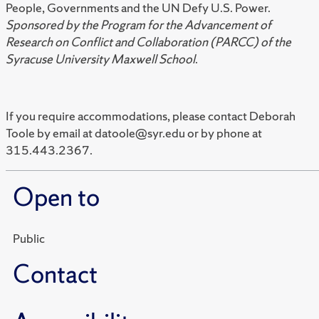
People, Governments and the UN Defy U.S. Power.
Sponsored by the Program for the Advancement of
Research on Conflict and Collaboration (PARCC) of the
Syracuse University Maxwell School
.
If you require accommodations, please contact Deborah
Toole by email at datoole@syr.edu or by phone at
315.443.2367.
Open to
Public
Contact