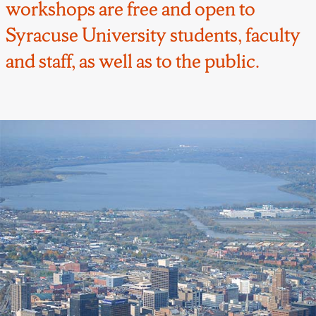
workshops are free and open to
Syracuse University students, faculty
and staff, as well as to the public.