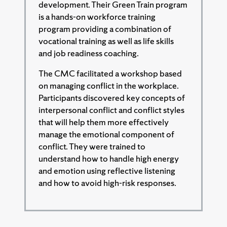
development. Their Green Train program
is a hands-on workforce training
program providing a combination of
vocational training as well as life skills
and job readiness coaching.
The CMC facilitated a workshop based
on managing conflict in the workplace.
Participants discovered key concepts of
interpersonal conflict and conflict styles
that will help them more effectively
manage the emotional component of
conflict. They were trained to
understand how to handle high energy
and emotion using reflective listening
and how to avoid high-risk responses.