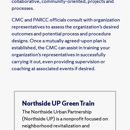
collaborative, community-oriented, projects and
processes.
CMC and PARCC officials consult with organization
representatives to assess the organization’s desired
outcomes and potential process and procedure
designs. Once a mutually agreed-upon plan is
established, the CMC can assist in training your
organization’s representatives in successfully
carrying it out, even providing supervision or
coaching at associated events if desired.
Northside UP Green Train
The Northside Urban Partnership
(Northside UP) is a nonprofit focused on
neighborhood revitalization and