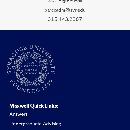
400 Eggers Hall
parccadm@syr.edu
315.443.2367
Maxwell Quick Links:
Answers
Undergraduate Advising