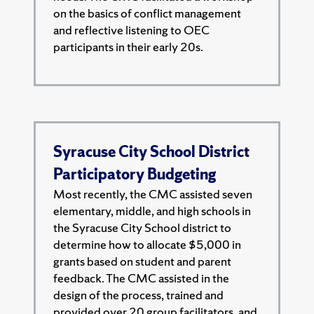
on the basics of conflict management
and reflective listening to OEC
participants in their early 20s.
Syracuse City School District
Participatory Budgeting
Most recently, the CMC assisted seven
elementary, middle, and high schools in
the Syracuse City School district to
determine how to allocate $5,000 in
grants based on student and parent
feedback. The CMC assisted in the
design of the process, trained and
provided over 20 group facilitators, and