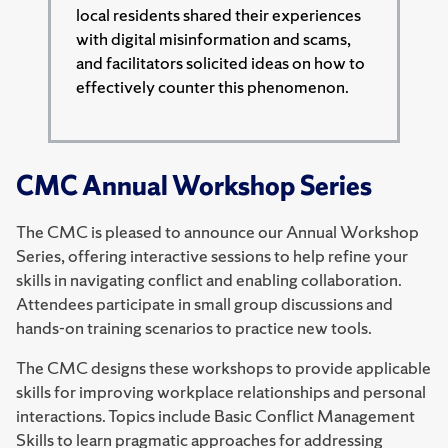
local residents shared their experiences
with digital misinformation and scams,
and facilitators solicited ideas on how to
effectively counter this phenomenon.
CMC Annual Workshop Series
The CMC is pleased to announce our Annual Workshop
Series, offering interactive sessions to help refine your
skills in navigating conflict and enabling collaboration.
Attendees participate in small group discussions and
hands-on training scenarios to practice new tools.
The CMC designs these workshops to provide applicable
skills for improving workplace relationships and personal
interactions. Topics include Basic Conflict Management
Skills to learn pragmatic approaches for addressing