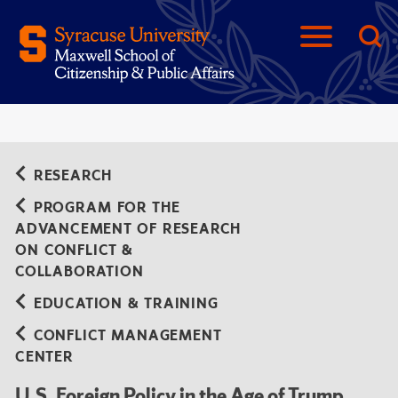
RESEARCH
PROGRAM FOR THE
ADVANCEMENT OF RESEARCH
ON CONFLICT &
COLLABORATION
EDUCATION & TRAINING
CONFLICT MANAGEMENT
CENTER
U.S. Foreign Policy in the Age of Trump