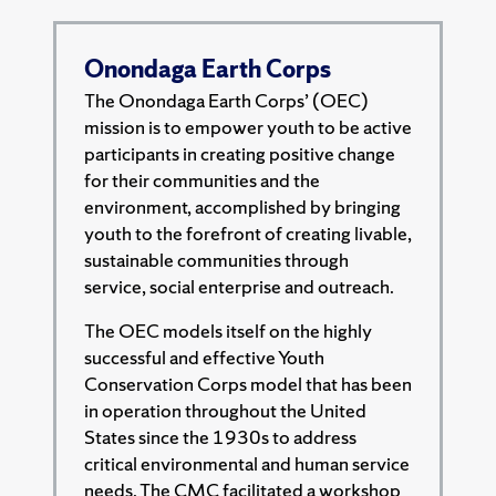
Onondaga Earth Corps
The Onondaga Earth Corps’ (OEC)
mission is to empower youth to be active
participants in creating positive change
for their communities and the
environment, accomplished by bringing
youth to the forefront of creating livable,
sustainable communities through
service, social enterprise and outreach.
The OEC models itself on the highly
successful and effective Youth
Conservation Corps model that has been
in operation throughout the United
States since the 1930s to address
critical environmental and human service
needs. The CMC facilitated a workshop