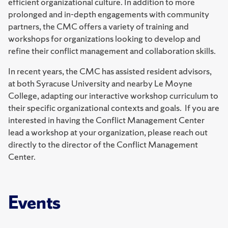
efficient organizational culture. In addition to more
prolonged and in-depth engagements with community
partners, the CMC offers a variety of training and
workshops for organizations looking to develop and
refine their conflict management and collaboration skills.
In recent years, the CMC has assisted resident advisors,
at both Syracuse University and nearby Le Moyne
College, adapting our interactive workshop curriculum to
their specific organizational contexts and goals. If you are
interested in having the Conflict Management Center
lead a workshop at your organization, please reach out
directly to the director of the Conflict Management
Center.
Events