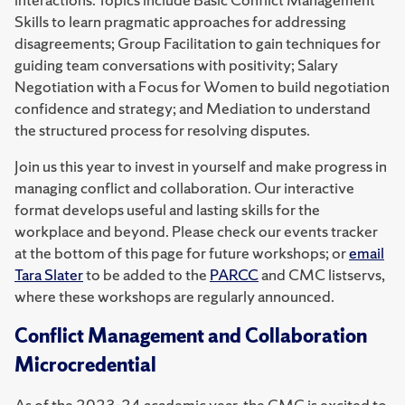
Skills to learn pragmatic approaches for addressing
disagreements; Group Facilitation to gain techniques for
guiding team conversations with positivity; Salary
Negotiation with a Focus for Women to build negotiation
confidence and strategy; and Mediation to understand
the structured process for resolving disputes.
Join us this year to invest in yourself and make progress in
managing conflict and collaboration. Our interactive
format develops useful and lasting skills for the
workplace and beyond. Please check our events tracker
at the bottom of this page for future workshops; or
email
Tara Slater
to be added to the
PARCC
and CMC listservs,
where these workshops are regularly announced.
Conflict Management and Collaboration
Microcredential
As of the 2023-24 academic year, the CMC is excited to