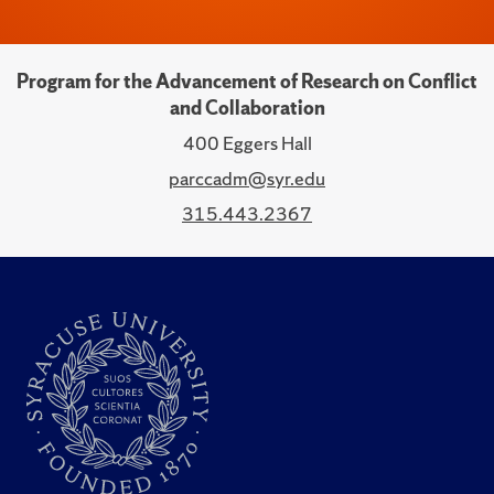
Program for the Advancement of Research on Conflict
and Collaboration
400 Eggers Hall
parccadm@syr.edu
315.443.2367