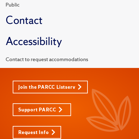
Public
Contact
Accessibility
Contact to request accommodations
Join the PARCC Listserv
Support PARCC
Request Info