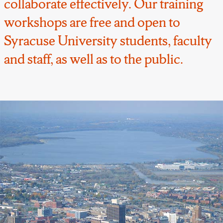
collaborate effectively. Our training
workshops are free and open to
Syracuse University students, faculty
and staff, as well as to the public.