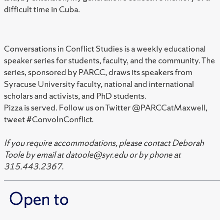
difficult time in Cuba.
Conversations in Conflict Studies is a weekly educational
speaker series for students, faculty, and the community. The
series, sponsored by PARCC, draws its speakers from
Syracuse University faculty, national and international
scholars and activists, and PhD students.
Pizza is served. Follow us on Twitter @PARCCatMaxwell,
tweet #ConvoInConflict.
If you require accommodations, please contact Deborah
Toole by email at datoole@syr.edu or by phone at
315.443.2367
.
Open to