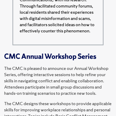
Through facilitated community forums,
local residents shared their experiences
with digital misinformation and scams,
and facilitators solicited ideas on how to
effectively counter this phenomenon.
CMC Annual Workshop Series
The CMC is pleased to announce our Annual Workshop
Series, offering interactive sessions to help refine your
skills in navigating conflict and enabling collaboration.
Attendees participate in small group discussions and
hands-on training scenarios to practice new tools.
The CMC designs these workshops to provide applicable
skills for improving workplace relationships and personal
interactions. Topics include Basic Conflict Management