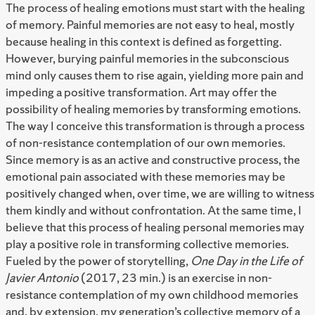
The process of healing emotions must start with the healing
of memory. Painful memories are not easy to heal, mostly
because healing in this context is defined as forgetting.
However, burying painful memories in the subconscious
mind only causes them to rise again, yielding more pain and
impeding a positive transformation. Art may offer the
possibility of healing memories by transforming emotions.
The way I conceive this transformation is through a process
of non-resistance contemplation of our own memories.
Since memory is as an active and constructive process, the
emotional pain associated with these memories may be
positively changed when, over time, we are willing to witness
them kindly and without confrontation. At the same time, I
believe that this process of healing personal memories may
play a positive role in transforming collective memories.
Fueled by the power of storytelling,
One Day in the Life of
Javier Antonio
(2017, 23 min.) is an exercise in non-
resistance contemplation of my own childhood memories
and, by extension, my generation’s collective memory of a