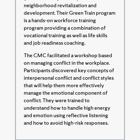
neighborhood revitalization and
development. Their Green Train program
is a hands-on workforce training
program providing a combination of
vocational training as well as life skills
and job readiness coaching.
The CMC facilitated a workshop based
on managing conflict in the workplace.
Participants discovered key concepts of
interpersonal conflict and conflict styles
that will help them more effectively
manage the emotional component of
conflict. They were trained to
understand how to handle high energy
and emotion using reflective listening
and how to avoid high-risk responses.