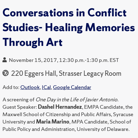
Conversations in Conflict
Studies- Healing Memories
Through Art
November 15, 2017, 12:30 p.m.-1:30 p.m. EST
220 Eggers Hall, Strasser Legacy Room
Add to:
Outlook
,
ICal
,
Google Calendar
A screening of
One Day in the Life of Javier Antonio
.
Guest Speaker:
Dashel Hernandez
, EMPA Candidate, the
Maxwell School of Citizenship and Public Affairs, Syracuse
University and
Maria Marino
, MPA Candidate, School of
Public Policy and Administration, University of Delaware.