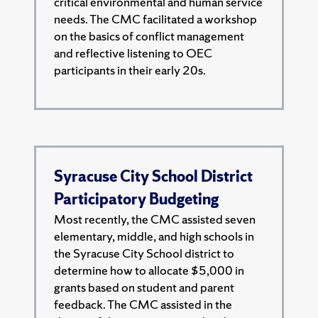
critical environmental and human service
needs. The CMC facilitated a workshop
on the basics of conflict management
and reflective listening to OEC
participants in their early 20s.
Syracuse City School District
Participatory Budgeting
Most recently, the CMC assisted seven
elementary, middle, and high schools in
the Syracuse City School district to
determine how to allocate $5,000 in
grants based on student and parent
feedback. The CMC assisted in the