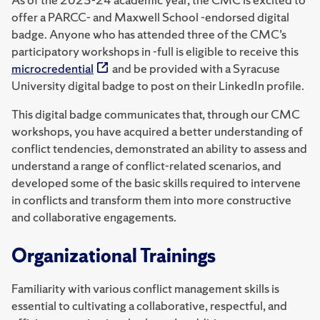
offer a PARCC- and Maxwell School -endorsed digital
badge. Anyone who has attended three of the CMC’s
participatory workshops in -full is eligible to receive this
microcredential
and be provided with a Syracuse
University digital badge to post on their LinkedIn profile.
This digital badge communicates that, through our CMC
workshops, you have acquired a better understanding of
conflict tendencies, demonstrated an ability to assess and
understand a range of conflict-related scenarios, and
developed some of the basic skills required to intervene
in conflicts and transform them into more constructive
and collaborative engagements.
Organizational Trainings
Familiarity with various conflict management skills is
essential to cultivating a collaborative, respectful, and