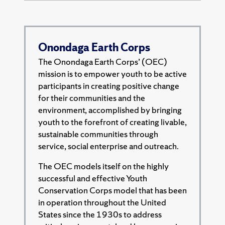
Onondaga Earth Corps
The Onondaga Earth Corps’ (OEC)
mission is to empower youth to be active
participants in creating positive change
for their communities and the
environment, accomplished by bringing
youth to the forefront of creating livable,
sustainable communities through
service, social enterprise and outreach.
The OEC models itself on the highly
successful and effective Youth
Conservation Corps model that has been
in operation throughout the United
States since the 1930s to address