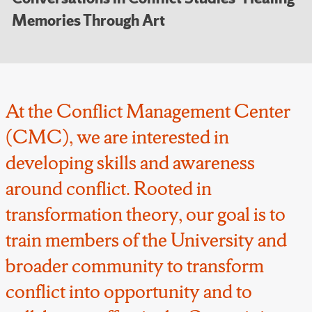
Memories Through Art
At the Conflict Management Center
(CMC), we are interested in
developing skills and awareness
around conflict. Rooted in
transformation theory, our goal is to
train members of the University and
broader community to transform
conflict into opportunity and to