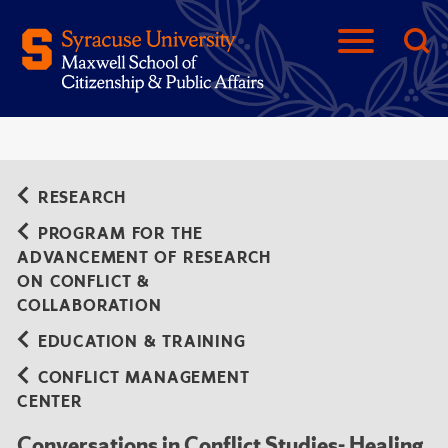
RESEARCH
PROGRAM FOR THE
ADVANCEMENT OF RESEARCH
ON CONFLICT &
COLLABORATION
EDUCATION & TRAINING
CONFLICT MANAGEMENT
CENTER
Conversations in Conflict Studies- Healing