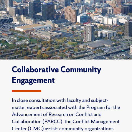
Collaborative Community
Engagement
In close consultation with faculty and subject-
matter experts associated with the Program for the
Advancement of Research on Conflict and
Collaboration (PARCC), the Conflict Management
Center (CMC) assists community organizations