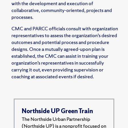
with the development and execution of
collaborative, community-oriented, projects and
processes.
CMC and PARCC officials consult with organization
representatives to assess the organization’s desired
outcomes and potential process and procedure
designs. Once a mutually agreed-upon plan is
established, the CMC can assist in training your
organization’s representatives in successfully
carrying it out, even providing supervision or
coaching at associated events if desired.
Northside UP Green Train
The Northside Urban Partnership
(Northside UP) is a nonprofit focused on