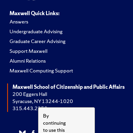
Maxwell Quick Links:
Answers
Undergraduate Advising
Graduate Career Advising
Support Maxwell
Alumni Relations
Maxwell Computing Support
Maxwell School of Citizenship and Public Affairs
200 Eggers Hall
Syracuse, NY 13244-1020
315.443.2252
By
continuing
to use this