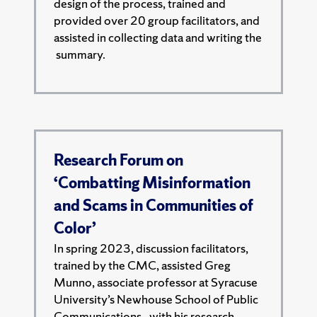
design of the process, trained and
provided over 20 group facilitators, and
assisted in collecting data and writing the
summary.
Research Forum on
‘Combatting Misinformation
and Scams in Communities of
Color’
In spring 2023, discussion facilitators,
trained by the CMC, assisted Greg
Munno, associate professor at Syracuse
University’s Newhouse School of Public
Communications,. with his research.