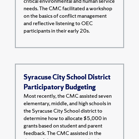
critical environmental and human service
needs. The CMC facilitated a workshop
on the basics of conflict management
and reflective listening to OEC
participants in their early 20s.
Syracuse City School District
Participatory Budgeting
Most recently, the CMC assisted seven
elementary, middle, and high schools in
the Syracuse City School district to
determine how to allocate $5,000 in
grants based on student and parent
feedback. The CMC assisted in the