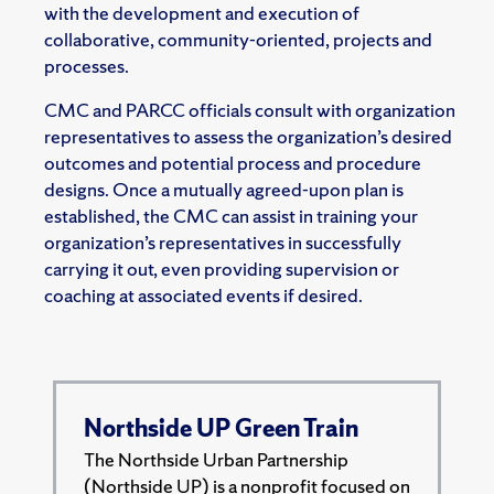
with the development and execution of
collaborative, community-oriented, projects and
processes.
CMC and PARCC officials consult with organization
representatives to assess the organization’s desired
outcomes and potential process and procedure
designs. Once a mutually agreed-upon plan is
established, the CMC can assist in training your
organization’s representatives in successfully
carrying it out, even providing supervision or
coaching at associated events if desired.
Northside UP Green Train
The Northside Urban Partnership
(Northside UP) is a nonprofit focused on