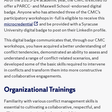
offer a PARCC- and Maxwell School -endorsed digital
badge. Anyone who has attended three of the CMC’s
participatory workshops in -full is eligible to receive this
microcredential
and be provided with a Syracuse
University digital badge to post on their LinkedIn profile.
This digital badge communicates that, through our CMC
workshops, you have acquired a better understanding of
conflict tendencies, demonstrated an ability to assess and
understand a range of conflict-related scenarios, and
developed some of the basic skills required to intervene
in conflicts and transform them into more constructive
and collaborative engagements.
Organizational Trainings
Familiarity with various conflict management skills is
essential to cultivating a collaborative, respectful, and