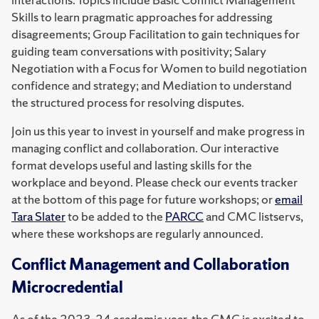
Skills to learn pragmatic approaches for addressing
disagreements; Group Facilitation to gain techniques for
guiding team conversations with positivity; Salary
Negotiation with a Focus for Women to build negotiation
confidence and strategy; and Mediation to understand
the structured process for resolving disputes.
Join us this year to invest in yourself and make progress in
managing conflict and collaboration. Our interactive
format develops useful and lasting skills for the
workplace and beyond. Please check our events tracker
at the bottom of this page for future workshops; or
email
Tara Slater
to be added to the
PARCC
and CMC listservs,
where these workshops are regularly announced.
Conflict Management and Collaboration
Microcredential
As of the 2023-24 academic year, the CMC is excited to