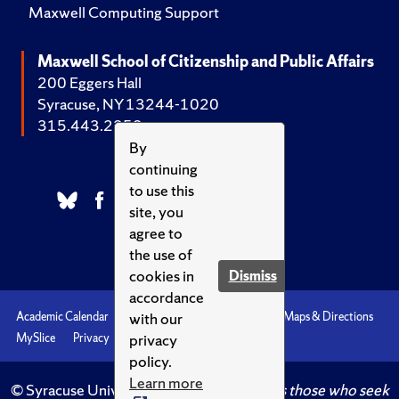
Maxwell Computing Support
Maxwell School of Citizenship and Public Affairs
200 Eggers Hall
Syracuse, NY 13244-1020
315.443.2252
By
continuing
to use this
site, you
agree to
the use of
cookies in
Dismiss
accordance
with our
Academic Calendar
Accessibility
Emergencies
Maps & Directions
privacy
MySlice
Privacy
Syracuse U
policy.
Learn more
© Syracuse University.
Knowledge crowns those who seek