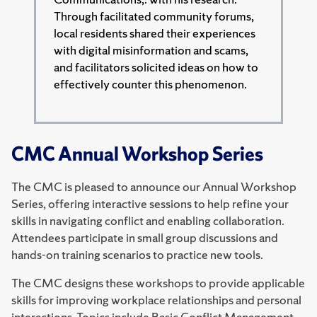
Through facilitated community forums,
local residents shared their experiences
with digital misinformation and scams,
and facilitators solicited ideas on how to
effectively counter this phenomenon.
CMC Annual Workshop Series
The CMC is pleased to announce our Annual Workshop
Series, offering interactive sessions to help refine your
skills in navigating conflict and enabling collaboration.
Attendees participate in small group discussions and
hands-on training scenarios to practice new tools.
The CMC designs these workshops to provide applicable
skills for improving workplace relationships and personal
interactions. Topics include Basic Conflict Management