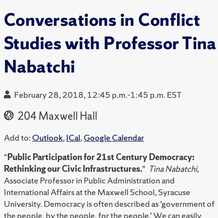
Conversations in Conflict
Studies with Professor Tina
Nabatchi
February 28, 2018, 12:45 p.m.-1:45 p.m. EST
204 Maxwell Hall
Add to:
Outlook
,
ICal
,
Google Calendar
"
Public Participation for 21st Century Democracy:
Rethinking our Civic Infrastructures.
”
Tina Nabatchi
,
Associate Professor in Public Administration and
International Affairs at the Maxwell School, Syracuse
University. Democracy is often described as ‘government of
the people, by the people, for the people.’ We can easily