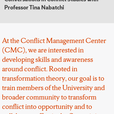
Professor Tina Nabatchi
At the Conflict Management Center
(CMC), we are interested in
developing skills and awareness
around conflict. Rooted in
transformation theory, our goal is to
train members of the University and
broader community to transform
conflict into opportunity and to