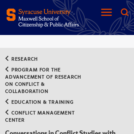
RESEARCH
PROGRAM FOR THE
ADVANCEMENT OF RESEARCH
ON CONFLICT &
COLLABORATION
EDUCATION & TRAINING
CONFLICT MANAGEMENT
CENTER
Conversations in Conflict Studies with