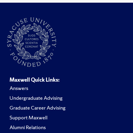
Maxwell Quick Links:
Answers
Undergraduate Advising
Graduate Career Advising
Support Maxwell
Alumni Relations