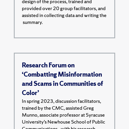
design of the process, trained and
provided over 20 group facilitators, and
assisted in collecting data and writing the
summary.
Research Forum on
‘Combatting Misinformation
and Scams in Communities of
Color’
In spring 2023, discussion facilitators,
trained by the CMC, assisted Greg
Munno, associate professor at Syracuse
University’s Newhouse School of Public
Communications,. with his research.