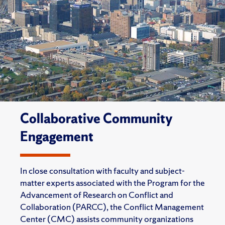
Collaborative Community
Engagement
In close consultation with faculty and subject-
matter experts associated with the Program for the
Advancement of Research on Conflict and
Collaboration (PARCC), the Conflict Management
Center (CMC) assists community organizations