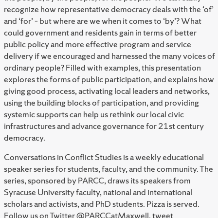
recognize how representative democracy deals with the ‘of’
and ‘for’ – but where are we when it comes to ‘by’? What
could government and residents gain in terms of better
public policy and more effective program and service
delivery if we encouraged and harnessed the many voices of
ordinary people? Filled with examples, this presentation
explores the forms of public participation, and explains how
giving good process, activating local leaders and networks,
using the building blocks of participation, and providing
systemic supports can help us rethink our local civic
infrastructures and advance governance for 21st century
democracy.
Conversations in Conflict Studies is a weekly educational
speaker series for students, faculty, and the community. The
series, sponsored by PARCC, draws its speakers from
Syracuse University faculty, national and international
scholars and activists, and PhD students. Pizza is served.
Follow us on Twitter @PARCCatMaxwell, tweet