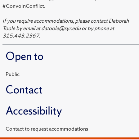
#ConvoInConflict.
If you require accommodations, please contact Deborah
Toole by email at datoole@syr.edu or by phone at
315.443.2367.
Open to
Public
Contact
Accessibility
Contact to request accommodations