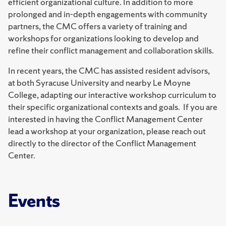
efficient organizational culture. In addition to more
prolonged and in-depth engagements with community
partners, the CMC offers a variety of training and
workshops for organizations looking to develop and
refine their conflict management and collaboration skills.
In recent years, the CMC has assisted resident advisors,
at both Syracuse University and nearby Le Moyne
College, adapting our interactive workshop curriculum to
their specific organizational contexts and goals. If you are
interested in having the Conflict Management Center
lead a workshop at your organization, please reach out
directly to the director of the Conflict Management
Center.
Events