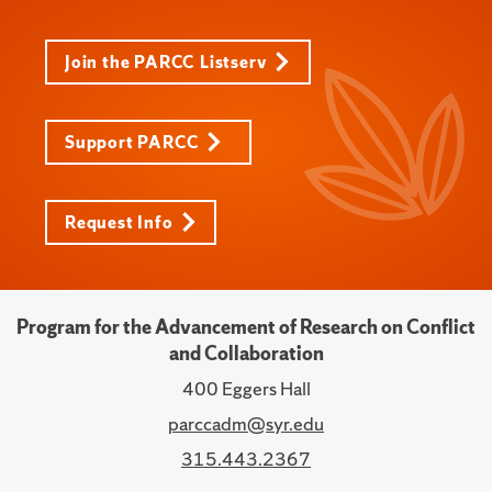
Join the PARCC Listserv
Support PARCC
Request Info
Program for the Advancement of Research on Conflict
and Collaboration
400 Eggers Hall
parccadm@syr.edu
315.443.2367