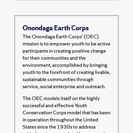
Onondaga Earth Corps
The Onondaga Earth Corps’ (OEC)
mission is to empower youth to be active
participants in creating positive change
for their communities and the
environment, accomplished by bringing
youth to the forefront of creating livable,
sustainable communities through
service, social enterprise and outreach.
The OEC models itself on the highly
successful and effective Youth
Conservation Corps model that has been
in operation throughout the United
States since the 1930s to address