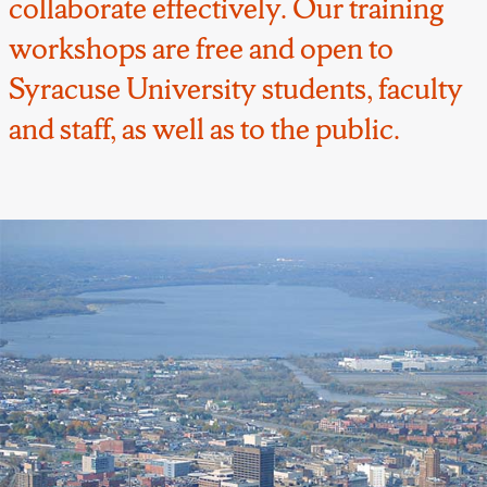
collaborate effectively. Our training
workshops are free and open to
Syracuse University students, faculty
and staff, as well as to the public.