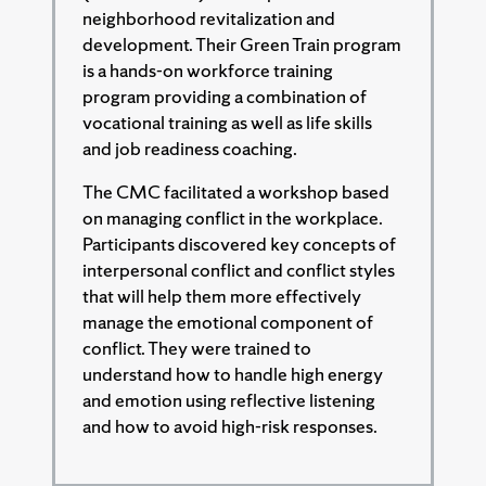
neighborhood revitalization and
development. Their Green Train program
is a hands-on workforce training
program providing a combination of
vocational training as well as life skills
and job readiness coaching.
The CMC facilitated a workshop based
on managing conflict in the workplace.
Participants discovered key concepts of
interpersonal conflict and conflict styles
that will help them more effectively
manage the emotional component of
conflict. They were trained to
understand how to handle high energy
and emotion using reflective listening
and how to avoid high-risk responses.