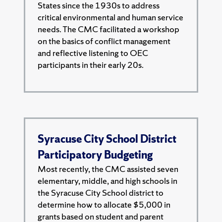
States since the 1930s to address
critical environmental and human service
needs. The CMC facilitated a workshop
on the basics of conflict management
and reflective listening to OEC
participants in their early 20s.
Syracuse City School District
Participatory Budgeting
Most recently, the CMC assisted seven
elementary, middle, and high schools in
the Syracuse City School district to
determine how to allocate $5,000 in
grants based on student and parent