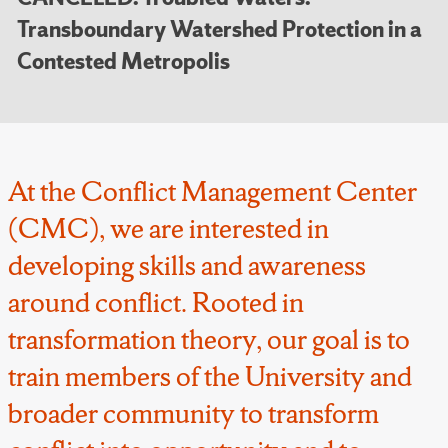
Transboundary Watershed Protection in a
Contested Metropolis
At the Conflict Management Center
(CMC), we are interested in
developing skills and awareness
around conflict. Rooted in
transformation theory, our goal is to
train members of the University and
broader community to transform