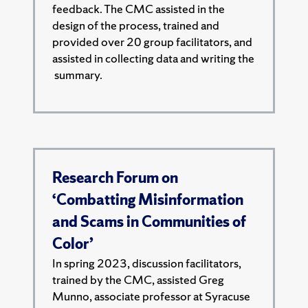
feedback. The CMC assisted in the
design of the process, trained and
provided over 20 group facilitators, and
assisted in collecting data and writing the
summary.
Research Forum on
‘Combatting Misinformation
and Scams in Communities of
Color’
In spring 2023, discussion facilitators,
trained by the CMC, assisted Greg
Munno, associate professor at Syracuse