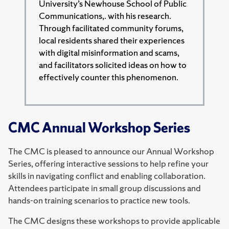
University’s Newhouse School of Public
Communications,. with his research.
Through facilitated community forums,
local residents shared their experiences
with digital misinformation and scams,
and facilitators solicited ideas on how to
effectively counter this phenomenon.
CMC Annual Workshop Series
The CMC is pleased to announce our Annual Workshop
Series, offering interactive sessions to help refine your
skills in navigating conflict and enabling collaboration.
Attendees participate in small group discussions and
hands-on training scenarios to practice new tools.
The CMC designs these workshops to provide applicable