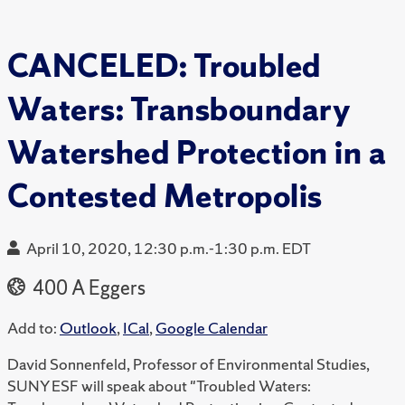
CANCELED: Troubled
Waters: Transboundary
Watershed Protection in a
Contested Metropolis
April 10, 2020, 12:30 p.m.-1:30 p.m. EDT
400 A Eggers
Add to:
Outlook
,
ICal
,
Google Calendar
David Sonnenfeld, Professor of Environmental Studies,
SUNY ESF will speak about "Troubled Waters: