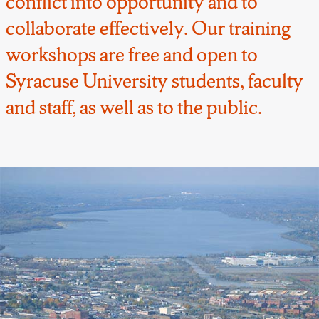
conflict into opportunity and to
collaborate effectively. Our training
workshops are free and open to
Syracuse University students, faculty
and staff, as well as to the public.