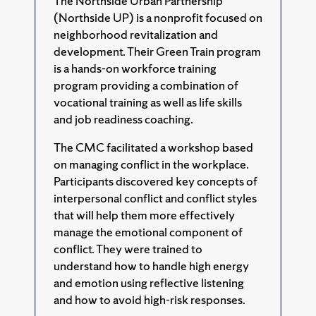
The Northside Urban Partnership
(Northside UP) is a nonprofit focused on
neighborhood revitalization and
development. Their Green Train program
is a hands-on workforce training
program providing a combination of
vocational training as well as life skills
and job readiness coaching.
The CMC facilitated a workshop based
on managing conflict in the workplace.
Participants discovered key concepts of
interpersonal conflict and conflict styles
that will help them more effectively
manage the emotional component of
conflict. They were trained to
understand how to handle high energy
and emotion using reflective listening
and how to avoid high-risk responses.