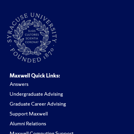
Maxwell Quick Links:
Answers
Undergraduate Advising
Graduate Career Advising
Support Maxwell
Alumni Relations
Maxwell Computing Support