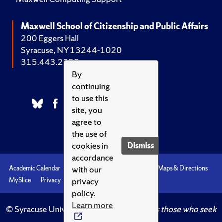
Maxwell School of Citizenship and Public Affairs
200 Eggers Hall
Syracuse, NY 13244-1020
315.443.2252
By
continuing
to use this
site, you
agree to
the use of
cookies in
Dismiss
accordance
with our
Academic Calendar
Accessibility
Emergencies
Maps & Directions
privacy
MySlice
Privacy
Syracuse U
policy.
Learn more
© Syracuse University.
Knowledge crowns those who seek
her.