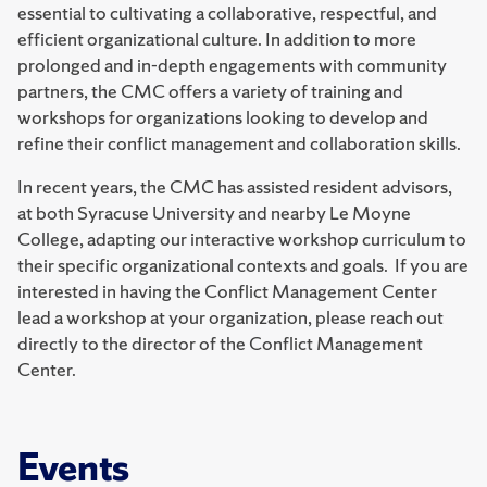
essential to cultivating a collaborative, respectful, and
efficient organizational culture. In addition to more
prolonged and in-depth engagements with community
partners, the CMC offers a variety of training and
workshops for organizations looking to develop and
refine their conflict management and collaboration skills.
In recent years, the CMC has assisted resident advisors,
at both Syracuse University and nearby Le Moyne
College, adapting our interactive workshop curriculum to
their specific organizational contexts and goals. If you are
interested in having the Conflict Management Center
lead a workshop at your organization, please reach out
directly to the director of the Conflict Management
Center.
Events