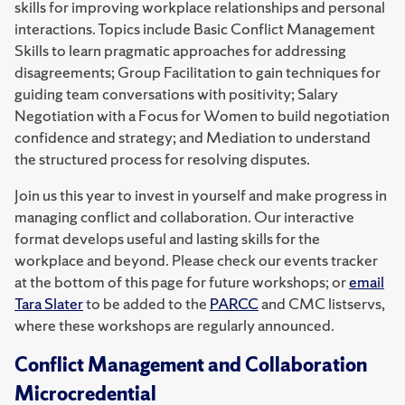
skills for improving workplace relationships and personal
interactions. Topics include Basic Conflict Management
Skills to learn pragmatic approaches for addressing
disagreements; Group Facilitation to gain techniques for
guiding team conversations with positivity; Salary
Negotiation with a Focus for Women to build negotiation
confidence and strategy; and Mediation to understand
the structured process for resolving disputes.
Join us this year to invest in yourself and make progress in
managing conflict and collaboration. Our interactive
format develops useful and lasting skills for the
workplace and beyond. Please check our events tracker
at the bottom of this page for future workshops; or
email
Tara Slater
to be added to the
PARCC
and CMC listservs,
where these workshops are regularly announced.
Conflict Management and Collaboration
Microcredential