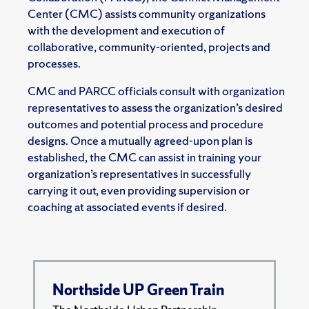
Center (CMC) assists community organizations
with the development and execution of
collaborative, community-oriented, projects and
processes.
CMC and PARCC officials consult with organization
representatives to assess the organization’s desired
outcomes and potential process and procedure
designs. Once a mutually agreed-upon plan is
established, the CMC can assist in training your
organization’s representatives in successfully
carrying it out, even providing supervision or
coaching at associated events if desired.
Northside UP Green Train