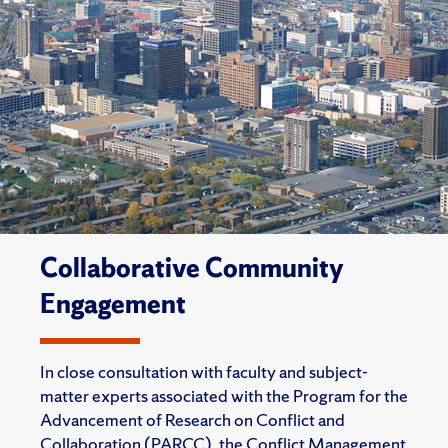
Collaborative Community
Engagement
In close consultation with faculty and subject-
matter experts associated with the Program for the
Advancement of Research on Conflict and
Collaboration (PARCC), the Conflict Management