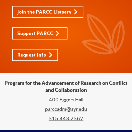
Join the PARCC Listserv
Support PARCC
Request Info
Program for the Advancement of Research on Conflict
and Collaboration
400 Eggers Hall
parccadm@syr.edu
315.443.2367