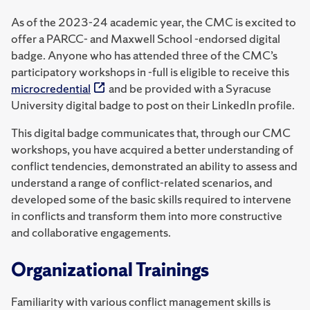
As of the 2023-24 academic year, the CMC is excited to
offer a PARCC- and Maxwell School -endorsed digital
badge. Anyone who has attended three of the CMC’s
participatory workshops in -full is eligible to receive this
microcredential
and be provided with a Syracuse
University digital badge to post on their LinkedIn profile.
This digital badge communicates that, through our CMC
workshops, you have acquired a better understanding of
conflict tendencies, demonstrated an ability to assess and
understand a range of conflict-related scenarios, and
developed some of the basic skills required to intervene
in conflicts and transform them into more constructive
and collaborative engagements.
Organizational Trainings
Familiarity with various conflict management skills is