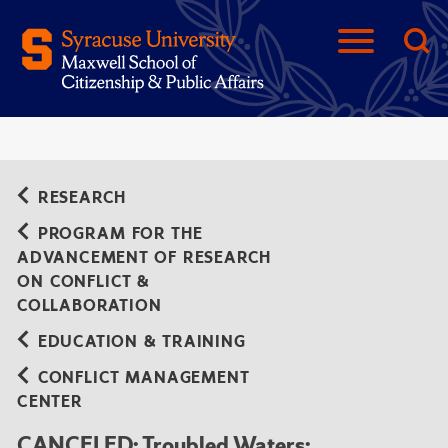
RESEARCH
PROGRAM FOR THE
ADVANCEMENT OF RESEARCH
ON CONFLICT &
COLLABORATION
EDUCATION & TRAINING
CONFLICT MANAGEMENT
CENTER
CANCELED: Troubled Waters: