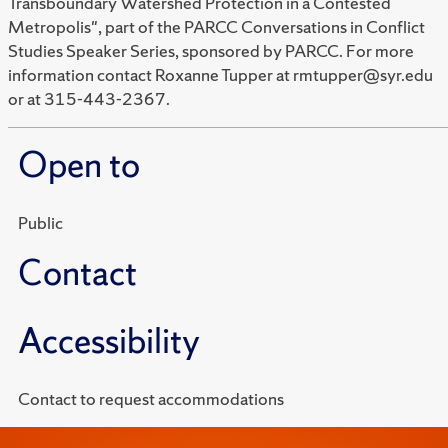
Transboundary Watershed Protection in a Contested
Metropolis", part of the PARCC Conversations in Conflict
Studies Speaker Series, sponsored by PARCC. For more
information contact Roxanne Tupper at rmtupper@syr.edu
or at 315-443-2367.
Open to
Public
Contact
Accessibility
Contact to request accommodations