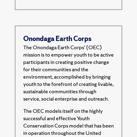
Onondaga Earth Corps
The Onondaga Earth Corps’ (OEC)
mission is to empower youth to be active
participants in creating positive change
for their communities and the
environment, accomplished by bringing
youth to the forefront of creating livable,
sustainable communities through
service, social enterprise and outreach.
The OEC models itself on the highly
successful and effective Youth
Conservation Corps model that has been
in operation throughout the United