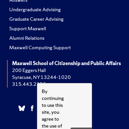
Undergraduate Advising
Graduate Career Advising
Support Maxwell
Alumni Relations
Maxwell Computing Support
Maxwell School of Citizenship and Public Affairs
200 Eggers Hall
Syracuse, NY 13244-1020
315.443.2252
By
continuing
to use this
site, you
agree to
the use of