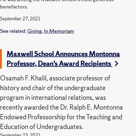
benefactors.
September 27, 2021
See related:
Giving
,
In Memoriam
Maxwell School Announces Montonna
Professor, Dean’s Award Recipients
Osamah F. Khalil, associate professor of
history and chair of the undergraduate
program in international relations, was
recently awarded the Dr. Ralph E. Montonna
Endowed Professorship for the Teaching and
Education of Undergraduates.
September 23, 2021