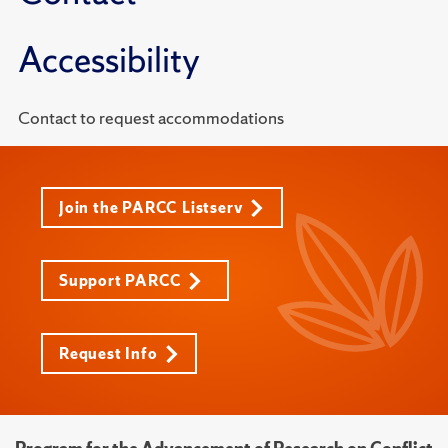
Accessibility
Contact to request accommodations
Join the PARCC Listserv
Support PARCC
Request Info