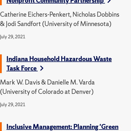
Nonprofit Community Partnership
Catherine Eichers-Penkert, Nicholas Dobbins
& Jodi Sandfort (University of Minnesota)
July 29, 2021
Indiana Household Hazardous Waste
Task Force
Mark W. Davis & Danielle M. Varda
(University of Colorado at Denver)
July 29, 2021
Inclusive Management: Planning 'Green