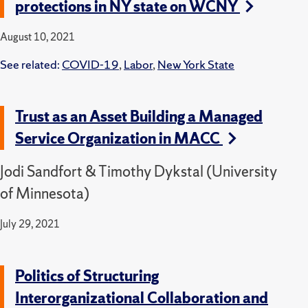
protections in NY state on WCNY
August 10, 2021
See related:
COVID-19
,
Labor
,
New York State
Trust as an Asset Building a Managed
Service Organization in MACC
Jodi Sandfort & Timothy Dykstal (University
of Minnesota)
July 29, 2021
Politics of Structuring
Interorganizational Collaboration and