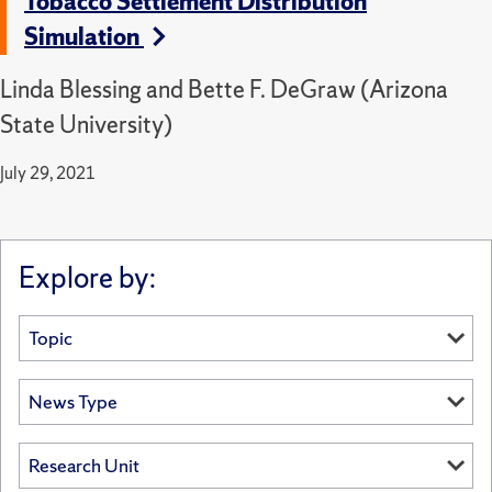
Tobacco Settlement Distribution
Simulation
Linda Blessing and Bette F. DeGraw (Arizona
State University)
July 29, 2021
Explore by: