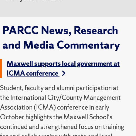
PARCC News, Research
and Media Commentary
Maxwell supports local government at
ICMA conference
Student, faculty and alumni participation at
the International City/County Management
Association (ICMA) conference in early
October highlights the Maxwell School's
continued and strengthened focus on training