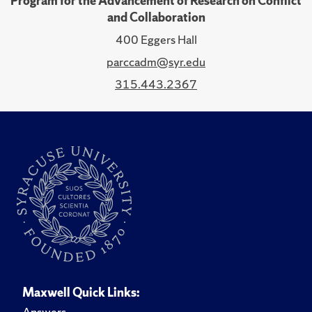
Program for the Advancement of Research on Conflict
and Collaboration
400 Eggers Hall
parccadm@syr.edu
315.443.2367
Maxwell Quick Links:
Answers