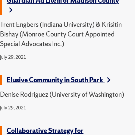
Guardian Ad Litem of Madison County
Trent Engbers (Indiana University) & Krisitin
Bishay (Monroe County Court Appointed
Special Advocates Inc.)
July 29, 2021
Elusive Community in South Park
Denise Rodriguez (University of Washington)
July 29, 2021
Collaborative Strategy for