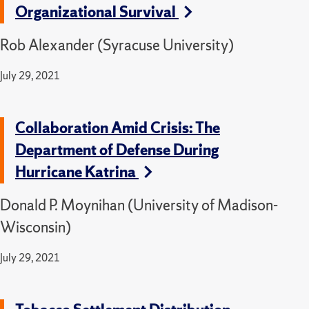
Organizational Survival
Rob Alexander (Syracuse University)
July 29, 2021
Collaboration Amid Crisis: The
Department of Defense During
Hurricane Katrina
Donald P. Moynihan (University of Madison-
Wisconsin)
July 29, 2021