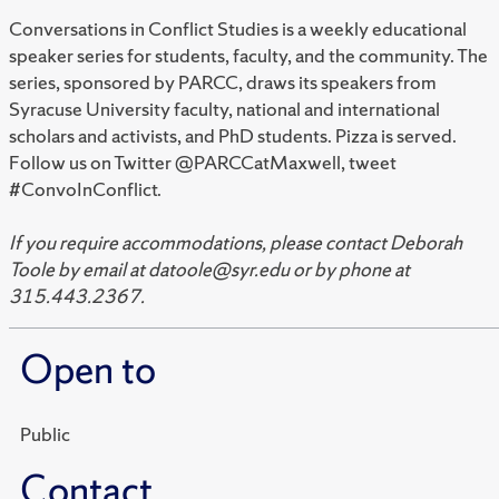
Conversations in Conflict Studies is a weekly educational
speaker series for students, faculty, and the community. The
series, sponsored by PARCC, draws its speakers from
Syracuse University faculty, national and international
scholars and activists, and PhD students. Pizza is served.
Follow us on Twitter @PARCCatMaxwell, tweet
#ConvoInConflict.
If you require accommodations, please contact Deborah
Toole by email at datoole@syr.edu or by phone at
315.443.2367.
Open to
Public
Contact