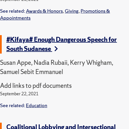
See related:
Awards & Honors
,
Giving
,
Promotions &
Appointments
#Kifaya# Enough Dangerous Speech for
South Sudanese
Susan Appe, Nadia Rubaii, Kerry Whigham,
Samuel Sebit Emmanuel
Add links to pdf documents
September 22, 2021
See related:
Education
Coalitional Lobbying and Intersectional