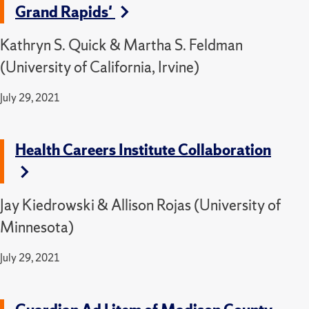
Grand Rapids'
Kathryn S. Quick & Martha S. Feldman
(University of California, Irvine)
July 29, 2021
Health Careers Institute Collaboration
Jay Kiedrowski & Allison Rojas (University of
Minnesota)
July 29, 2021