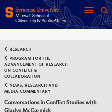
RESEARCH
PROGRAM FOR THE
ADVANCEMENT OF RESEARCH
ON CONFLICT &
COLLABORATION
NEWS, RESEARCH AND
MEDIA COMMENTARY
Conversations in Conflict Studies with
Gladys McCormick