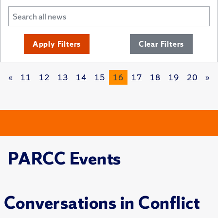
Apply Filters
Clear Filters
«
11
12
13
14
15
16
17
18
19
20
»
PARCC Events
Conversations in Conflict