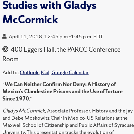
Studies with Gladys
McCormick
April 11, 2018, 12:45 p.m.-1:45 p.m. EDT
400 Eggers Hall, the PARCC Conference
Room
Add to:
Outlook
,
ICal
,
Google Calendar
“
We Can Neither Confirm Nor Deny: A History of
Mexico’s Clandestine Prisons and the Use of Torture
Since 1970
.”
Gladys McCormick
, Associate Professor, History and the Jay
and Debe Moskowitz Chair in Mexico-US Relations at the
Maxwell School of Citizenship and Public Affairs of Syracuse
University. This presentation tracks the evolution of