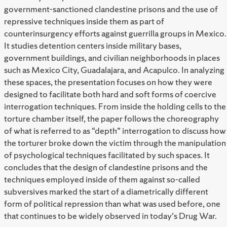
government-sanctioned clandestine prisons and the use of
repressive techniques inside them as part of
counterinsurgency efforts against guerrilla groups in Mexico.
It studies detention centers inside military bases,
government buildings, and civilian neighborhoods in places
such as Mexico City, Guadalajara, and Acapulco. In analyzing
these spaces, the presentation focuses on how they were
designed to facilitate both hard and soft forms of coercive
interrogation techniques. From inside the holding cells to the
torture chamber itself, the paper follows the choreography
of what is referred to as “depth” interrogation to discuss how
the torturer broke down the victim through the manipulation
of psychological techniques facilitated by such spaces. It
concludes that the design of clandestine prisons and the
techniques employed inside of them against so-called
subversives marked the start of a diametrically different
form of political repression than what was used before, one
that continues to be widely observed in today's Drug War.