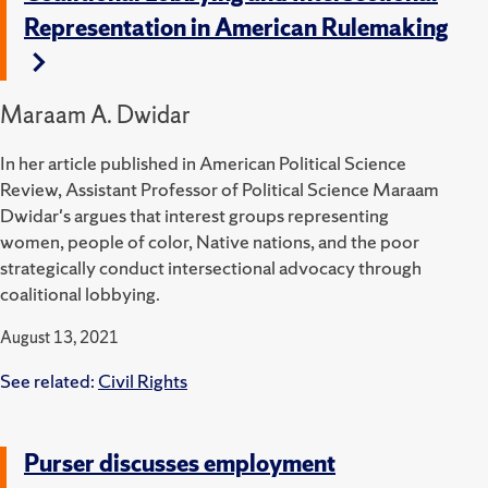
Representation in American Rulemaking
Maraam A. Dwidar
In her article published in American Political Science
Review, Assistant Professor of Political Science Maraam
Dwidar's argues that interest groups representing
women, people of color, Native nations, and the poor
strategically conduct intersectional advocacy through
coalitional lobbying.
August 13, 2021
See related:
Civil Rights
Purser discusses employment