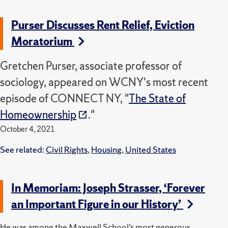
Purser Discusses Rent Relief, Eviction
Moratorium
Gretchen Purser, associate professor of
sociology, appeared on WCNY's most recent
episode of CONNECT NY, "
The State of
Homeownership
."
October 4, 2021
See related:
Civil Rights
,
Housing
,
United States
In Memoriam: Joseph Strasser, ‘Forever
an Important Figure in our History’
He was among the Maxwell School’s most generous