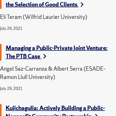
the Selection of Good Clients
Eli Teram (Wilfrid Laurier University)
July 29, 2021
Managing a Public-Private Joint Venture:
The PTB Case
Angel Saz-Carranza & Albert Serra (ESADE-
Ramon Llull University)
July 29, 2021
Kujichagulia: Actively Building a Public-