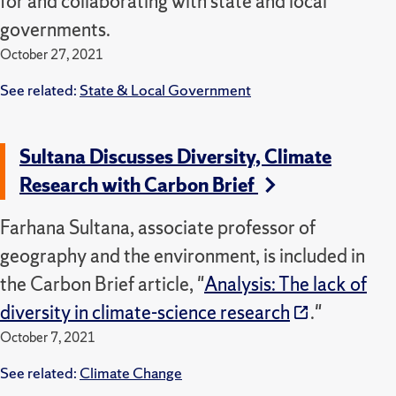
for and collaborating with state and local
governments.
October 27, 2021
See related:
State & Local Government
Sultana Discusses Diversity, Climate
Research with Carbon Brief
Farhana Sultana, associate professor of
geography and the environment, is included in
the Carbon Brief article, "
Analysis: The lack of
diversity in climate-science research
."
October 7, 2021
See related:
Climate Change