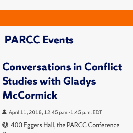
PARCC Events
Conversations in Conflict
Studies with Gladys
McCormick
April 11, 2018, 12:45 p.m.-1:45 p.m. EDT
400 Eggers Hall, the PARCC Conference