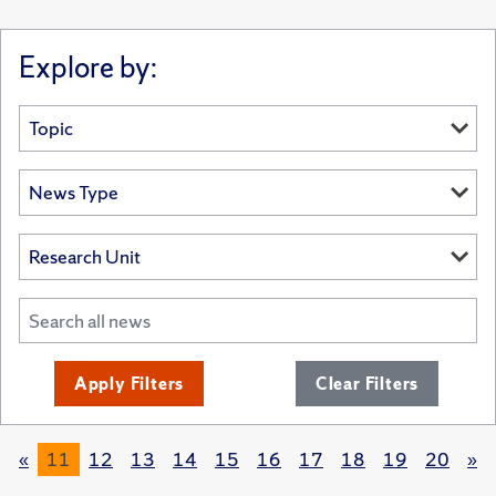
Explore by:
Apply Filters
Clear Filters
«
11
12
13
14
15
16
17
18
19
20
»