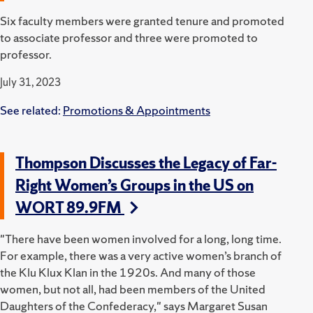
Six faculty members were granted tenure and promoted
to associate professor and three were promoted to
professor.
July 31, 2023
See related:
Promotions & Appointments
Thompson Discusses the Legacy of Far-
Right Women’s Groups in the US on
WORT 89.9FM
"There have been women involved for a long, long time.
For example, there was a very active women’s branch of
the Klu Klux Klan in the 1920s. And many of those
women, but not all, had been members of the United
Daughters of the Confederacy," says Margaret Susan