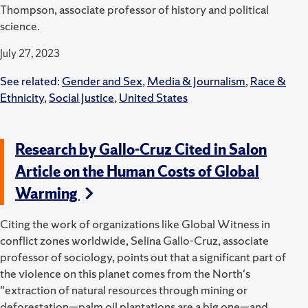
Thompson, associate professor of history and political
science.
July 27, 2023
See related:
Gender and Sex
,
Media & Journalism
,
Race &
Ethnicity
,
Social Justice
,
United States
Research by Gallo-Cruz Cited in Salon
Article on the Human Costs of Global
Warming
Citing the work of organizations like Global Witness in
conflict zones worldwide, Selina Gallo-Cruz, associate
professor of sociology, points out that a significant part of
the violence on this planet comes from the North's
"extraction of natural resources through mining or
deforestation—palm oil plantations are a big one—and