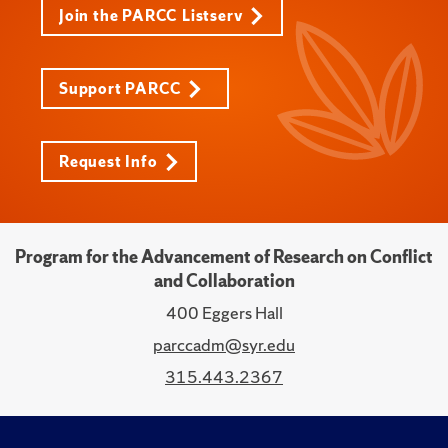
Join the PARCC Listserv
Support PARCC
Request Info
Program for the Advancement of Research on Conflict
and Collaboration
400 Eggers Hall
parccadm@syr.edu
315.443.2367