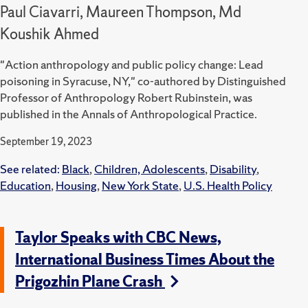
Paul Ciavarri, Maureen Thompson, Md
Koushik Ahmed
"Action anthropology and public policy change: Lead
poisoning in Syracuse, NY," co-authored by Distinguished
Professor of Anthropology Robert Rubinstein, was
published in the Annals of Anthropological Practice.
September 19, 2023
See related:
Black
,
Children, Adolescents
,
Disability
,
Education
,
Housing
,
New York State
,
U.S. Health Policy
Taylor Speaks with CBC News,
International Business Times About the
Prigozhin Plane Crash