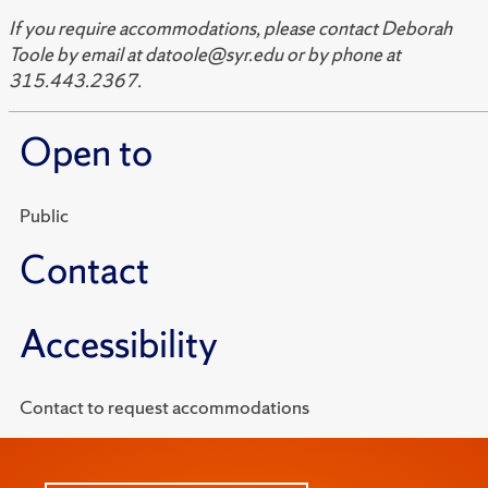
If you require accommodations, please contact Deborah
Toole by email at datoole@syr.edu or by phone at
315.443.2367.
Open to
Public
Contact
Accessibility
Contact to request accommodations