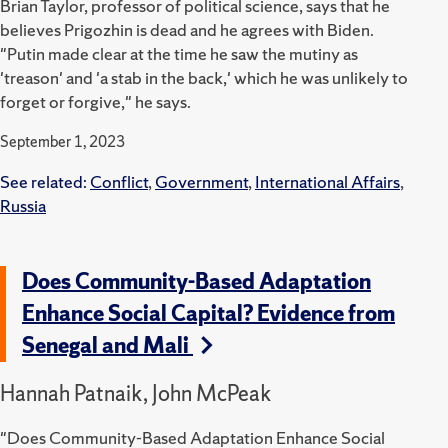
Brian Taylor, professor of political science, says that he
believes Prigozhin is dead and he agrees with Biden.
"Putin made clear at the time he saw the mutiny as
'treason' and 'a stab in the back,' which he was unlikely to
forget or forgive," he says.
September 1, 2023
See related:
Conflict
,
Government
,
International Affairs
,
Russia
Does Community-Based Adaptation
Enhance Social Capital? Evidence from
Senegal and Mali
Hannah Patnaik, John McPeak
"Does Community-Based Adaptation Enhance Social