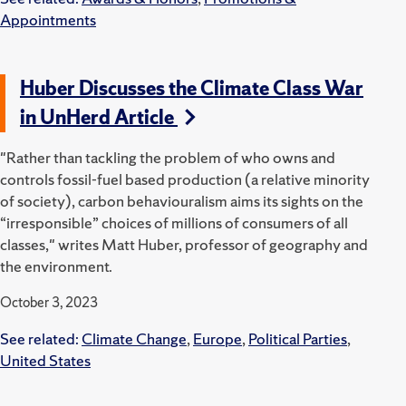
Appointments
Huber Discusses the Climate Class War
in UnHerd Article
"Rather than tackling the problem of who owns and
controls fossil-fuel based production (a relative minority
of society), carbon behaviouralism aims its sights on the
“irresponsible” choices of millions of consumers of all
classes," writes Matt Huber, professor of geography and
the environment.
October 3, 2023
See related:
Climate Change
,
Europe
,
Political Parties
,
United States