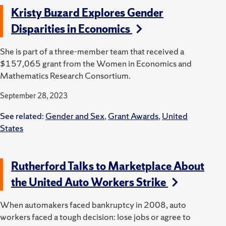
Kristy Buzard Explores Gender
Disparities in Economics
She is part of a three-member team that received a
$157,065 grant from the Women in Economics and
Mathematics Research Consortium.
September 28, 2023
See related:
Gender and Sex
,
Grant Awards
,
United
States
Rutherford Talks to Marketplace About
the United Auto Workers Strike
When automakers faced bankruptcy in 2008, auto
workers faced a tough decision: lose jobs or agree to