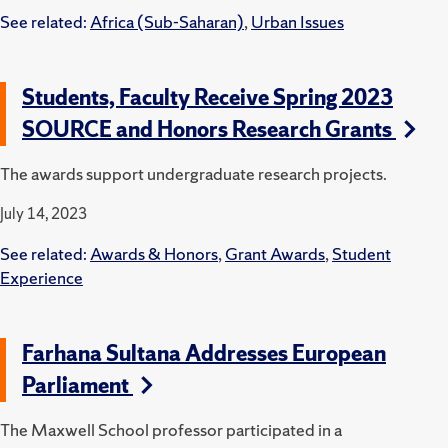
See related:
Africa (Sub-Saharan)
,
Urban Issues
Students, Faculty Receive Spring 2023
SOURCE and Honors Research Grants
The awards support undergraduate research projects.
July 14, 2023
See related:
Awards & Honors
,
Grant Awards
,
Student
Experience
Farhana Sultana Addresses European
Parliament
The Maxwell School professor participated in a