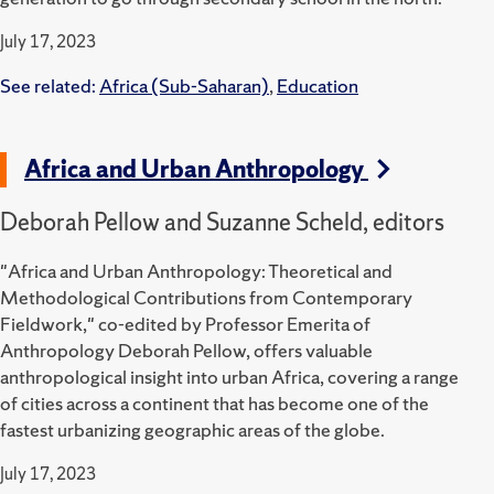
July 17, 2023
See related:
Africa (Sub-Saharan)
,
Education
Africa and Urban Anthropology
Deborah Pellow and Suzanne Scheld, editors
"Africa and Urban Anthropology: Theoretical and
Methodological Contributions from Contemporary
Fieldwork," co-edited by Professor Emerita of
Anthropology Deborah Pellow, offers valuable
anthropological insight into urban Africa, covering a range
of cities across a continent that has become one of the
fastest urbanizing geographic areas of the globe.
July 17, 2023