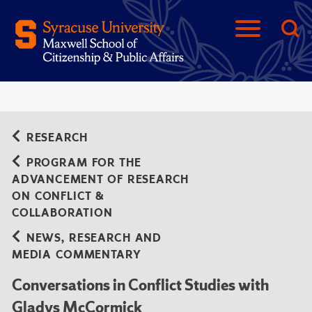
RESEARCH
PROGRAM FOR THE
ADVANCEMENT OF RESEARCH
ON CONFLICT &
COLLABORATION
NEWS, RESEARCH AND
MEDIA COMMENTARY
Conversations in Conflict Studies with
Gladys McCormick