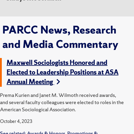
PARCC News, Research
and Media Commentary
Maxwell Sociologists Honored and
Elected to Leadership Positions at ASA
Annual Meeting
Prema Kurien and Janet M. Wilmoth received awards,
and several faculty colleagues were elected to roles in the
American Sociological Association.
October 4, 2023
See related:
Awards & Honors
,
Promotions &