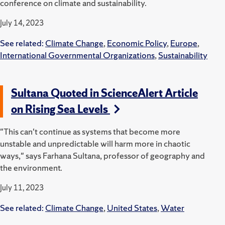
conference on climate and sustainability.
July 14, 2023
See related:
Climate Change
,
Economic Policy
,
Europe
,
International Governmental Organizations
,
Sustainability
Sultana Quoted in ScienceAlert Article
on Rising Sea Levels
"This can't continue as systems that become more
unstable and unpredictable will harm more in chaotic
ways," says Farhana Sultana, professor of geography and
the environment.
July 11, 2023
See related:
Climate Change
,
United States
,
Water