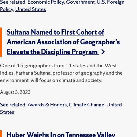
See related:
Economic Policy
,
Government
,
U.S. Foreign
Policy
,
United States
Sultana Named to First Cohort of
American Association of Geographer’s
Elevate the Discipline Program
One of 15 geographers from 11 states and the West
Indies, Farhana Sultana, professor of geography and the
environment, will focus on climate and society.
August 3, 2023
See related:
Awards & Honors
,
Climate Change
,
United
States
Huber Weighs In on Tennessee Valley