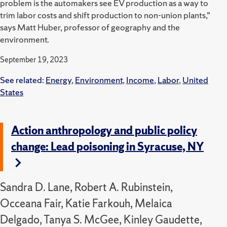
problem is the automakers see EV production as a way to
trim labor costs and shift production to non-union plants,”
says Matt Huber, professor of geography and the
environment.
September 19, 2023
See related:
Energy
,
Environment
,
Income
,
Labor
,
United
States
Action anthropology and public policy
change: Lead poisoning in Syracuse, NY
Sandra D. Lane, Robert A. Rubinstein,
Occeana Fair, Katie Farkouh, Melaica
Delgado, Tanya S. McGee, Kinley Gaudette,