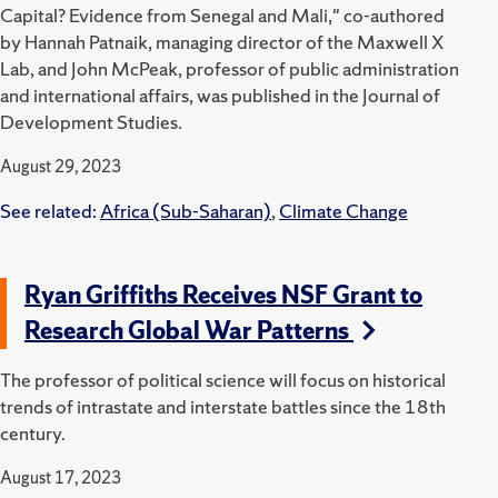
Capital? Evidence from Senegal and Mali," co-authored
by Hannah Patnaik, managing director of the Maxwell X
Lab, and John McPeak, professor of public administration
and international affairs, was published in the Journal of
Development Studies.
August 29, 2023
See related:
Africa (Sub-Saharan)
,
Climate Change
Ryan Griffiths Receives NSF Grant to
Research Global War Patterns
The professor of political science will focus on historical
trends of intrastate and interstate battles since the 18th
century.
August 17, 2023