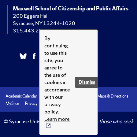
Maxwell School of Citizenship and Public Affairs
200 Eggers Hall
Syracuse, NY 13244-1020
315.443.2252
By
continuing
to use this
site, you
agree to
the use of
cookies in
Dismiss
accordance
with our
Academic Calendar
Accessibility
Emergencies
Maps & Directions
privacy
MySlice
Privacy
Syracuse U
policy.
Learn more
© Syracuse University.
Knowledge crowns those who seek
her.