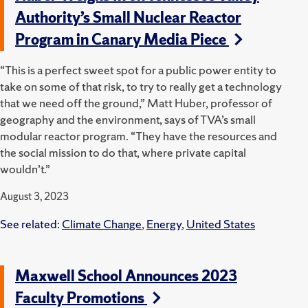
Authority’s Small Nuclear Reactor
Program in Canary Media Piece
“This is a perfect sweet spot for a public power entity to
take on some of that risk, to try to really get a technology
that we need off the ground,” Matt Huber, professor of
geography and the environment, says of TVA’s small
modular reactor program. ​“They have the resources and
the social mission to do that, where private capital
wouldn’t.”
August 3, 2023
See related:
Climate Change
,
Energy
,
United States
Maxwell School Announces 2023
Faculty Promotions