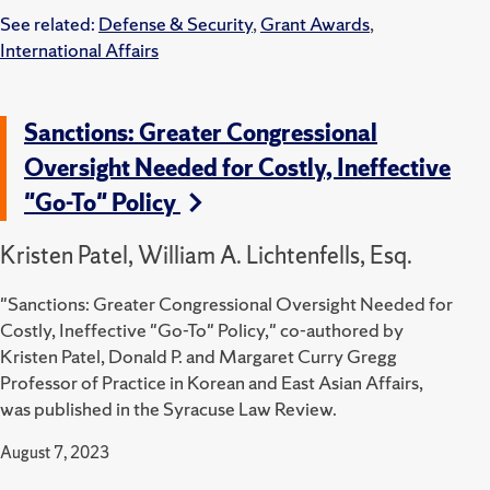
See related:
Defense & Security
,
Grant Awards
,
International Affairs
Sanctions: Greater Congressional
Oversight Needed for Costly, Ineffective
"Go-To" Policy
Kristen Patel, William A. Lichtenfells, Esq.
"Sanctions: Greater Congressional Oversight Needed for
Costly, Ineffective "Go-To" Policy," co-authored by
Kristen Patel, Donald P. and Margaret Curry Gregg
Professor of Practice in Korean and East Asian Affairs,
was published in the Syracuse Law Review.
August 7, 2023