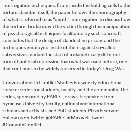
interrogation techniques. From inside the holding cells to the
torture chamber itself, the paper follows the choreography
of what is referred to as “depth” interrogation to discuss how
the torturer broke down the victim through the manipulation
of psychological techniques facilitated by such spaces. It
concludes that the design of clandestine prisons and the
techniques employed inside of them against so-called
subversives marked the start of a diametrically different
form of political repression than what was used before, one
that continues to be widely observed in today's Drug War.
Conversations in Conflict Studies is a weekly educational
speaker series for students, faculty, and the community. The
series, sponsored by PARCC, draws its speakers from
Syracuse University faculty, national and international
scholars and activists, and PhD students. Pizza is served.
Follow us on Twitter @PARCCatMaxwell, tweet
#ConvoInConflict.