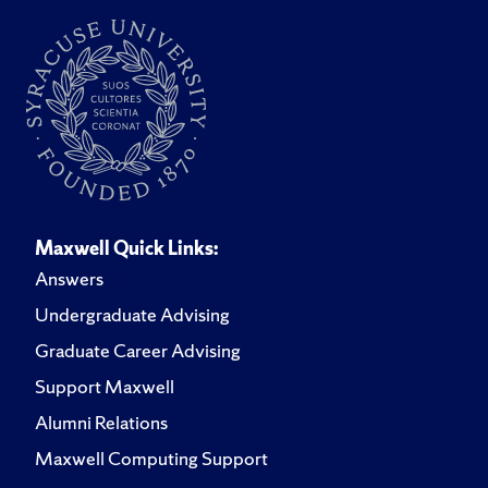
Maxwell Quick Links:
Answers
Undergraduate Advising
Graduate Career Advising
Support Maxwell
Alumni Relations
Maxwell Computing Support