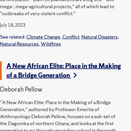
mega-, mega-agricultural projects," all of which lead to
"outbreaks of very violent conflict."
July 18, 2023
See related:
Climate Change
,
Conflict
,
Natural Disasters
,
Natural Resources
,
Wildfires
A New African Elite: Place in the Making
of a Bridge Generation
Deborah Pellow
"A New African Elite: Place in the Making of a Bridge
Generation," authored by Professor Emerita of
Anthropology Deborah Pellow, focuses on a sub-set of
the Dagomba of northern Ghana, and looks at the first
generation to go through secondary school in the north.