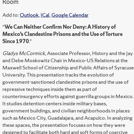
Room
Add to:
Outlook
,
ICal
,
Google Calendar
“
We Can Neither Confirm Nor Deny: A History of
Mexico’s Clandestine Prisons and the Use of Torture
Since 1970
.”
Gladys McCormick
, Associate Professor, History and the Jay
and Debe Moskowitz Chair in Mexico-US Relations at the
Maxwell School of Citizenship and Public Affairs of Syracuse
University. This presentation tracks the evolution of
government-sanctioned clandestine prisons and the use of
repressive techniques inside them as part of
counterinsurgency efforts against guerrilla groups in Mexico.
It studies detention centers inside military bases,
government buildings, and civilian neighborhoods in places
such as Mexico City, Guadalajara, and Acapulco. In analyzing
these spaces, the presentation focuses on how they were
designed to facilitate both hard and soft forms of coercive