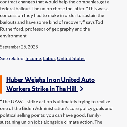
contract changes that would help the companies get a
federal bailout. The union chose the latter. “This was a
concession they had to make in order to sustain the
bailouts and have some kind of recovery,” says Tod
Rutherford, professor of geography and the
environment.
September 25, 2023
See related:
Income
,
Labor
,
United States
Huber Weighs In on United Auto
Workers Strike in The Hill
“The UAW…strike action is ultimately trying to realize
one of the Biden Administration’s core policy goals and
political selling points: you can have good, family-
sustaining union jobs alongside climate action. The