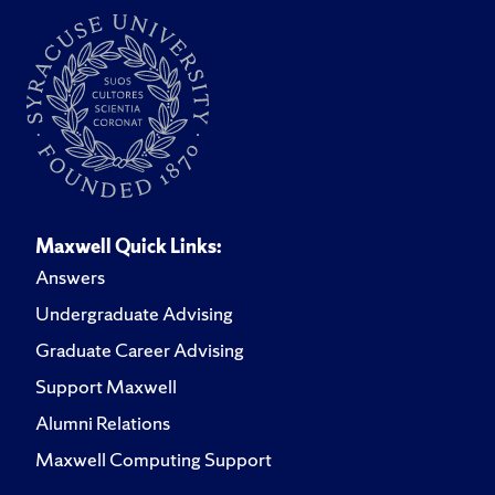
Maxwell Quick Links:
Answers
Undergraduate Advising
Graduate Career Advising
Support Maxwell
Alumni Relations
Maxwell Computing Support