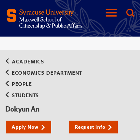
ACADEMICS
ECONOMICS DEPARTMENT
PEOPLE
STUDENTS
Dokyun An
Apply Now
Request Info