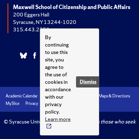
Maxwell School of Citizenship and Public Affairs
200 Eggers Hall
Syracuse, NY 13244-1020
315.443.2252
By
continuing
to use this
site, you
agree to
the use of
cookies in
Dismiss
accordance
with our
Academic Calendar
Accessibility
Emergencies
Maps & Directions
privacy
MySlice
Privacy
Syracuse U
policy.
Learn more
© Syracuse University.
Knowledge crowns those who seek
her.