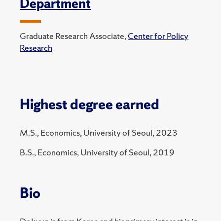
Department
Graduate Research Associate,
Center for Policy
Research
Highest degree earned
M.S., Economics, University of Seoul, 2023
B.S., Economics, University of Seoul, 2019
Bio