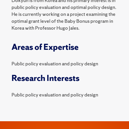
Dokyun is from Korea and his primary interest is in
public policy evaluation and optimal policy design.
He is currently working on a project examining the
optimal grant level of the Baby Bonus program in
Korea with Professor Hugo Jales.
Areas of Expertise
Public policy evaluation and policy design
Research Interests
Public policy evaluation and policy design