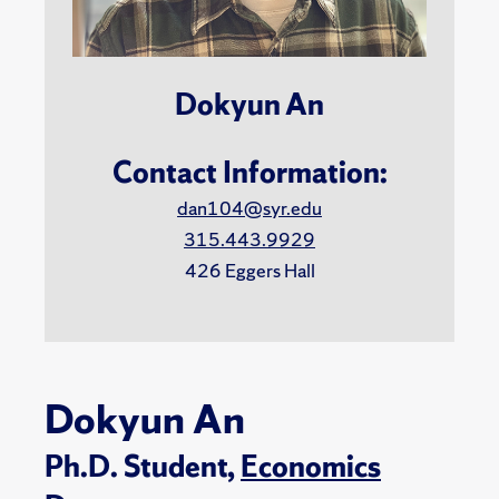
Dokyun An
Contact Information:
dan104@syr.edu
315.443.9929
426 Eggers Hall
Dokyun An
Ph.D. Student,
Economics