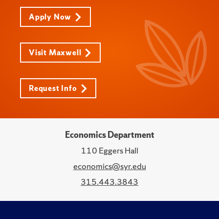
Apply Now
Visit Maxwell
Request Info
Economics Department
110 Eggers Hall
economics@syr.edu
315.443.3843