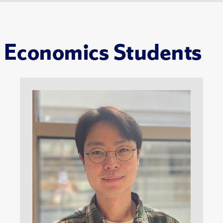
Economics Students