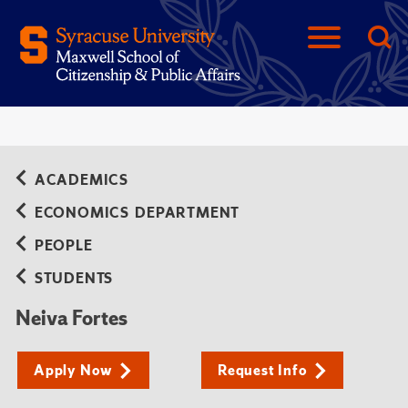
ACADEMICS
ECONOMICS DEPARTMENT
PEOPLE
STUDENTS
Neiva Fortes
Apply Now
Request Info