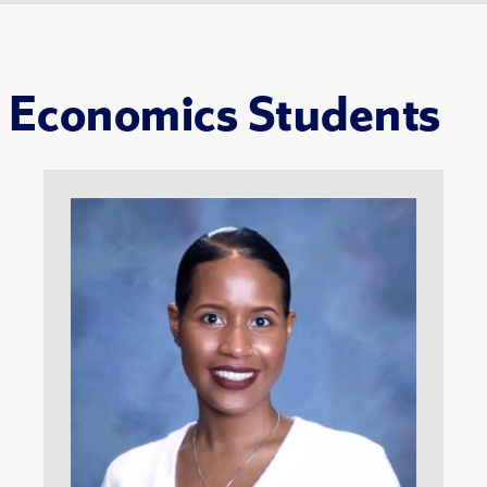
Economics Students