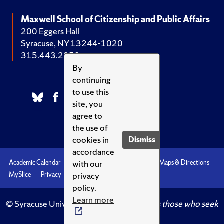
Maxwell School of Citizenship and Public Affairs
200 Eggers Hall
Syracuse, NY 13244-1020
315.443.2252
By
continuing
to use this
site, you
agree to
the use of
cookies in
Dismiss
accordance
with our
Academic Calendar
Accessibility
Emergencies
Maps & Directions
privacy
MySlice
Privacy
Syracuse U
policy.
Learn more
© Syracuse University.
Knowledge crowns those who seek
her.