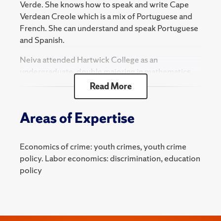
Verde. She knows how to speak and write Cape
Verdean Creole which is a mix of Portuguese and
French. She can understand and speak Portuguese
and Spanish.
Neiva attended Hartwick College as an
undergraduate, double majoring in mathematics
and economics. Upon receiving her B.A., she
Read More
decided to go straight into a Ph.D. program in
economics.
Areas of Expertise
Neiva lives in Syracuse and enjoys playing soccer.
Neiva is very excited to learn how to become the
Economics of crime: youth crimes, youth crime
best researcher she can be, and with the guidance
policy. Labor economics: discrimination, education
of her advisor and the professors at SU, she is very
policy
confident in achieving that goal!