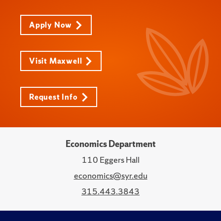
Apply Now
Visit Maxwell
Request Info
Economics Department
110 Eggers Hall
economics@syr.edu
315.443.3843