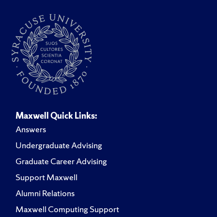
Maxwell Quick Links:
Answers
Undergraduate Advising
Graduate Career Advising
Support Maxwell
Alumni Relations
Maxwell Computing Support