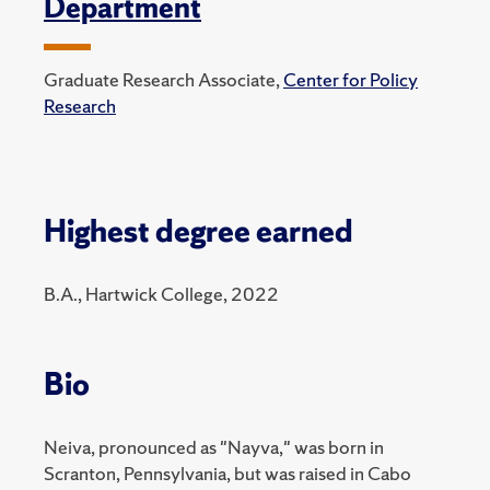
Department
Graduate Research Associate,
Center for Policy
Research
Highest degree earned
B.A., Hartwick College, 2022
Bio
Neiva, pronounced as "Nayva," was born in
Scranton, Pennsylvania, but was raised in Cabo