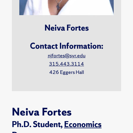
Neiva Fortes
Contact Information:
njfortes@syr.edu
315.443.3114
426 Eggers Hall
Neiva Fortes
Ph.D. Student,
Economics