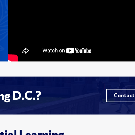
ing D.C.?
Contact
tial Learning