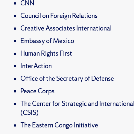
CNN
Council on Foreign Relations
Creative Associates International
Embassy of Mexico
Human Rights First
InterAction
Office of the Secretary of Defense
Peace Corps
The Center for Strategic and Internationa
(CSIS)
The Eastern Congo Initiative