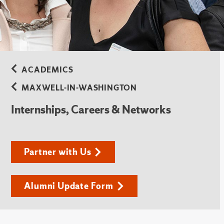
ACADEMICS
MAXWELL-IN-WASHINGTON
Internships, Careers & Networks
Partner with Us
Alumni Update Form