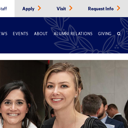
taff
Apply
Visit
Request Info
EWS
EVENTS
ABOUT
ALUMNI RELATIONS
GIVING