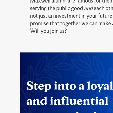
Maxwell alumni are famous for thei
serving the public good
and
each oth
not just an investment in your future
promise that together we can make a 
Will you join us?
Step into a loya
and influential