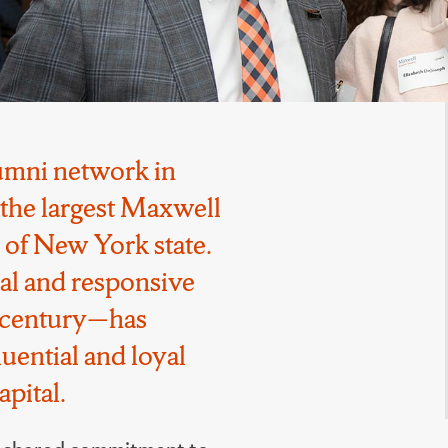
lumni network in
the largest Maxwell
 of New York state.
cal and responsive
a century—has
uential and loyal
pital.