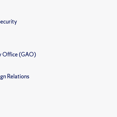
ecurity
y Office (GAO)
gn Relations