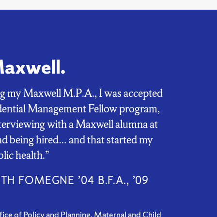
Maxwell.
ng my Maxwell M.P.A., I was accepted
idential Management Fellow program,
terviewing with a Maxwell alumna at
 being hired… and that started my
blic health.”
TH FOMEGNE ’04 B.F.A., ’09
fice of Policy and Planning, Maternal and Child