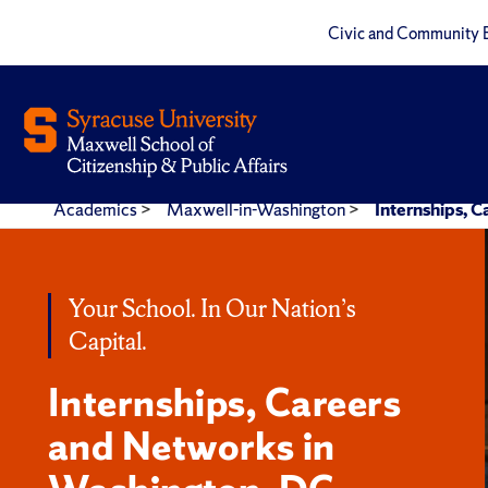
Civic and Community 
Academics
>
Maxwell-in-Washington
>
Internships, 
Your School. In Our Nation’s
Capital.
Internships, Careers
and Networks in