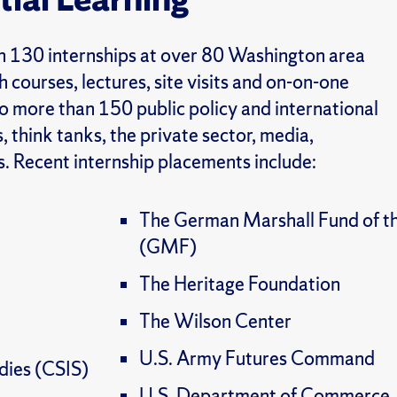
an 130 internships at over 80 Washington area
 courses, lectures, site visits and on-on-one
o more than 150 public policy and international
, think
tanks, the private sector, media,
. Recent internship placements include:
The German Marshall Fund of th
(GMF)
The Heritage Foundation
The Wilson Center
U.S. Army Futures Command
udies (CSIS)
U.S. Department of Commerce