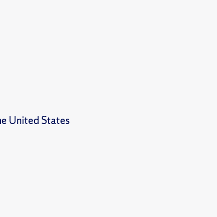
e United States