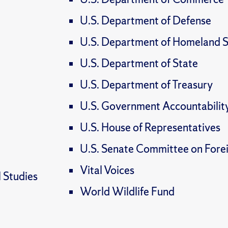
U.S. Department of Defense
U.S. Department of Homeland S
U.S. Department of State
U.S. Department of Treasury
U.S. Government Accountabilit
U.S. House of Representatives
U.S. Senate Committee on Forei
Vital Voices
l Studies
World Wildlife Fund