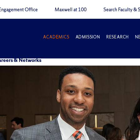
Engagement Office
Maxwell at 100
Search Faculty & S
ACADEMICS
ADMISSION
RESEARCH
N
Careers & Networks