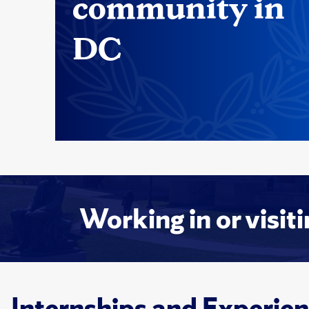
community in
DC
Working in or visit
Internships and Experien