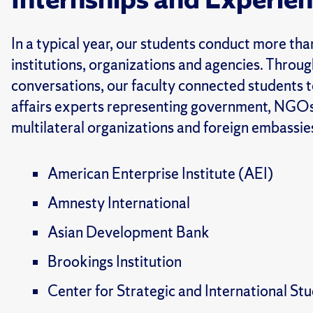
In a typical year, our students conduct more th
institutions, organizations and agencies. Through
conversations, our faculty connected students t
affairs experts representing government, NGOs
multilateral organizations and foreign
embassies
American Enterprise Institute (AEI)
Amnesty International
Asian Development Bank
Brookings Institution
Center for Strategic and International St