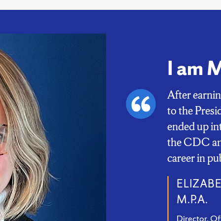
I am 
After earni
to the Pres
ended up in
the CDC and
career in pu
ELIZABE
M.P.A.
Director, Of