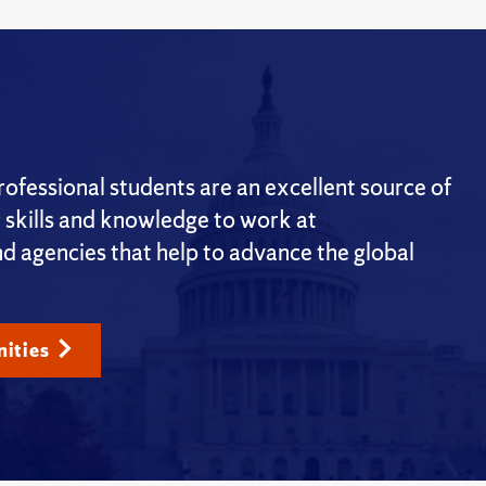
fessional students are an excellent source of
g skills and knowledge to work at
nd agencies that help to advance the global
ities