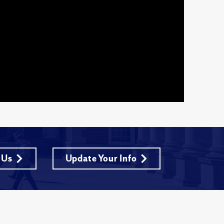
 Us
Update Your Info