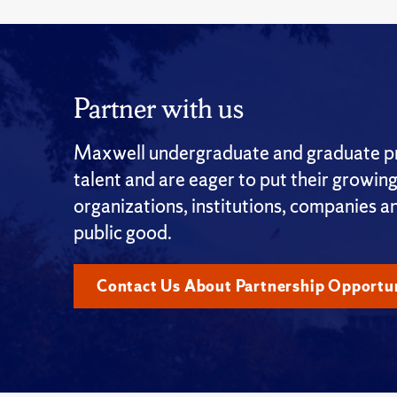
Partner with us
Maxwell undergraduate and graduate pro
talent and are eager to put their growin
organizations, institutions, companies a
public good.
Contact Us About Partnership Opportun