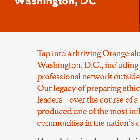
Washington, DC
Tap into a thriving Orange a
Washington, D.C., including 
professional network outside
Our legacy of preparing ethi
leaders—over the course of 
produced one of the most infl
communities in the nation’s ca