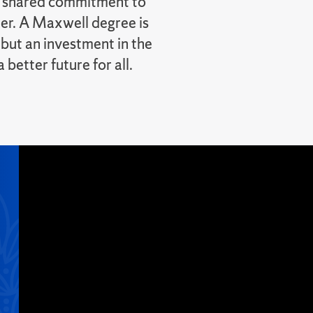
r shared commitment to
er. A Maxwell degree is
 but an investment in the
better future for all.
l