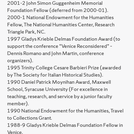
2001-2 John Simon Guggenheim Memorial
Foundation Fellow (deferred from 2000-01).
2000-1 National Endowment for the Humanities
Fellow, The National Humanities Center, Research
Triangle Park, NC.
1997 Gladys Krieble Delmas Foundation Award (to
support the conference “Venice Reconsidered” –
Dennis Romano and John Martin, conference
organizers).
1995 Trinity College Cesare Barbieri Prize (awarded
by The Society for Italian Historical Studies).
1990 Daniel Patrick Moynihan Award, Maxwell
School, Syracuse University (For excellence in
teaching, research, and service by a junior faculty
member).
1990 National Endowment for the Humanities, Travel
to Collections Grant.
1988-9 Gladys Krieble Delmas Foundation Fellow in
Venice.