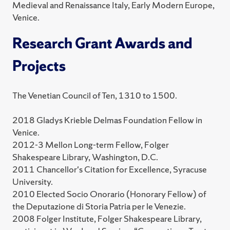
Medieval and Renaissance Italy, Early Modern Europe,
Venice.
Research Grant Awards and
Projects
The Venetian Council of Ten, 1310 to 1500.
2018 Gladys Krieble Delmas Foundation Fellow in
Venice.
2012-3 Mellon Long-term Fellow, Folger
Shakespeare Library, Washington, D.C.
2011 Chancellor's Citation for Excellence, Syracuse
University.
2010 Elected Socio Onorario (Honorary Fellow) of
the Deputazione di Storia Patria per le Venezie.
2008 Folger Institute, Folger Shakespeare Library,