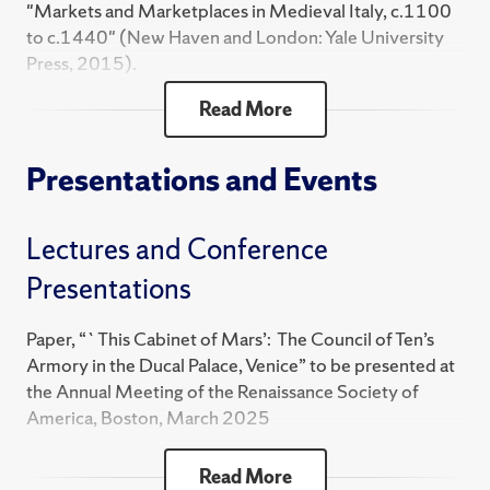
"Markets and Marketplaces in Medieval Italy, c.1100
to c.1440" (New Haven and London: Yale University
Press, 2015).
Read More
"La rappresentazione di Venezia: La vita di Doge
Francesco Foscari, 1373-1457" (Rome: Viella Libreria
Editrice, 2012).
Presentations and Events
"The Likeness of Venice: A Life of Doge Francesco
Lectures and Conference
Foscari, 1373-1457" (New Haven and London: Yale
University Press, 2007).
Presentations
Co-editor, Venice Reconsidered: "The History and
Paper, “`This Cabinet of Mars’: The Council of Ten’s
Civilization of an Italian City-State, 1297-1797"
Armory in the Ducal Palace, Venice” to be presented at
(Baltimore: The Johns Hopkins University Press,
the Annual Meeting of the Renaissance Society of
2000). Paperback edition 2002.
America, Boston, March 2025
"Housecraft and Statecraft: Domestic Service in
Book Presentation: “Venice: The Remarkable History of
Read More
Renaissance Venice, 1400-1600" (Baltimore: The
the Lagoon City,” Save Venice, Venice, Italy, June 2024;