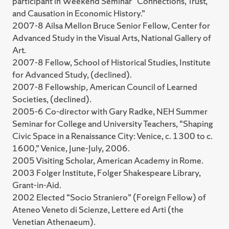
participant in Weekend Seminar “Connections, Trust,
and Causation in Economic History.”
2007-8 Ailsa Mellon Bruce Senior Fellow, Center for
Advanced Study in the Visual Arts, National Gallery of
Art.
2007-8 Fellow, School of Historical Studies, Institute
for Advanced Study, (declined).
2007-8 Fellowship, American Council of Learned
Societies, (declined).
2005-6 Co-director with Gary Radke, NEH Summer
Seminar for College and University Teachers, “Shaping
Civic Space in a Renaissance City: Venice, c. 1300 to c.
1600,” Venice, June-July, 2006.
2005 Visiting Scholar, American Academy in Rome.
2003 Folger Institute, Folger Shakespeare Library,
Grant-in-Aid.
2002 Elected “Socio Straniero” (Foreign Fellow) of
Ateneo Veneto di Scienze, Lettere ed Arti (the
Venetian Athenaeum).