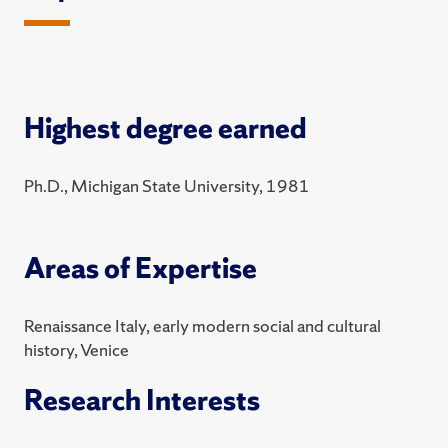
Highest degree earned
Ph.D., Michigan State University, 1981
Areas of Expertise
Renaissance Italy, early modern social and cultural
history, Venice
Research Interests