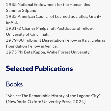
1985 National Endowment for the Humanities
Summer Stipend.
1983 American Council of Learned Societies, Grant-
in-Aid.
1981-2 Charles Phelps Taft Postdoctoral Fellow,
University of Cincinnati.
1979-80 Fulbright Dissertation Fellow in Italy: Delmas
Foundation Fellow in Venice.
1973 Phi Beta Kappa, Wake Forest University.
Selected Publications
Books
“Venice: The Remarkable History of the Lagoon City”
(New York: Oxford University Press, 2024)