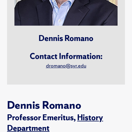
Dennis Romano
Contact Information:
dromano@syr.edu
Dennis Romano
Professor Emeritus,
History
Department