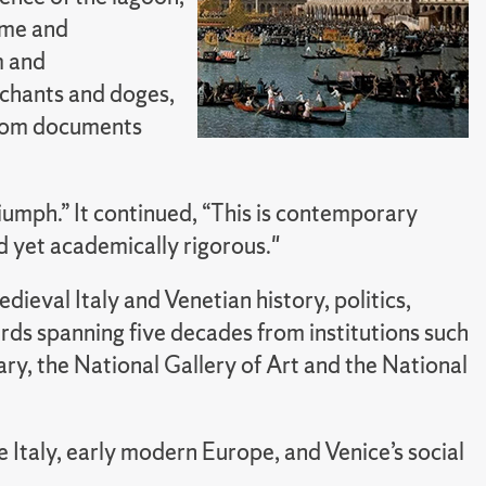
time and
m and
rchants and doges,
from documents
riumph.” It continued, “This is contemporary
and yet academically rigorous."
ieval Italy and Venetian history, politics,
rds spanning five decades from institutions such
y, the National Gallery of Art and the National
taly, early modern Europe, and Venice’s social