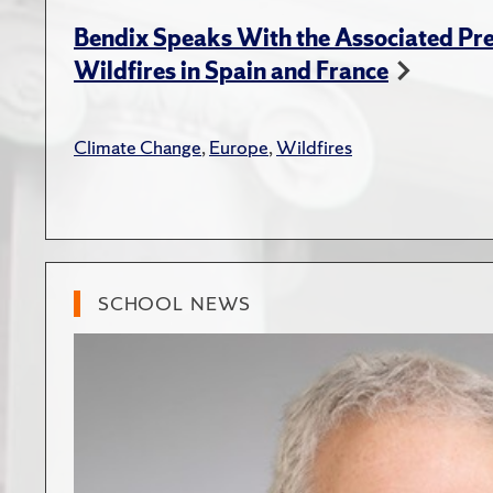
Bendix Speaks With the Associated Pre
Wildfires in Spain and France
Climate Change
,
Europe
,
Wildfires
SCHOOL NEWS