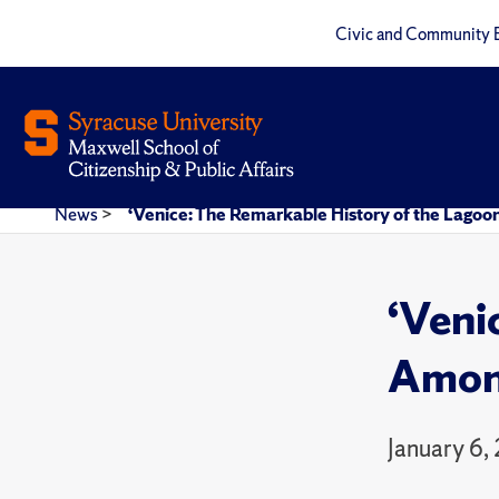
Civic and Community 
News
>
‘Venice: The Remarkable History of the Lagoo
‘Veni
Among
January 6,