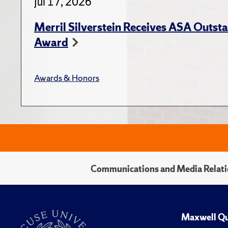
Jul 17, 2026
Merril Silverstein Receives ASA Outst
Award
Awards & Honors
Communications and Media Relati
Maxwell Qu