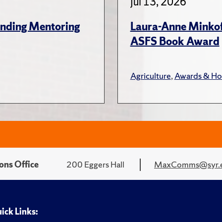
Jul 13, 2026
anding Mentoring
Laura-Anne Minkoff
ASFS Book Award
Agriculture
,
Awards & Ho
ons Office
200 Eggers Hall
MaxComms@syr.
ick Links: