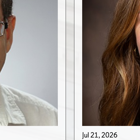
Jul 21, 2026