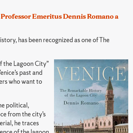
l Professor Emeritus Dennis Romano a
story, has been recognized as one of The
f the Lagoon City”
enice’s past and
aders who want to
 political,
ce from the city’s
rial, he traces
ence of the lagoon,