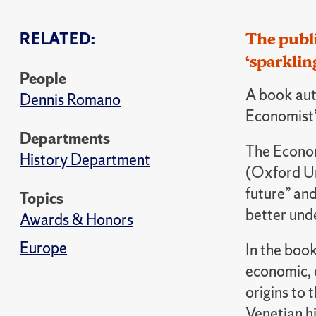
RELATED:
The publ
‘sparklin
People
A book aut
Dennis Romano
Economist’
Departments
The Econom
History Department
(Oxford Un
future” and
Topics
better unde
Awards & Honors
Europe
In the boo
economic, c
origins to 
Venetian hi