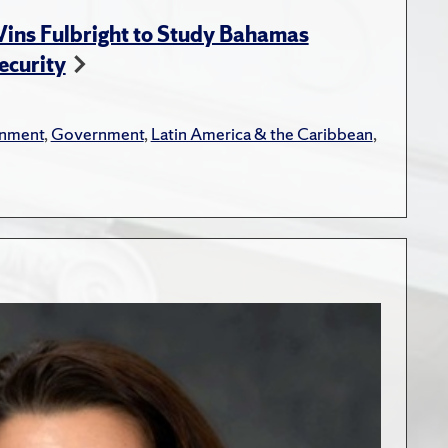
ins Fulbright to Study Bahamas
ecurity
onment
,
Government
,
Latin America & the Caribbean
,