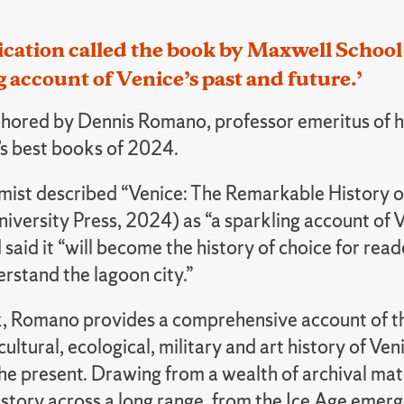
ication called the book by Maxwell Schoo
g account of Venice’s past and future.’
hored by Dennis Romano, professor emeritus of hi
s best books of 2024.
ist described “Venice: The Remarkable History o
iversity Press, 2024) as “a sparkling account of V
 said it “will become the history of choice for re
rstand the lagoon city.”
k, Romano provides a comprehensive account of the
ultural, ecological, military and art history of Veni
the present. Drawing from a wealth of archival mate
story across a long range, from the Ice Age emerg