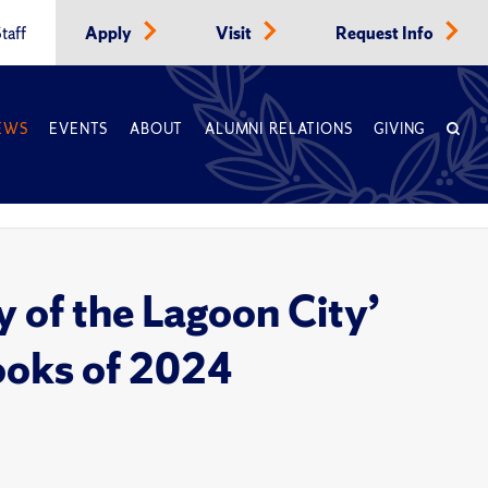
taff
Apply
Visit
Request Info
EWS
EVENTS
ABOUT
ALUMNI RELATIONS
GIVING
 of the Lagoon City’
ooks of 2024