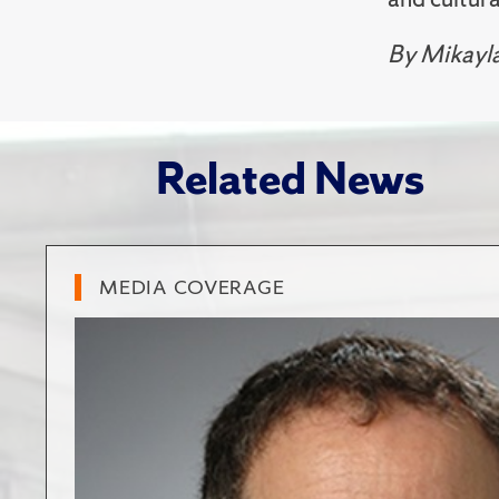
By Mikayl
Related News
MEDIA COVERAGE