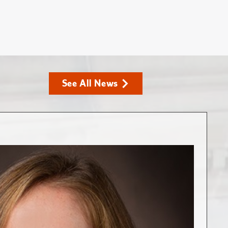
See All News