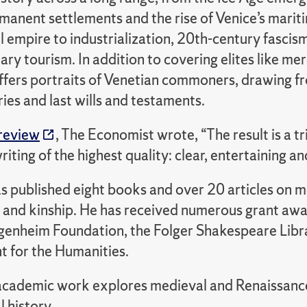
ermanent settlements and the rise of Venice’s mari
 empire to industrialization, 20th-century fascis
y tourism. In addition to covering elites like me
ffers portraits of Venetian commoners, drawing 
ries and last wills and testaments.
review
, The Economist wrote, “The result is a t
writing of the highest quality: clear, entertaining 
published eight books and over 20 articles on med
t and kinship. He has received numerous grant awa
genheim Foundation, the Folger Shakespeare Librar
for the Humanities.
cademic work explores medieval and Renaissance I
l history.