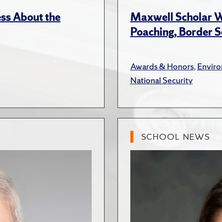
ss About the
Maxwell Scholar W
Poaching, Border S
Awards & Honors
,
Envir
National Security
SCHOOL NEWS