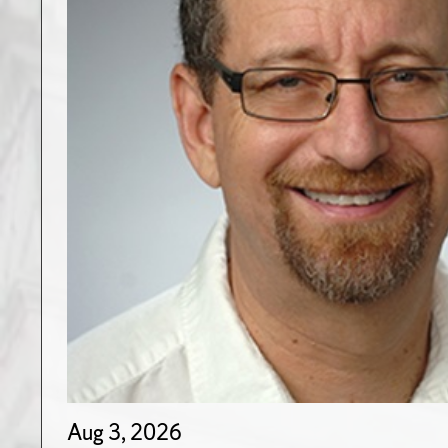
Aug 3, 2026