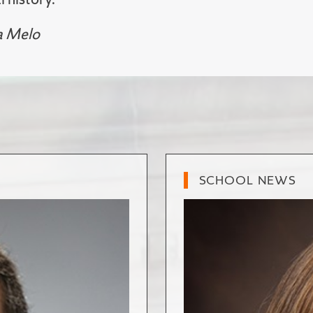
a Melo
SCHOOL NEWS