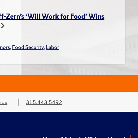
-Zern’s ‘Will Work for Food’ Wins
nors
,
Food Security
,
Labor
edu
315.443.5492