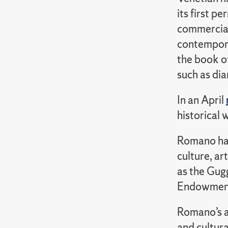
its first p
commercial
contemporar
the book o
such as dia
In an April
historical 
Romano has 
culture, ar
as the Gug
Endowment 
Romano’s a
and cultura