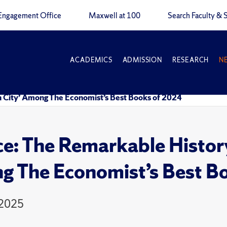
Engagement Office
Maxwell at 100
Search Faculty & S
ACADEMICS
ADMISSION
RESEARCH
N
n City’ Among The Economist’s Best Books of 2024
ce: The Remarkable History
 The Economist’s Best B
 2025