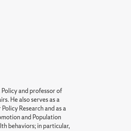
 Policy and professor of
rs. He also serves as a
 Policy Research and as a
Promotion and Population
th behaviors; in particular,