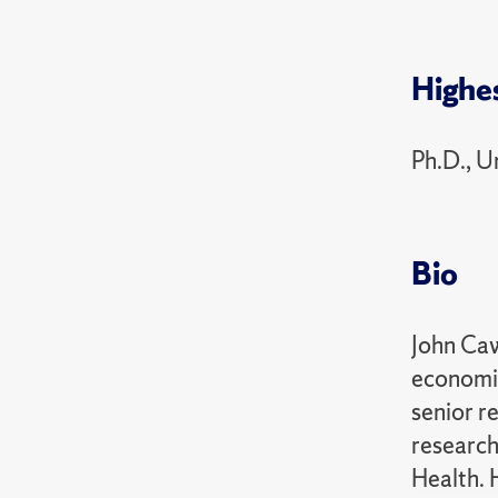
Highe
Ph.D., U
Bio
John Caw
economic
senior r
research
Health. 