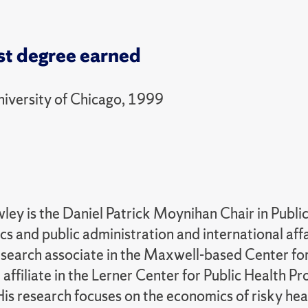
st degree earned
niversity of Chicago, 1999
ley is the Daniel Patrick Moynihan Chair in Public
s and public administration and international affai
esearch associate in the Maxwell-based Center for
 affiliate in the Lerner Center for Public Health 
His research focuses on the economics of risky heal