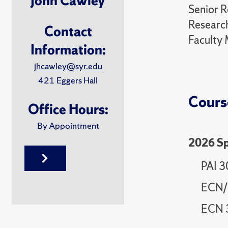
John Cawley
Senior R
Research
Contact
Faculty 
Information:
jhcawley@syr.edu
421 Eggers Hall
Cours
Office Hours:
By Appointment
2026 Sp
PAI 3
ECN/P
ECN 3