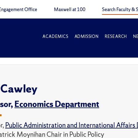
Engagement Office
Maxwell at 100
Search Faculty & S
ACADEMICS
ADMISSION
RESEARCH
N
 Cawley
sor,
Economics Department
r,
Public Administration and International Affair
atrick Moynihan Chair in Public Policy