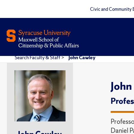
Civic and Community 
Search Faculty & Staff
>
John Cawley
John
Profes
Professo
Daniel P