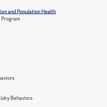
tion and Population Health
ng Program
haviors
Risky Behaviors