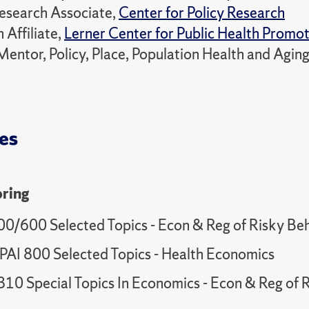
esearch Associate,
Center for Policy Research
 Affiliate,
Lerner Center for Public Health Promo
Mentor, Policy, Place, Population Health and Agi
es
ring
00/600 Selected Topics - Econ & Reg of Risky Be
AI 800 Selected Topics - Health Economics
10 Special Topics In Economics - Econ & Reg of 