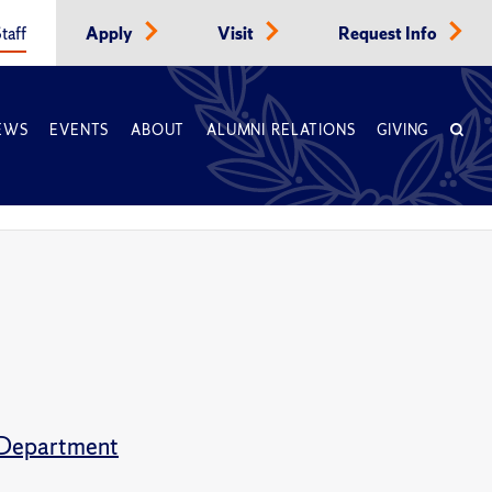
taff
Apply
Visit
Request Info
EWS
EVENTS
ABOUT
ALUMNI RELATIONS
GIVING
s Department