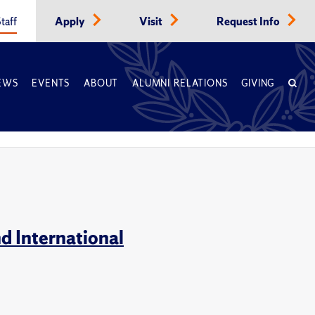
taff
Apply
Visit
Request Info
EWS
EVENTS
ABOUT
ALUMNI RELATIONS
GIVING
d International