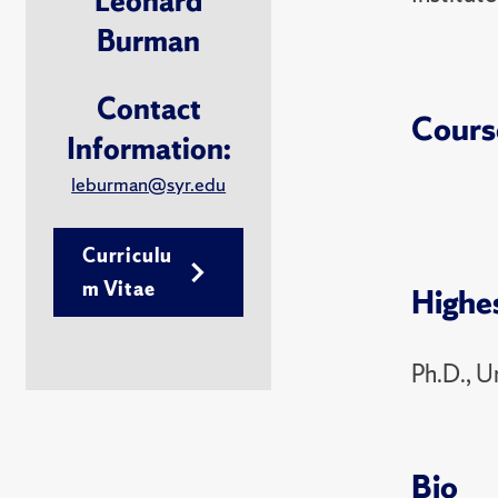
Leonard
Burman
Contact
Cours
Information:
leburman@syr.edu
Curriculu
m Vitae
Highe
Ph.D., U
Bio