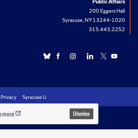
Public Affairs
ommendations."
Chris
200 Eggers Hall
Tax Reform in Retrospect
Syracuse, NY 13244-1020
315.443.2252
ia Tax Review
, Vol. 28
 Benefits From Them?”
scussion Paper,
No. 31
s.”
Milken Review
,
Privacy
Syracuse U
n more
Dismiss
.
 Medicare with an Income
ong-Term Care Financing