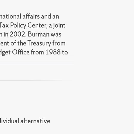
national affairs and an
ax Policy Center, a joint
ion in 2002. Burman was
ment of the Treasury from
dget Office from 1988 to
sociation (NTA) and 2016
ce. In 2019 Len was
ministration.
America: What Everyone
 Tax Policy: A Guide for the
dividual alternative
ted to testify before