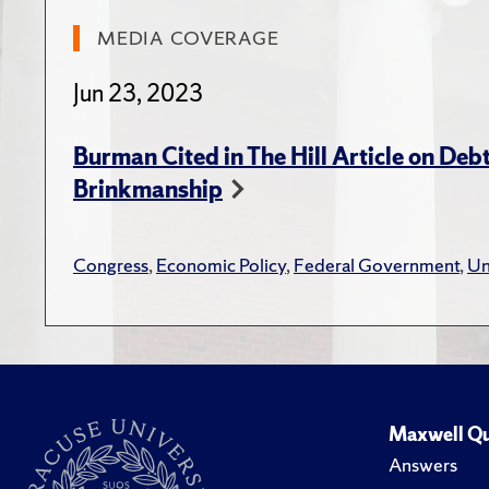
“Pathway
MEDIA COVERAGE
6
(Nove
Jun 23, 2023
“Taxes a
592.
Burman Cited in The Hill Article on Debt
Brinkmanship
“The Per
Douglas 
Congress
,
Economic Policy
,
Federal Government
,
Un
get Ther
“Tax Exp
Budget R
Econom
Maxwell Qu
"Countd
Answers