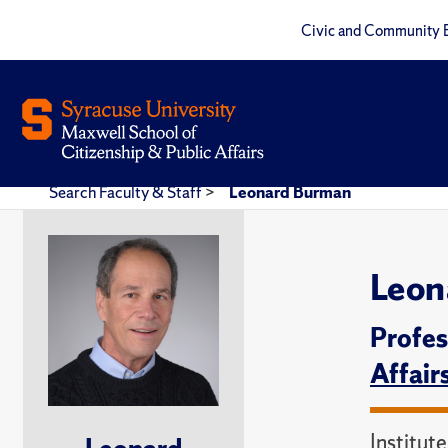
Civic and Community 
Search Faculty & Staff
>
Leonard Burman
Leon
Profes
Affair
Institut