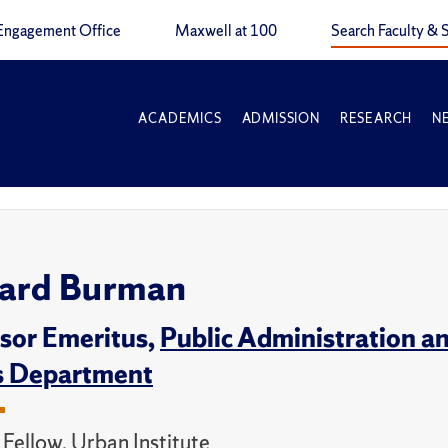
Engagement Office
Maxwell at 100
Search Faculty & S
ACADEMICS
ADMISSION
RESEARCH
N
ard Burman
sor Emeritus,
Public Administration an
s Department
e Fellow, Urban Institute