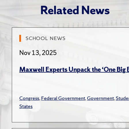
“The US 
Related News
Septemb
“The Eff
and Clai
SCHOOL NEWS
Journal,
Nov 13, 2025
“
Financi
Bryan Ki
Maxwell Experts Unpack the ‘One Big Be
171–21
“
Tax Com
Congress
,
Federal Government
,
Government
,
Stude
Foundat
States
“The Tax
Review,