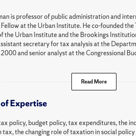
an is professor of public administration and inter
e Fellow at the Urban Institute. He co-founded the T
of the Urban Institute and the Brookings Institut
ssistant secretary for tax analysis at the Depart
2000 and senior analyst at the Congressional Bu
ally, he is past-president of the National Tax As
Read More
t of the NTA’s Davie-Davis Award for Public Servi
 as a fellow of the National Academy of Public Ad
of Expertise
s the co-author with Joel Slemrod of "Taxes in 
 Know," author of "The Labyrinth of Capital Gains
tax policy, budget policy, tax expenditures, the in
d" and co-editor of several books. He is often invi
tax, the changing role of taxation in social policy