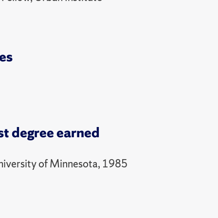
es
st degree earned
niversity of Minnesota, 1985