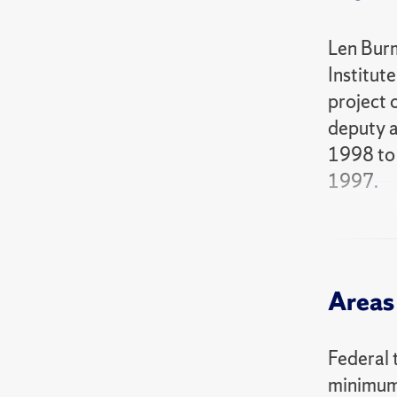
Len Burm
Institut
project 
deputy a
1998 to 
1997.
Addition
recipien
inducted
Areas 
Burman i
Needs to
Federal 
Perplexe
minimum 