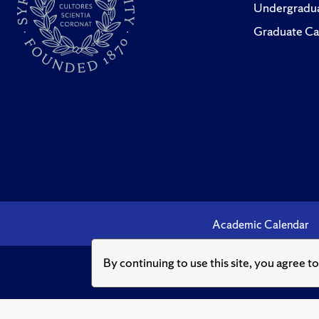
“Taxing
Undergradua
Evans an
Graduate Ca
and Pro
“A Bluep
(2009),
“How Big
Eric Tod
(Decemb
“The Alt
Academic Calendar
Cover S
By continuing to use this site, you agree t
“A Propo
Tax Surc