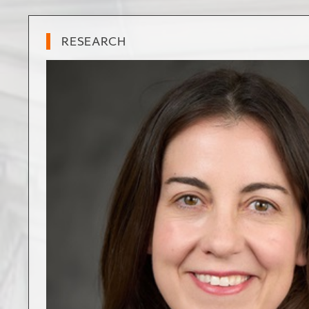
RESEARCH