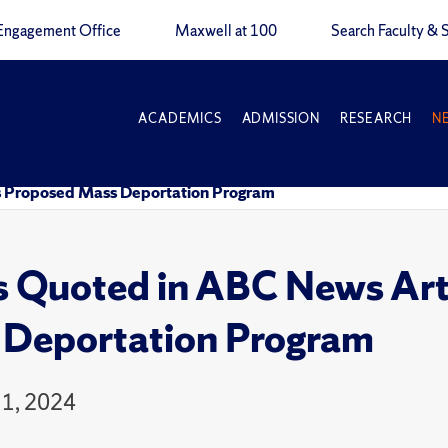
Engagement Office
Maxwell at 100
Search Faculty & S
ACADEMICS
ADMISSION
RESEARCH
N
s Proposed Mass Deportation Program
 Quoted in ABC News Arti
Deportation Program
1, 2024