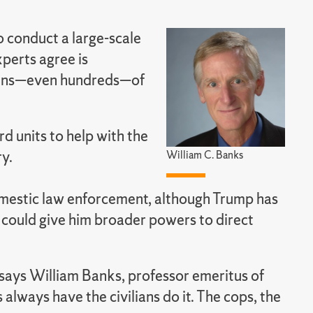
o conduct a large-scale
perts agree is
t tens—even hundreds—of
d units to help with the
ry.
William C. Banks
domestic law enforcement, although Trump has
 could give him broader powers to direct
,” says William Banks, professor emeritus of
 always have the civilians do it. The cops, the