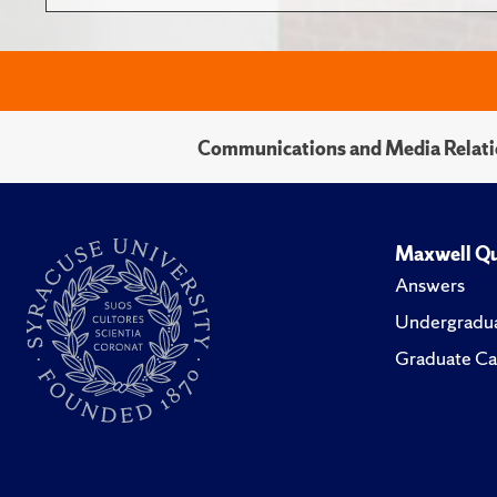
Communications and Media Relati
Maxwell Qu
Answers
Undergradua
Graduate Ca