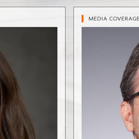
MEDIA COVERAG