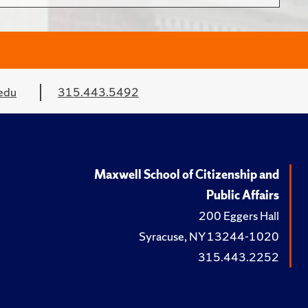
edu
315.443.5492
Maxwell School of Citizenship and
Public Affairs
200 Eggers Hall
Syracuse, NY 13244-1020
315.443.2252