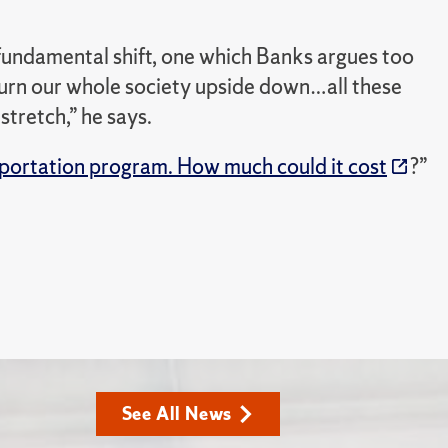
fundamental shift, one which Banks argues too
turn our whole society upside down…all these
stretch,” he says.
portation program. How much could it cost
?”
See All News