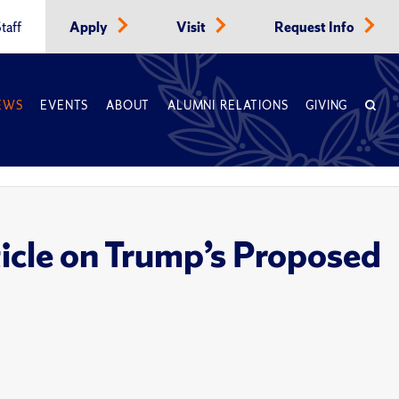
taff
Apply
Visit
Request Info
EWS
EVENTS
ABOUT
ALUMNI RELATIONS
GIVING
cle on Trump’s Proposed