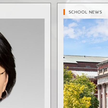
SCHOOL NEWS