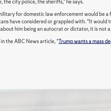
, the city police, the sheriffs,” he says.
military for domestic law enforcement would be a 
ans have considered or grappled with. “
It would 
bout him being an autocrat or dictator, it is not a 
in the ABC News article, “
Trump wants a mass de