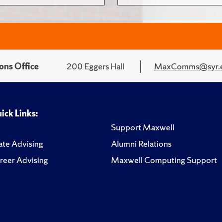
ons Office
200 Eggers Hall
MaxComms@syr.
ick Links:
Support Maxwell
te Advising
Alumni Relations
reer Advising
Maxwell Computing Support