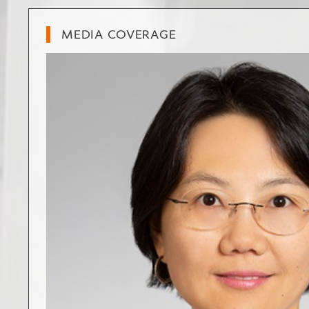
MEDIA COVERAGE