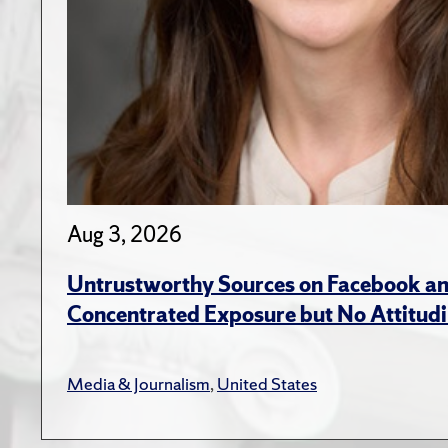
Aug 3, 2026
Untrustworthy Sources on Facebook an
Concentrated Exposure but No Attitudi
Media & Journalism
,
United States