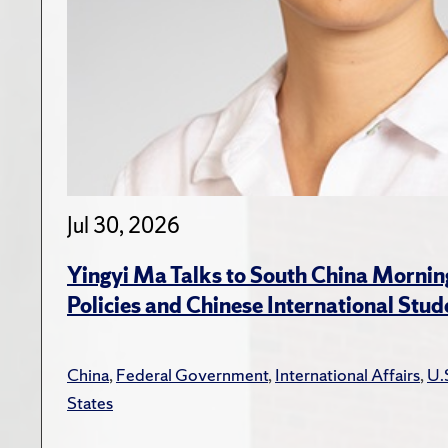
Jul 30, 2026
Yingyi Ma Talks to South China Mornin
Policies and Chinese International Stud
China
,
Federal Government
,
International Affairs
,
U.
States