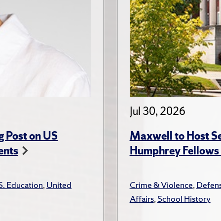
Jul 30, 2026
g Post on US
Maxwell to Host Se
ents
Humphrey Fellows F
S. Education
,
United
Crime & Violence
,
Defens
Affairs
,
School History