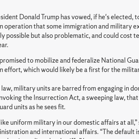
sident Donald Trump has vowed, if he's elected, t
n operation that some immigration and military ex
lly possible but also problematic, and could cos
ear.
promised to mobilize and federalize National Guar
 effort, which would likely be a first for the milita
 law, military units are barred from engaging in 
nvoking the Insurrection Act, a sweeping law, that
ard units as he sees fit.
ike uniform military in our domestic affairs at all
nistration and international affairs. “The default is