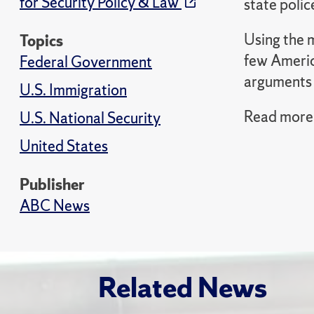
for Security Policy & Law
state police
Using the 
Topics
few Americ
Federal Government
arguments a
U.S. Immigration
Read more 
U.S. National Security
United States
Publisher
ABC News
Related News