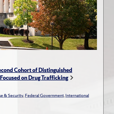
cond Cohort of Distinguished
ocused on Drug Trafficking
e & Security
,
Federal Government
,
International