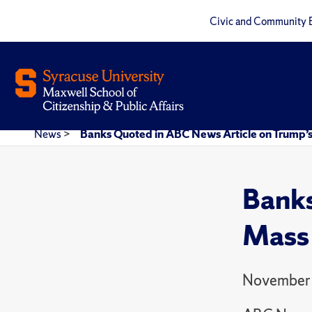
Civic and Community 
News
>
Banks Quoted in ABC News Article on Trump’
Banks
Mass 
November 