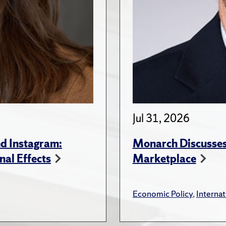
Jul 31, 2026
d Instagram:
Monarch Discusses 
nal Effects
Marketplace
Economic Policy
,
Internat