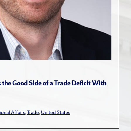
the Good Side of a Trade Deficit With
ional Affairs
,
Trade
,
United States