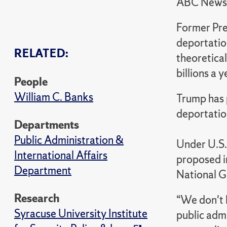
ABC News
Former Pre
deportatio
RELATED:
theoretica
billions a y
People
William C. Banks
Trump has 
deportation
Departments
Public Administration &
Under U.S.
International Affairs
proposed i
Department
National Gu
Research
“We don't l
Syracuse University Institute
public admi