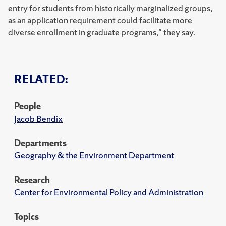
entry for students from historically marginalized groups,
as an application requirement could facilitate more
diverse enrollment in graduate programs," they say.
RELATED:
People
Jacob Bendix
Departments
Geography & the Environment Department
Research
Center for Environmental Policy and Administration
Topics