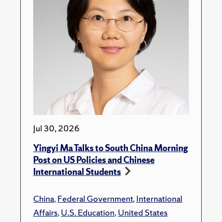
Jul 30, 2026
Yingyi Ma Talks to South China Morning
Post on US Policies and Chinese
International Students
China
,
Federal Government
,
International
Affairs
,
U.S. Education
,
United States