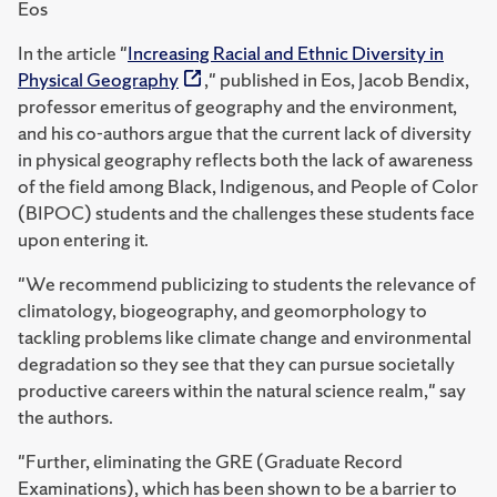
Eos
In the article "
Increasing Racial and Ethnic Diversity in
Physical Geography
," published in Eos, Jacob Bendix,
professor emeritus of geography and the environment,
and his co-authors argue that the current lack of diversity
in physical geography reflects both the lack of awareness
of the field among Black, Indigenous, and People of Color
(BIPOC) students and the challenges these students face
upon entering it.
"We recommend publicizing to students the relevance of
climatology, biogeography, and geomorphology to
tackling problems like climate change and environmental
degradation so they see that they can pursue societally
productive careers within the natural science realm," say
the authors.
"Further, eliminating the GRE (Graduate Record
Examinations), which has been shown to be a barrier to