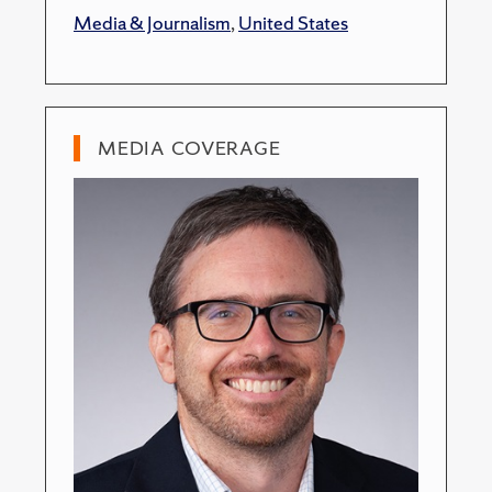
Media & Journalism
,
United States
MEDIA COVERAGE