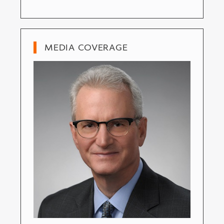
MEDIA COVERAGE