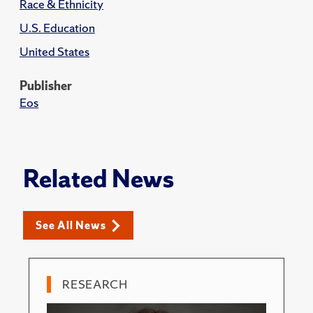
Race & Ethnicity
U.S. Education
United States
Publisher
Eos
Related News
See All News
RESEARCH