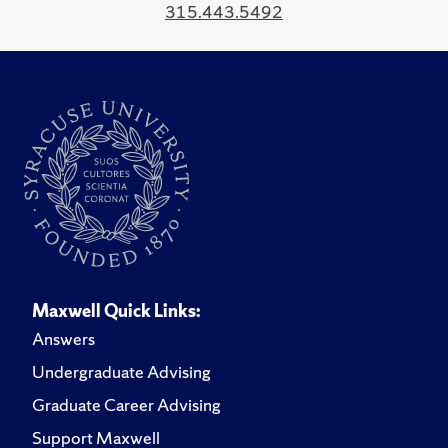
315.443.5492
Maxwell Quick Links:
Answers
Undergraduate Advising
Graduate Career Advising
Support Maxwell