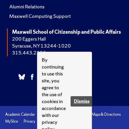
Alumni Relations
Maxwell Computing Support
Maxwell School of Citizenship and Public Affairs
200 Eggers Hall
Syracuse, NY 13244-1020
315.443.2252
By
continuing
to use this
site, you
agree to
the use of
cookies in
Dismiss
accordance
with our
Academic Calendar
Accessibility
Emergencies
Maps & Directions
privacy
MySlice
Privacy
Syracuse U
policy.