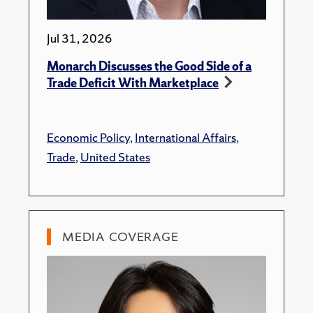
Jul 31, 2026
Monarch Discusses the Good Side of a
Trade Deficit With Marketplace
Economic Policy
,
International Affairs
,
Trade
,
United States
MEDIA COVERAGE