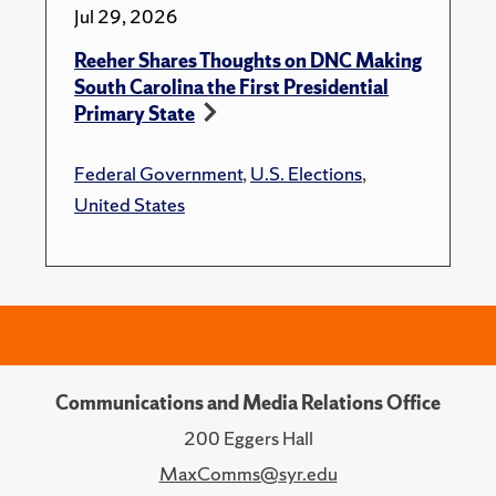
Jul 29, 2026
Reeher Shares Thoughts on DNC Making
South Carolina the First Presidential
Primary State
Federal Government
,
U.S. Elections
,
United States
Communications and Media Relations Office
200 Eggers Hall
MaxComms@syr.edu