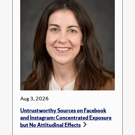
Aug 3, 2026
Untrustworthy Sources on Facebook
and Instagram: Concentrated Exposure
but No Attitudinal Effects