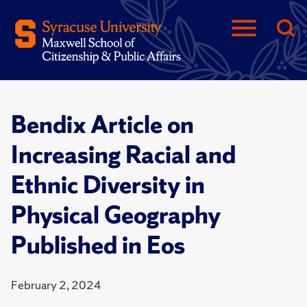
Bendix Article on
Increasing Racial and
Ethnic Diversity in
Physical Geography
Published in Eos
February 2, 2024