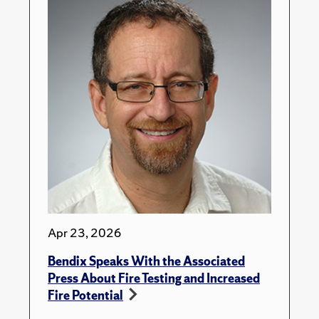
Apr 23, 2026
Bendix Speaks With the Associated
Press About Fire Testing and Increased
Fire Potential