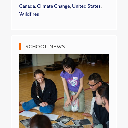
Canada
,
Climate Change
,
United States
,
Wildfires
SCHOOL NEWS