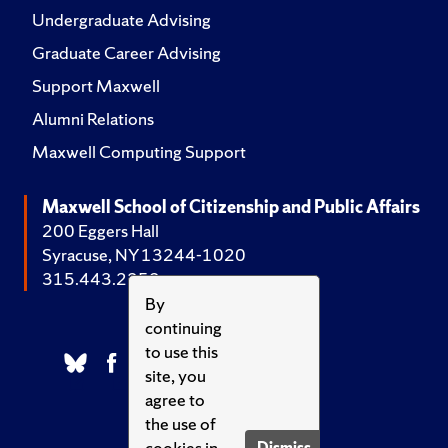
Undergraduate Advising
Graduate Career Advising
Support Maxwell
Alumni Relations
Maxwell Computing Support
Maxwell School of Citizenship and Public Affairs
200 Eggers Hall
Syracuse, NY 13244-1020
315.443.2252
By
continuing
to use this
site, you
agree to
the use of
cookies in
Dismiss