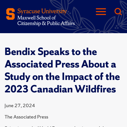
Bendix Speaks to the
Associated Press About a
Study on the Impact of the
2023 Canadian Wildfires
June 27, 2024
The Associated Press