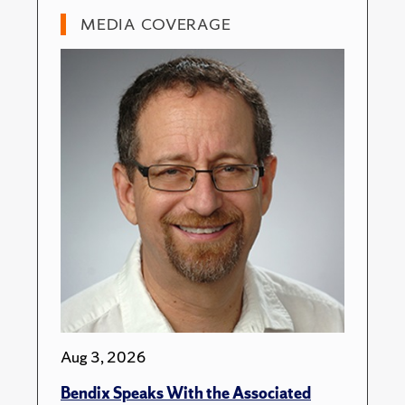
MEDIA COVERAGE
Aug 3, 2026
Bendix Speaks With the Associated