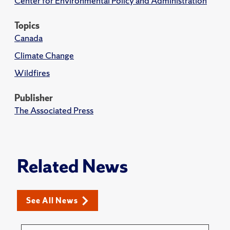
Center for Environmental Policy and Administration
Topics
Canada
Climate Change
Wildfires
Publisher
The Associated Press
Related News
See All News