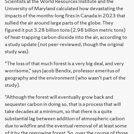
Scientists at the World Resources Institute and the
University of Maryland calculated how devastating the
impacts of the months-long fires in Canada in 2023 that
sullied the air around large parts of the globe. They
figured it put 3.28 billion tons (2.98 billion metric tons)
of heat-trapping carbon dioxide into the air, according to
a study update (not peer-reviewed, though the original
study was).
“The loss of that much forest is a very big deal, and very
worrisome,” says Jacob Bendix, professor emeritus of
geography and the environment (who wasn’t part of the
study).
“Although the forest will eventually grow back and
sequester carbon in doing so, that is a process that will
take decades at a minimum, so that there is a quite
substantial lag between addition of atmospheric carbon
due to wildfire and the eventual removal of at least some
of it by the regrowing forest. So, over the course of those