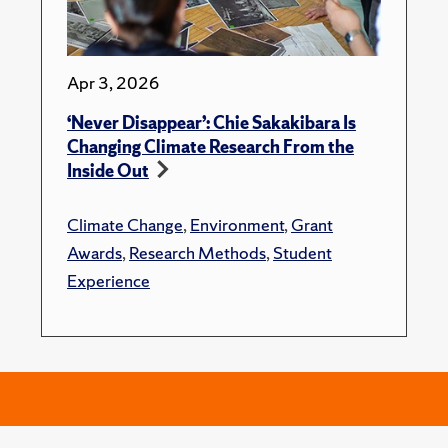
Apr 3, 2026
‘Never Disappear’: Chie Sakakibara Is
Changing Climate Research From the
Inside Out
Climate Change
,
Environment
,
Grant
Awards
,
Research Methods
,
Student
Experience