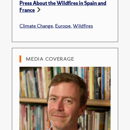
Press About the Wildfires in Spain and
France
Climate Change
,
Europe
,
Wildfires
MEDIA COVERAGE