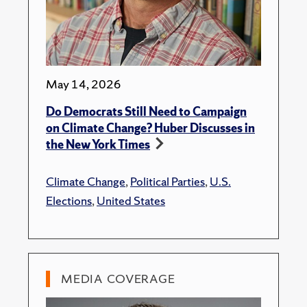
May 14, 2026
Do Democrats Still Need to Campaign
on Climate Change? Huber Discusses in
the New York Times
Climate Change
,
Political Parties
,
U.S.
Elections
,
United States
MEDIA COVERAGE