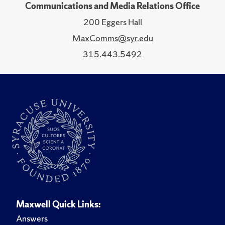
Communications and Media Relations Office
200 Eggers Hall
MaxComms@syr.edu
315.443.5492
Maxwell Quick Links:
Answers