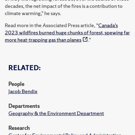
decades, the net impact of the fires is a contribution to
climate warming,” he says.
Read more in the Associated Press article, “
Canada’s
2023 wildfires burned huge chunks of forest, spewing far
more heat-trapping gas than planes
.”
RELATED:
People
Jacob Bendix
Departments
Geography & the Environment Department
Research