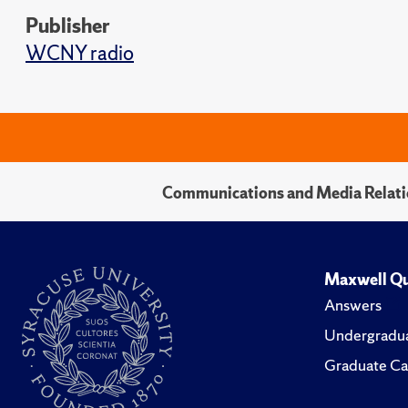
Publisher
WCNY radio
Communications and Media Relati
Maxwell Qu
Answers
Undergradua
Graduate Ca