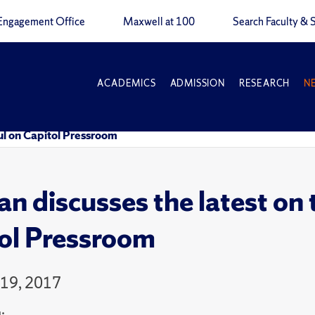
Engagement Office
Maxwell at 100
Search Faculty & S
ACADEMICS
ADMISSION
RESEARCH
N
ul on Capitol Pressroom
n discusses the latest on 
ol Pressroom
19, 2017