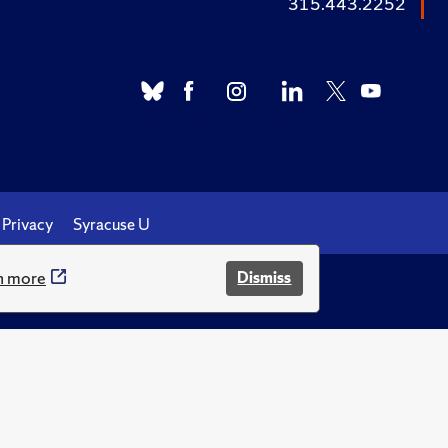
315.443.2252
Privacy
Syracuse U
n more
Dismiss
.