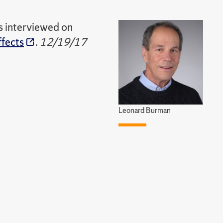
s interviewed on
ffects
.
12/19/17
Leonard Burman