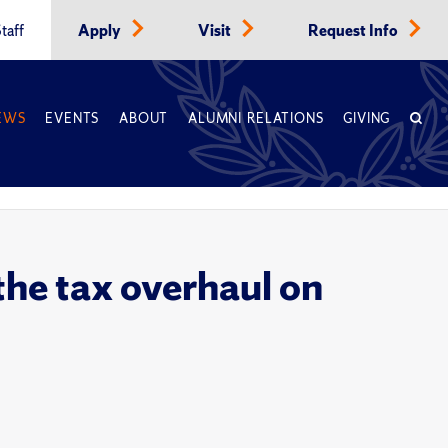
taff
Apply
Visit
Request Info
EWS
EVENTS
ABOUT
ALUMNI RELATIONS
GIVING
the tax overhaul on