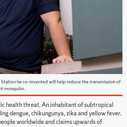
 Station he co-invented will help reduce the transmission of
pti mosquito.
c health threat. An inhabitant of subtropical
uding dengue, chikungunya, zika and yellow fever.
 people worldwide and claims upwards of