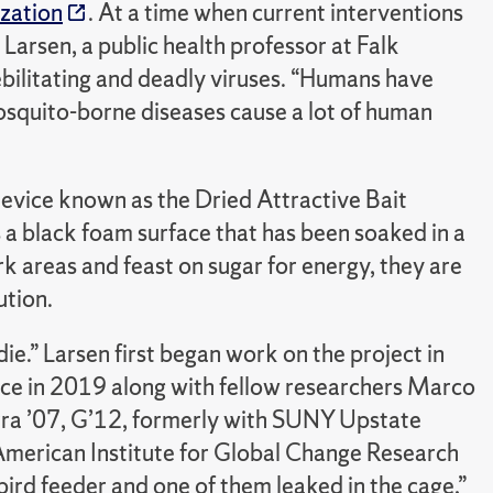
zation
. At a time when current interventions
arsen, a public health professor at Falk
ebilitating and deadly viruses. “Humans have
Mosquito-borne diseases cause a lot of human
 device known as the Dried Attractive Bait
s a black foam surface that has been soaked in a
rk areas and feast on sugar for energy, they are
ution.
die.” Larsen first began work on the project in
ice in 2019 along with fellow researchers Marco
rra ’07, G’12, formerly with SUNY Upstate
American Institute for Global Change Research
bird feeder and one of them leaked in the cage,”