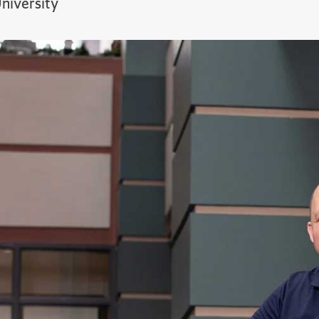
niversity