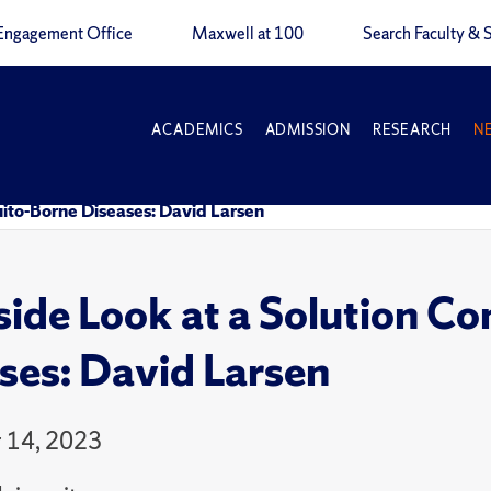
Engagement Office
Maxwell at 100
Search Faculty & S
ACADEMICS
ADMISSION
RESEARCH
N
ito-Borne Diseases: David Larsen
side Look at a Solution 
ses: David Larsen
 14, 2023