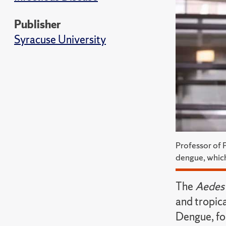
Publisher
Syracuse University
Professor of 
dengue, which
The
Aedes 
and tropica
Dengue, fo