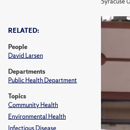
Syracuse U
RELATED:
People
David Larsen
Departments
Public Health Department
Topics
Community Health
Environmental Health
Infectious Disease