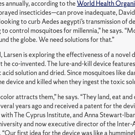
es annually, according to the
World Health Organi
prayed insecticides—can prove inadequate, David L
 looking to curb Aedes aegypti’s transmission of d
 to control mosquitoes for millennia,” he says. “
nd the globe. We need solutions for that.”
, Larsen is exploring the effectiveness of a novel
t he co-invented. The lure-and-kill device feature
 acid solution and dried. Since mosquitoes like da
e device and killed when they ingest the toxic sol
color attracts them,” he says. “They land, eat and 
veral years ago and received a patent for the dev
 with The Cyprus Institute, and Anna Stewart-Iba
iversity and now executive director of the Inter-
 “Our first idea for the device was like a humming