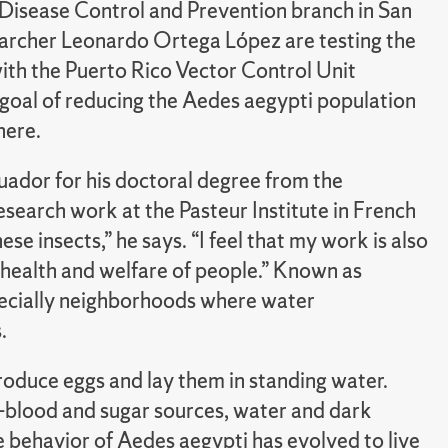
 Disease Control and Prevention branch in San
earcher Leonardo Ortega López are testing the
with the Puerto Rico Vector Control Unit
goal of reducing the Aedes aegypti population
here.
uador for his doctoral degree from the
esearch work at the Pasteur Institute in French
se insects,” he says. “I feel that my work is also
 health and welfare of people.” Known as
pecially neighborhoods where water
.
roduce eggs and lay them in standing water.
s—blood and sugar sources, water and dark
e behavior of Aedes aegypti has evolved to live