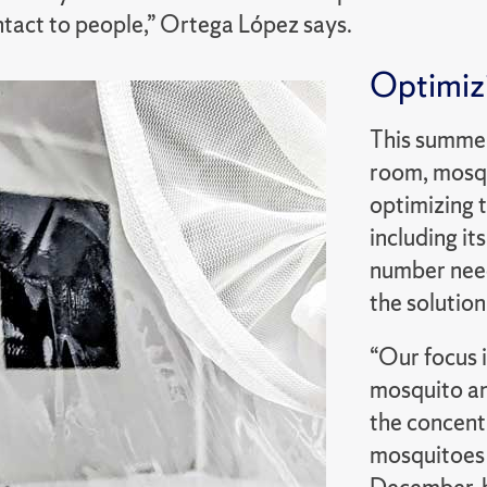
ntact to people,” Ortega López says.
Optimizi
This summer
room, mosqu
optimizing t
including its
number need
the solution
“Our focus i
mosquito and
the concentr
mosquitoes 