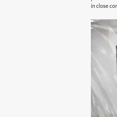
in close co