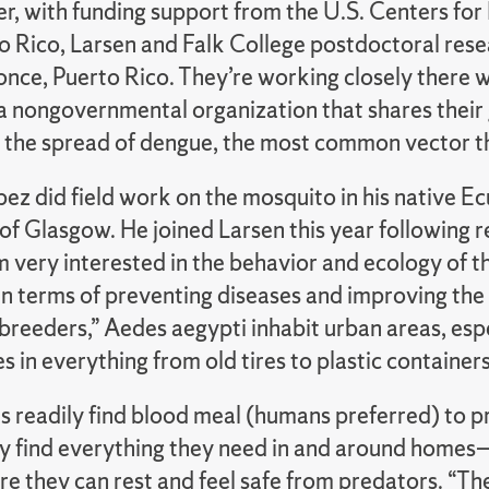
r, with funding support from the U.S. Centers for
to Rico, Larsen and Falk College postdoctoral res
once, Puerto Rico. They’re working closely there 
 nongovernmental organization that shares their 
e the spread of dengue, the most common vector t
ez did field work on the mosquito in his native Ec
of Glasgow. He joined Larsen this year following r
m very interested in the behavior and ecology of the
in terms of preventing diseases and improving the
 breeders,” Aedes aegypti inhabit urban areas, es
 in everything from old tires to plastic containers
s readily find blood meal (humans preferred) to p
hey find everything they need in and around home
e they can rest and feel safe from predators. “Th