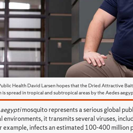
Public Health David Larsen hopes that the Dried Attractive Bait
 is spread in tropical and subtropical areas by the Aedes aegy
aegypti
mosquito represents a serious global publi
l environments, it transmits several viruses, incl
r example, infects an estimated 100-400 million