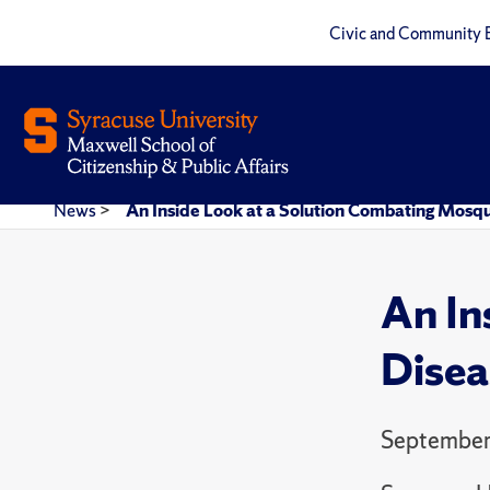
Civic and Community 
News
>
An Inside Look at a Solution Combating Mosqu
An In
Disea
September