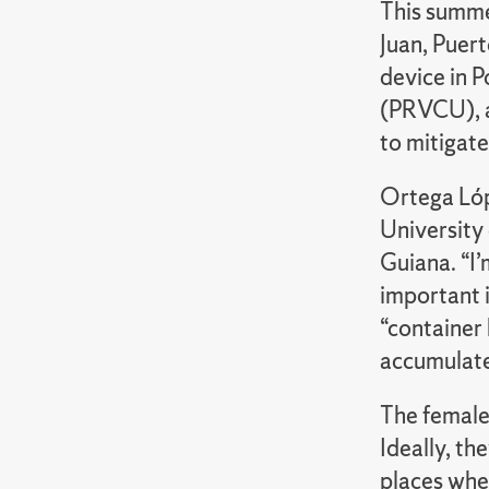
This summe
Juan, Puer
device in P
(PRVCU), a
to mitigat
Ortega Lóp
University 
Guiana. “I’
important 
“container
accumulates
The female
Ideally, t
places wher