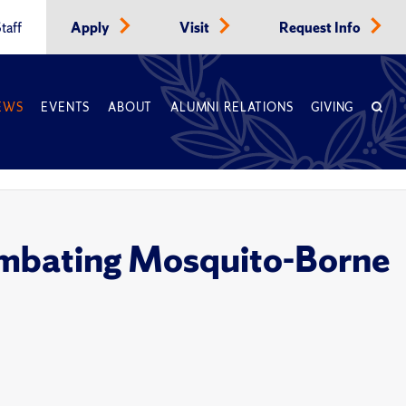
taff
Apply
Visit
Request Info
EWS
EVENTS
ABOUT
ALUMNI RELATIONS
GIVING
Combating Mosquito-Borne