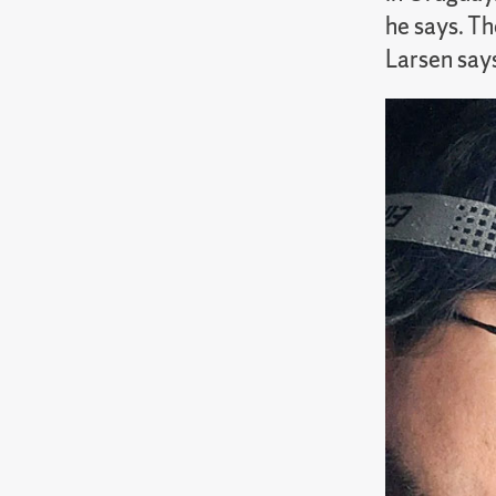
he says. Th
Larsen says