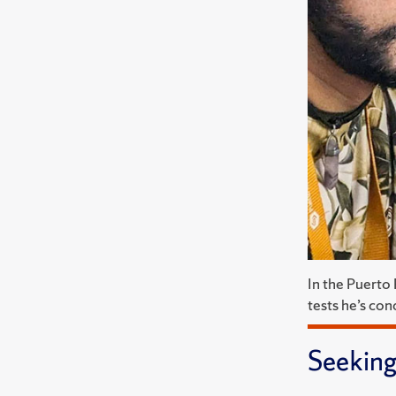
In the Puerto
tests he’s con
Seeking