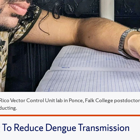
 Rico Vector Control Unit lab in Ponce, Falk College postdocto
ducting.
 To Reduce Dengue Transmission