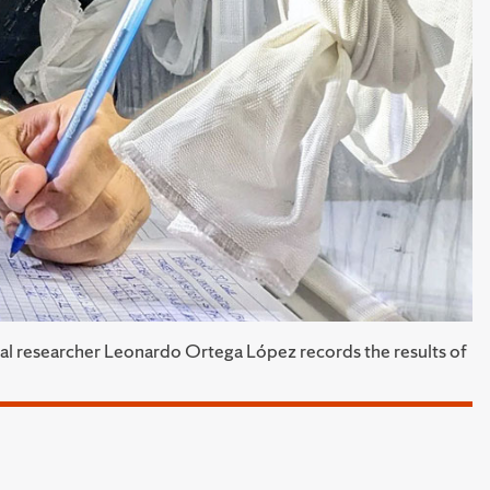
ral researcher Leonardo Ortega López records the results of