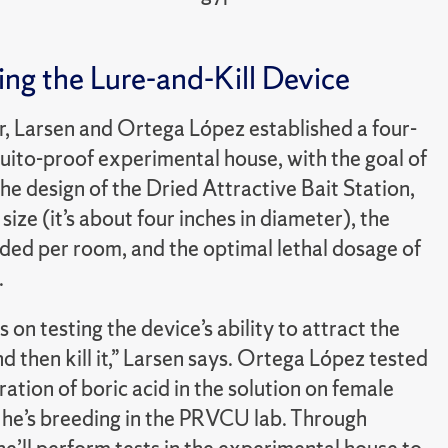
ng the Lure-and-Kill Device
, Larsen and Ortega López established a four-
ito-proof experimental house, with the goal of
he design of the Dried Attractive Bait Station,
 size (it’s about four inches in diameter), the
ed per room, and the optimal lethal dosage of
.
s on testing the device’s ability to attract the
 then kill it,” Larsen says. Ortega López tested
ation of boric acid in the solution on female
he’s breeding in the PRVCU lab. Through