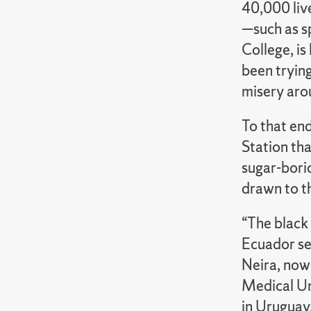
40,000 liv
—such as s
College, is
been trying
misery arou
To that end
Station tha
sugar-boric
drawn to th
“The black 
Ecuador se
Neira, now
Medical Un
in Uruguay.