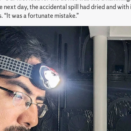
e next day, the accidental spill had dried and wi
. “It was a fortunate mistake.”