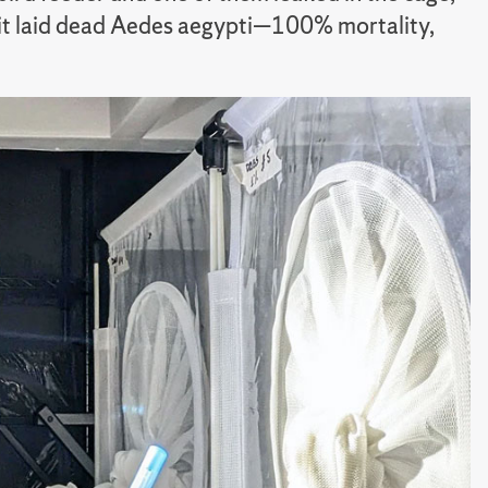
th it laid dead Aedes aegypti—100% mortality,