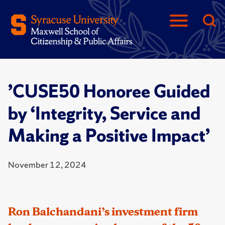
’CUSE50 Honoree Guided
by ‘Integrity, Service and
Making a Positive Impact’
November 12, 2024
Ron Balchandani’s investment firm