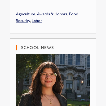
Agriculture
,
Awards & Honors
,
Food
Security
,
Labor
SCHOOL NEWS