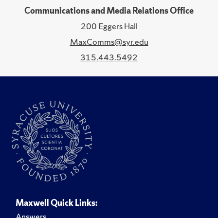
Communications and Media Relations Office
200 Eggers Hall
MaxComms@syr.edu
315.443.5492
Maxwell Quick Links:
Answers