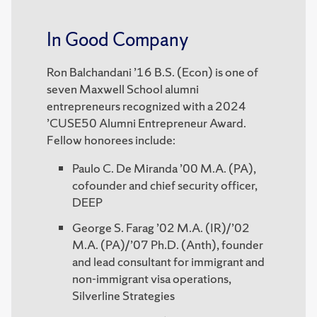
In Good Company
Ron Balchandani ’16 B.S. (Econ) is one of
seven Maxwell School alumni
entrepreneurs recognized with a 2024
’CUSE50 Alumni Entrepreneur Award.
Fellow honorees include:
Paulo C. De Miranda ’00 M.A. (PA),
cofounder and chief security officer,
DEEP
George S. Farag ’02 M.A. (IR)/’02
M.A. (PA)/’07 Ph.D. (Anth), founder
and lead consultant for immigrant and
non-immigrant visa operations,
Silverline Strategies