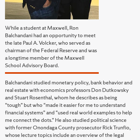
While a student at Maxwell, Ron
Balchandani had an opportunity to meet
the late Paul A. Volcker, who served as
chairman of the Federal Reserve and was
a longtime member of the Maxwell
School Advisory Board.
Balchandani studied monetary policy, bank behavior and
real estate with economics professors Don Dutkowsky
and Stuart Rosenthal, whom he describes as being
“tough” but who “made it easier for me to understand
financial systems” and “used real world examples to help
me connect the dots.” He also studied political science
with former Onondaga County prosecutor Rick Trunfio,
whose lecture topics include an overview of the legal