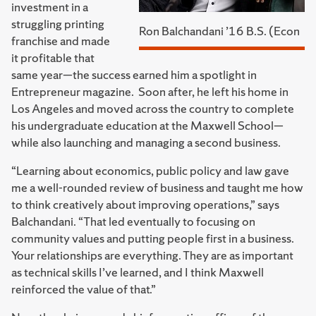
investment in a
struggling printing
Ron Balchandani ’16 B.S. (Econ
franchise and made
it profitable that
same year—the success earned him a spotlight in
Entrepreneur magazine. Soon after, he left his home in
Los Angeles and moved across the country to complete
his undergraduate education at the Maxwell School—
while also launching and managing a second business.
“Learning about economics, public policy and law gave
me a well-rounded review of business and taught me how
to think creatively about improving operations,” says
Balchandani. “That led eventually to focusing on
community values and putting people first in a business.
Your relationships are everything. They are as important
as technical skills I’ve learned, and I think Maxwell
reinforced the value of that.”