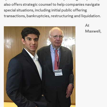
also offers strategic counsel to help companies navigate
special situations, including initial public offering
transactions, bankruptcies, restructuring and liquidation.
At
Maxwell,