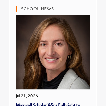
SCHOOL NEWS
Jul 21, 2026
Maxwell Scholar Wins Fulbright to