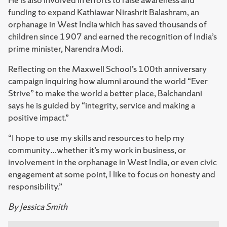
funding to expand Kathiawar Nirashrit Balashram, an
orphanage in West India which has saved thousands of
children since 1907 and earned the recognition of India’s
prime minister, Narendra Modi.
Reflecting on the Maxwell School’s 100th anniversary
campaign inquiring how alumni around the world “Ever
Strive” to make the world a better place, Balchandani
says he is guided by “integrity, service and making a
positive impact.”
“I hope to use my skills and resources to help my
community…whether it’s my work in business, or
involvement in the orphanage in West India, or even civic
engagement at some point, I like to focus on honesty and
responsibility.”
By Jessica Smith