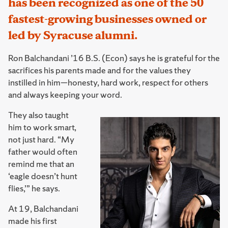
has been recognized as one of the 50
fastest-growing businesses owned or
led by Syracuse alumni.
Ron Balchandani ’16 B.S. (Econ) says he is grateful for the
sacrifices his parents made and for the values they
instilled in him—honesty, hard work, respect for others
and always keeping your word.
They also taught
him to work smart,
not just hard. “My
father would often
remind me that an
‘eagle doesn’t hunt
flies,’” he says.
At 19, Balchandani
made his first