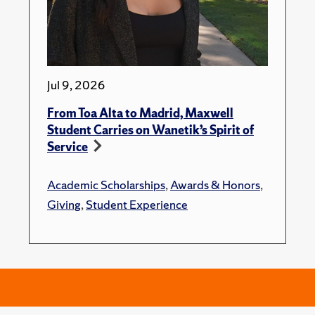
Jul 9, 2026
From Toa Alta to Madrid, Maxwell
Student Carries on Wanetik’s Spirit of
Service
Academic Scholarships
,
Awards & Honors
,
Giving
,
Student Experience