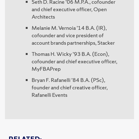
Seth D. Racine ’06 M.P.A., cofounder
and chief executive officer, Open
Architects
Melanie M. Vernoia ’14 B.A. (IR),
cofounder and vice president of
account brands partnerships, Stacker
Thomas H. Wicky ’93 B.A. (Econ),
cofounder and chief executive officer,
MyFBAPrep
Bryan F. Rafanelli ’84 B.A. (PSc),
founder and chief creative officer,
Rafanelli Events