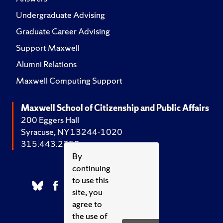
Undergraduate Advising
Graduate Career Advising
Support Maxwell
Alumni Relations
Maxwell Computing Support
Maxwell School of Citizenship and Public Affairs
200 Eggers Hall
Syracuse, NY 13244-1020
315.443.2252
By
continuing
to use this
site, you
agree to
the use of