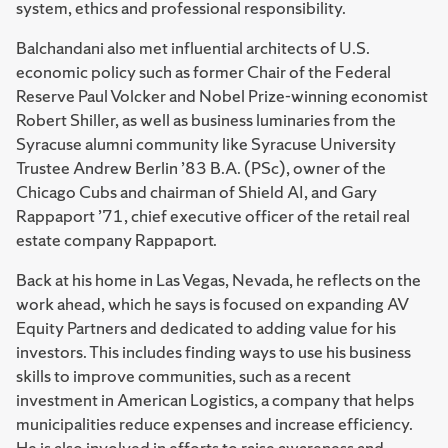
system, ethics and professional responsibility.
Balchandani also met influential architects of U.S.
economic policy such as former Chair of the Federal
Reserve Paul Volcker and Nobel Prize-winning economist
Robert Shiller, as well as business luminaries from the
Syracuse alumni community like Syracuse University
Trustee Andrew Berlin ’83 B.A. (PSc), owner of the
Chicago Cubs and chairman of Shield AI, and Gary
Rappaport ’71, chief executive officer of the retail real
estate company Rappaport.
Back at his home in Las Vegas, Nevada, he reflects on the
work ahead, which he says is focused on expanding AV
Equity Partners and dedicated to adding value for his
investors. This includes finding ways to use his business
skills to improve communities, such as a recent
investment in American Logistics, a company that helps
municipalities reduce expenses and increase efficiency.
He is also involved in efforts to raise awareness and