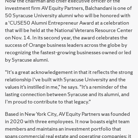
Now the chairman and chief executive officer of the
investment firm AV Equity Partners, Balchandani is one of
50 Syracuse University alumni who will be honored with
a ’CUSE50 Alumni Entrepreneur Award at a celebration
that will be held at the National Veterans Resource Center
on Nov. 14. In its second year, the award celebrates the
success of Orange business leaders across the globe by
recognizing the fastest-growing businesses owned or led
by Syracuse alumni.
“It's a great acknowledgement in that it reflects the strong
relationship I’ve built with Syracuse University and the
values it’s instilled in me,” he says. “It’s a reminder of the
lasting connection between Syracuse and its alumni, and
I’m proud to contribute to that legacy.”
Based in New York City, AV Equity Partners was founded
in 2020 with three employees. It now boasts eight team
members and maintains an investment portfolio that
spans commercial real estate and operating companies; it