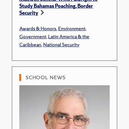
Study Bahamas Poaching, Border
Security
Awards & Honors
,
Environment
,
Government
,
Latin America & the
Caribbean
,
National Security
SCHOOL NEWS