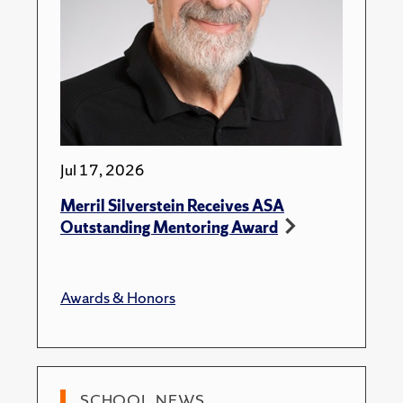
Jul 17, 2026
Merril Silverstein Receives ASA
Outstanding Mentoring Award
Awards & Honors
SCHOOL NEWS