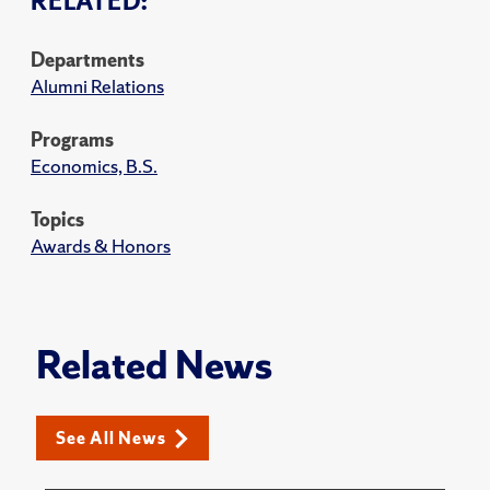
RELATED:
Departments
Alumni Relations
Programs
Economics, B.S.
Topics
Awards & Honors
Related News
See All News