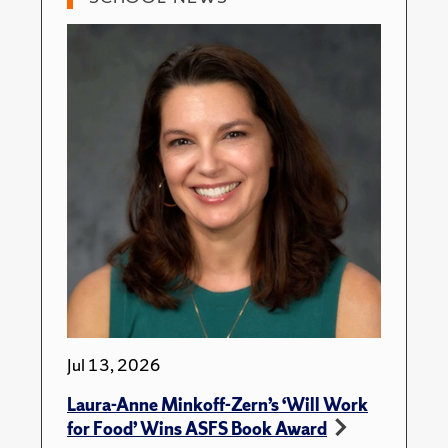
Jul 13, 2026
Laura-Anne Minkoff-Zern’s ‘Will Work
for Food’ Wins ASFS Book Award