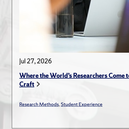
Jul 27, 2026
Where the World’s Researchers Come to
Craft
Research Methods
,
Student Experience