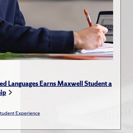
ed Languages Earns Maxwell Student a
hip
tudent Experience