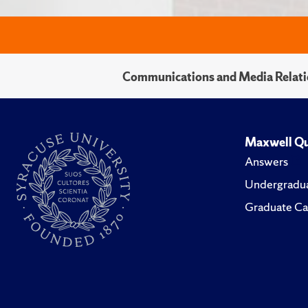
Communications and Media Relati
Maxwell Qu
Answers
Undergradua
Graduate Ca