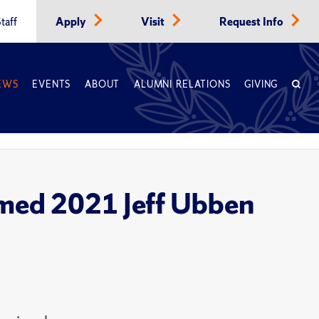
taff
Apply
Visit
Request Info
EWS
EVENTS
ABOUT
ALUMNI RELATIONS
GIVING
named 2021 Jeff Ubben