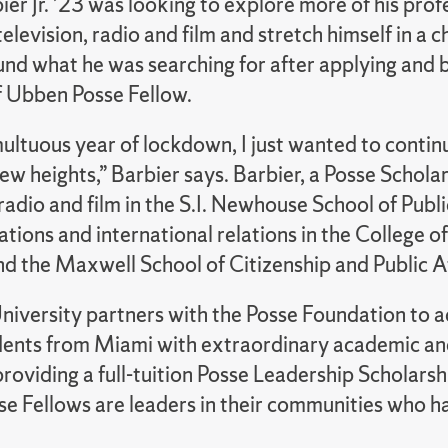
er Jr. ’23 was looking to explore more of his prof
 television, radio and film and stretch himself in a 
ound what he was searching for after applying and
f Ubben Posse Fellow.
ultuous year of lockdown, I just wanted to contin
ew heights,” Barbier says. Barbier, a Posse Scholar,
 radio and film in the S.I. Newhouse School of Publi
ions and international relations in the College of
d the Maxwell School of Citizenship and Public Af
niversity partners with the Posse Foundation to a
dents from Miami with extraordinary academic an
providing a full-tuition Posse Leadership Scholarshi
e Fellows are leaders in their communities who 