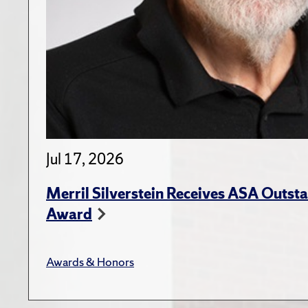
Jul 17, 2026
Merril Silverstein Receives ASA Outst
Award
Awards & Honors