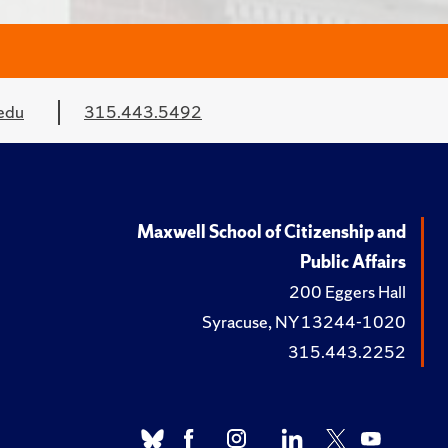
edu
315.443.5492
Maxwell School of Citizenship and
Public Affairs
200 Eggers Hall
Syracuse, NY 13244-1020
315.443.2252