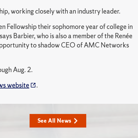
p, working closely with an industry leader.
en Fellowship their sophomore year of college in
” says Barbier, who is also a member of the Renée
e opportunity to shadow CEO of AMC Networks
ough Aug. 2.
s website
.
See All News