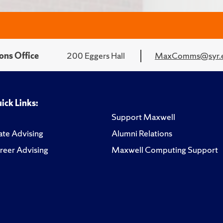
ons Office
200 Eggers Hall
MaxComms@syr.
ick Links:
Support Maxwell
te Advising
Alumni Relations
reer Advising
Maxwell Computing Support