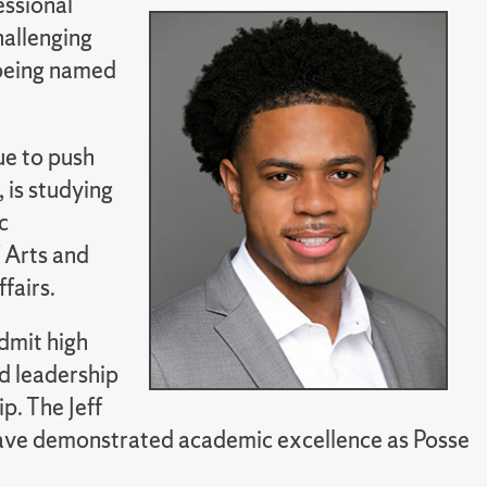
essional
challenging
 being named
ue to push
 is studying
c
 Arts and
fairs.
dmit high
d leadership
p. The Jeff
have demonstrated academic excellence as Posse