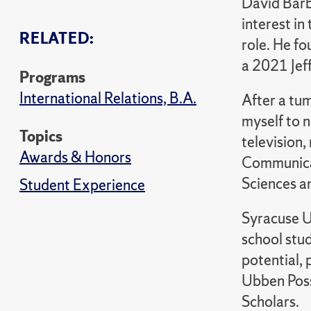
David Barbi
interest in
RELATED:
role. He f
a 2021 Jef
Programs
International Relations, B.A.
After a tum
myself to n
Topics
television,
Awards & Honors
Communicat
Sciences an
Student Experience
Syracuse U
school stu
potential, 
Ubben Poss
Scholars.