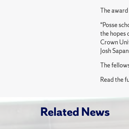
The award 
“Posse scho
the hopes o
Crown Univ
Josh Sapan
The fellow
Read the fu
Related News