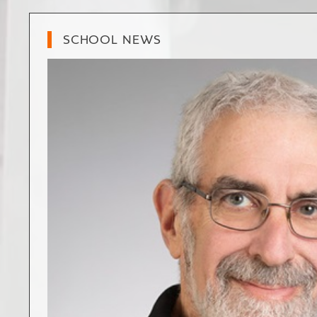
SCHOOL NEWS