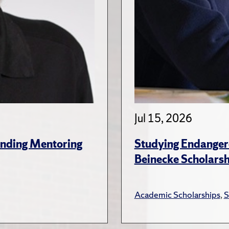
Jul 15, 2026
anding Mentoring
Studying Endanger
Beinecke Scholars
Academic Scholarships
,
S