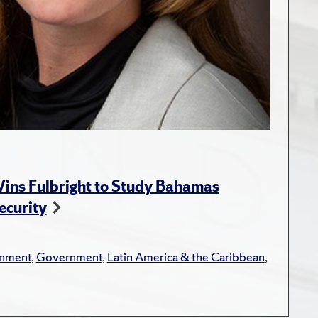
ins Fulbright to Study Bahamas
ecurity
onment
,
Government
,
Latin America & the Caribbean
,