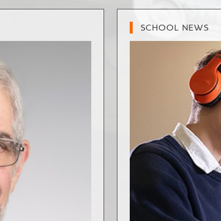
SCHOOL NEWS