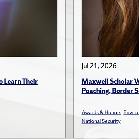
Jul 21, 2026
 Learn Their
Maxwell Scholar W
Poaching, Border S
Awards & Honors
,
Envir
National Security