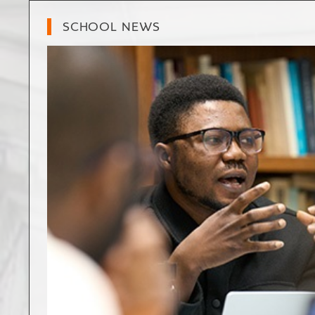
SCHOOL NEWS