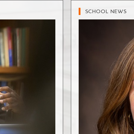
SCHOOL NEWS