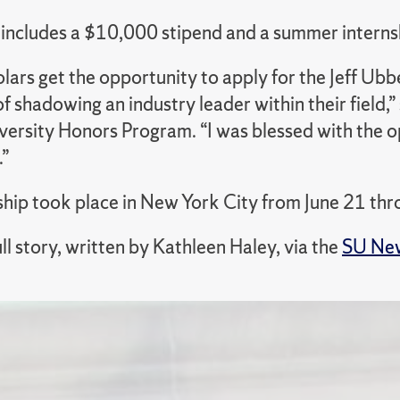
includes a $10,000 stipend and a summer internshi
lars get the opportunity to apply for the Jeff Ubb
f shadowing an industry leader within their field,
ersity Honors Program. “I was blessed with th
.”
ship took place in New York City from June 21 thr
ll story, written by Kathleen Haley, via the
SU New