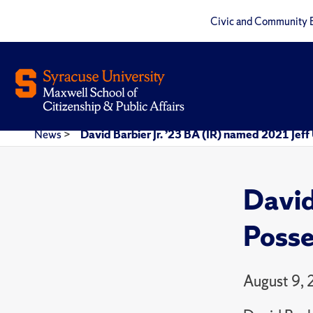
Civic and Community 
News
>
David Barbier Jr. ’23 BA (IR) named 2021 Jef
David
Posse
August 9,