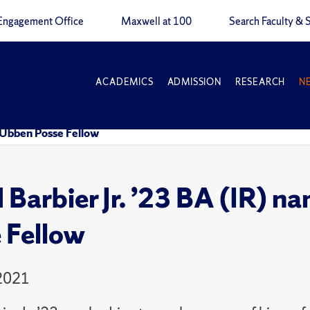
Engagement Office
Maxwell at 100
Search Faculty & S
ACADEMICS
ADMISSION
RESEARCH
N
f Ubben Posse Fellow
 Barbier Jr. ’23 BA (IR) 
 Fellow
 2021