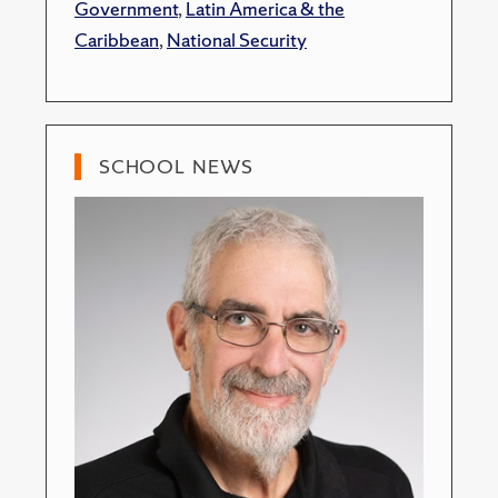
Government
,
Latin America & the
Caribbean
,
National Security
SCHOOL NEWS