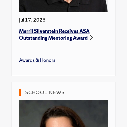
Jul 17, 2026
Merril Silverstein Receives ASA
Outstanding Mentoring Award
Awards & Honors
SCHOOL NEWS