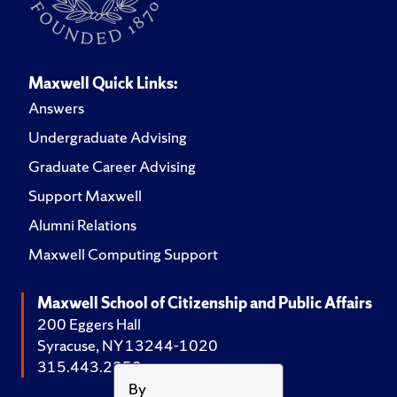
Maxwell Quick Links:
Answers
Undergraduate Advising
Graduate Career Advising
Support Maxwell
Alumni Relations
Maxwell Computing Support
Maxwell School of Citizenship and Public Affairs
200 Eggers Hall
Syracuse, NY 13244-1020
315.443.2252
By