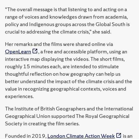
“The overall message is that listening to and acting on a
range of voices and knowledges drawn from academia,
policy and Indigenous groups across the Global South is
crucial to addressing the climate crisis,” she said.
Her remarks and the films were shared online via
OpenLearn
, a free and accessible platform, using an
interactive map displaying the videos. The short films,
roughly 15 minutes each, are intended to stimulate
thoughtful reflection on how geography can help us
better understand the impact of the climate crisis and the
value in recognizing geographical contexts, voices and
experiences.
The Institute of British Geographers and the International
Geographical Union supported The Royal Geographical
Society in creating the film series.
Founded in 2019,
London Climate Action Week
is an