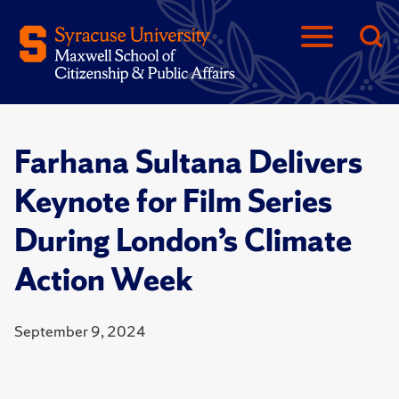
Farhana Sultana Delivers
Keynote for Film Series
During London’s Climate
Action Week
September 9, 2024