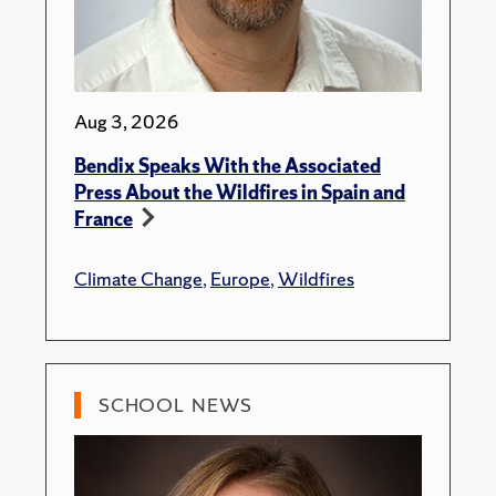
Aug 3, 2026
Bendix Speaks With the Associated
Press About the Wildfires in Spain and
France
Climate Change
,
Europe
,
Wildfires
SCHOOL NEWS