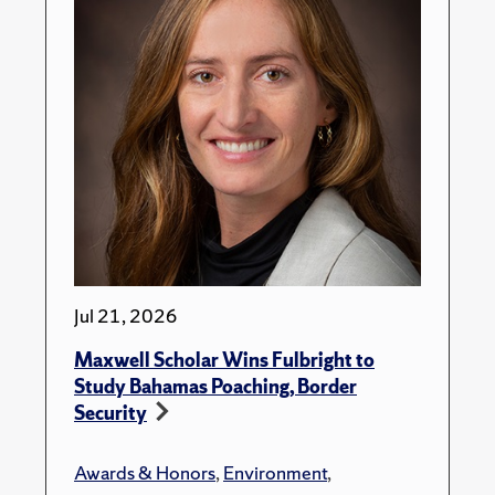
Jul 21, 2026
Maxwell Scholar Wins Fulbright to
Study Bahamas Poaching, Border
Security
Awards & Honors
,
Environment
,