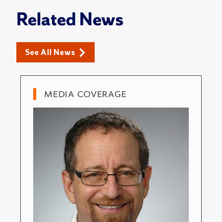
Related News
See All News
MEDIA COVERAGE