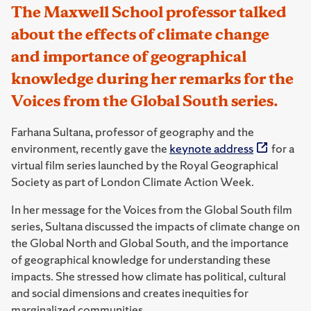
The Maxwell School professor talked
about the effects of climate change
and importance of geographical
knowledge during her remarks for the
Voices from the Global South series.
Farhana Sultana, professor of geography and the
environment, recently gave the
keynote address
for a
virtual film series launched by the Royal Geographical
Society as part of London Climate Action Week.
In her message for the Voices from the Global South film
series, Sultana discussed the impacts of climate change on
the Global North and Global South, and the importance
of geographical knowledge for understanding these
impacts. She stressed how climate has political, cultural
and social dimensions and creates inequities for
marginalized communities.