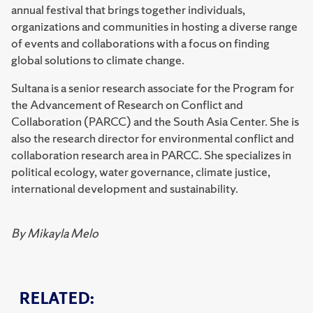
annual festival that brings together individuals,
organizations and communities in hosting a diverse range
of events and collaborations with a focus on finding
global solutions to climate change.
Sultana is a senior research associate for the Program for
the Advancement of Research on Conflict and
Collaboration (PARCC) and the South Asia Center. She is
also the research director for environmental conflict and
collaboration research area in PARCC. She specializes in
political ecology, water governance, climate justice,
international development and sustainability.
By Mikayla Melo
RELATED: