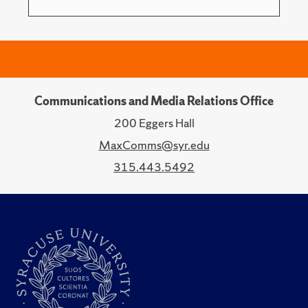
Communications and Media Relations Office
200 Eggers Hall
MaxComms@syr.edu
315.443.5492