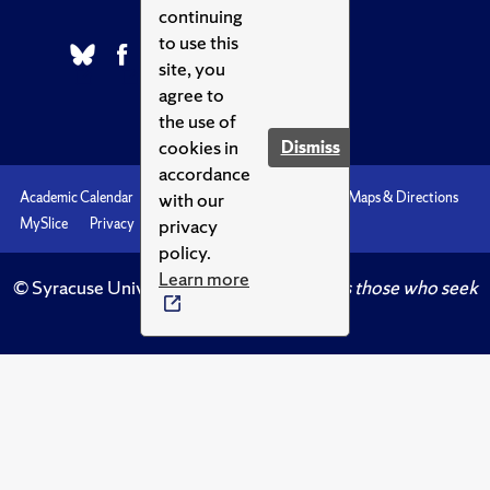
continuing
to use this
site, you
agree to
the use of
cookies in
Dismiss
accordance
with our
Academic Calendar
Accessibility
Emergencies
Maps & Directions
privacy
MySlice
Privacy
Syracuse U
policy.
Learn more
© Syracuse University.
Knowledge crowns those who seek
her.