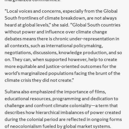
“Local voices and concerns, especially from the Global
South frontlines of climate breakdown, are not always
heard at global levels,” she said. “Global South countries
without power and influence over climate change
debates means there is chronic under-representation in
all contexts, such as international policymaking,
negotiations, discussions, knowledge production, and so
on. They can, when supported however, help to create
more equitable and justice-oriented outcomes for the
world’s marginalized populations facing the brunt of the
climate crisis they did not create.”
Sultana also emphasized the importance of films,
educational resources, programming and dedication to
challenge and confront climate coloniality—a term that
describes how hierarchical imbalances of power created
during the colonial period are reflected in ongoing forms
of neocolonialism fueled by global market systems.