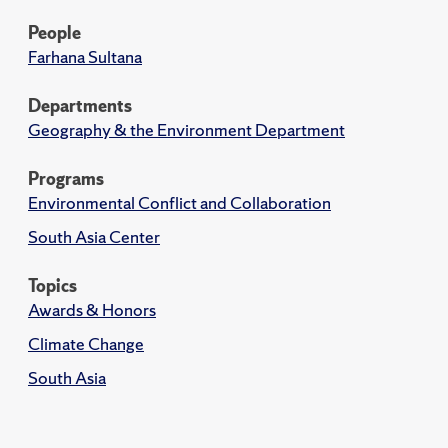
People
Farhana Sultana
Departments
Geography & the Environment Department
Programs
Environmental Conflict and Collaboration
South Asia Center
Topics
Awards & Honors
Climate Change
South Asia