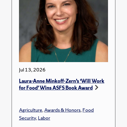
Jul 13, 2026
Laura-Anne Minkoff-Zern’s ‘Will Work
for Food’ Wins ASFS Book Award
Agriculture
,
Awards & Honors
,
Food
Security
,
Labor