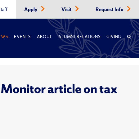
taff
Apply
Visit
Request Info
EWS
EVENTS
ABOUT
ALUMNI RELATIONS
GIVING
 Monitor article on tax