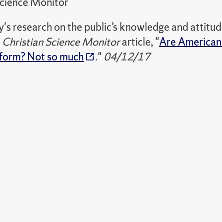
Science Monitor
cy's research on the public’s knowledge and attitu
e
Christian Science Monitor
article, "
Are Americans
eform? Not so much
."
04/12/17