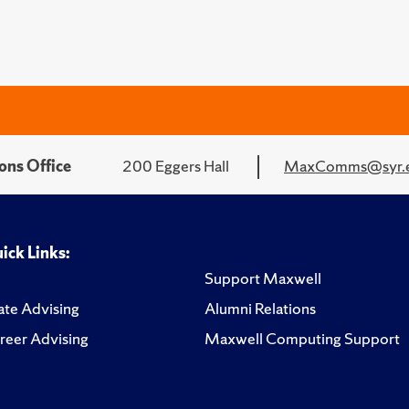
ons Office
200 Eggers Hall
MaxComms@syr.
ick Links:
Support Maxwell
te Advising
Alumni Relations
reer Advising
Maxwell Computing Support