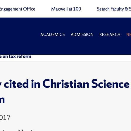
Engagement Office
Maxwell at 100
Search Faculty & S
ACADEMICS
ADMISSION
RESEARCH
N
le on tax reform
 cited in Christian Science
m
2017