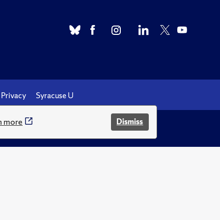
Privacy
Syracuse U
n more
Dismiss
.