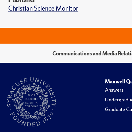
Christian Science Monitor
Communications and Media Relati
Maxwell Qu
Answers
Undergradua
Graduate Ca