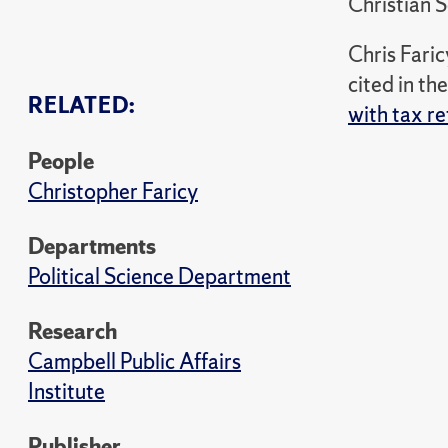
Christian 
Chris Fari
cited in th
RELATED:
with tax r
People
Christopher Faricy
Departments
Political Science Department
Research
Campbell Public Affairs
Institute
Publisher