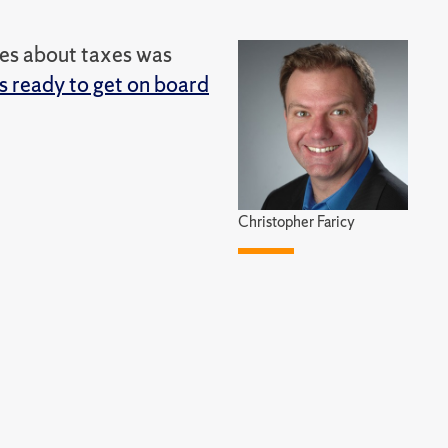
des about taxes was
 ready to get on board
Christopher Faricy