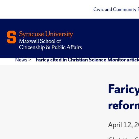
Civic and Community 
News
>
Faricy cited in Christian Science Monitor artic
Faricy
refor
April 12, 