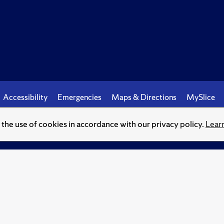
Accessibility
Emergencies
Maps & Directions
MySlice
o the use of cookies in accordance with our privacy policy.
Lear
© Syracuse University.
Knowledge crowns those who seek her