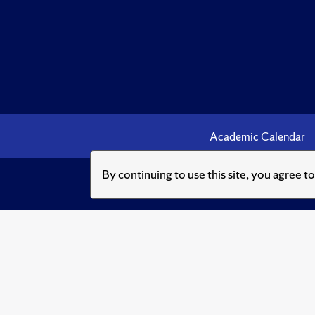
Academic Calendar
By continuing to use this site, you agree t