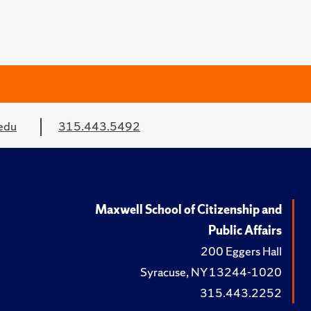
edu
315.443.5492
Maxwell School of Citizenship and
Public Affairs
200 Eggers Hall
Syracuse, NY 13244-1020
315.443.2252