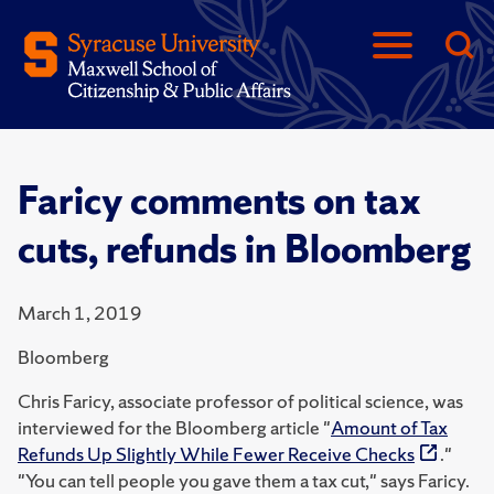
Faricy comments on tax
cuts, refunds in Bloomberg
March 1, 2019
Bloomberg
Chris Faricy, associate professor of political science, was
interviewed for the Bloomberg article "
Amount of Tax
Refunds Up Slightly While Fewer Receive Checks
."
"You can tell people you gave them a tax cut," says Faricy.