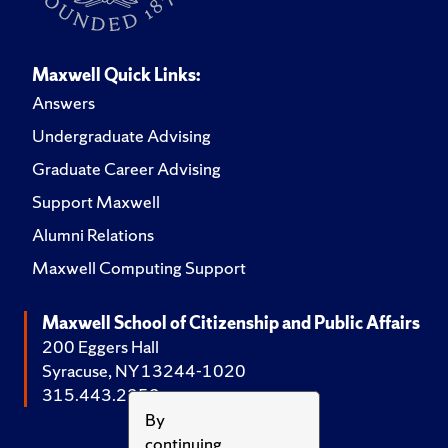
Maxwell Quick Links:
Answers
Undergraduate Advising
Graduate Career Advising
Support Maxwell
Alumni Relations
Maxwell Computing Support
Maxwell School of Citizenship and Public Affairs
200 Eggers Hall
Syracuse, NY 13244-1020
315.443.2252
By
continuing