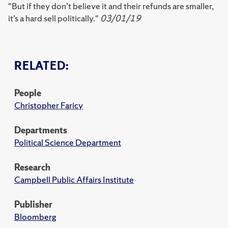
"But if they don’t believe it and their refunds are smaller,
it’s a hard sell politically."
03/01/19
RELATED:
People
Christopher Faricy
Departments
Political Science Department
Research
Campbell Public Affairs Institute
Publisher
Bloomberg