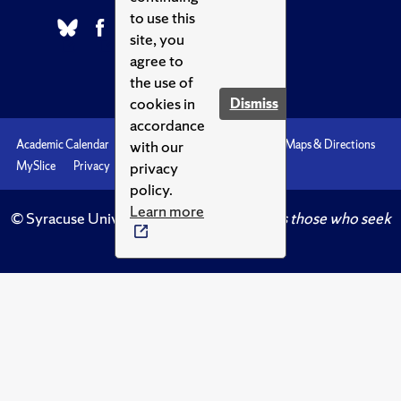
to use this
site, you
agree to
the use of
cookies in
Dismiss
accordance
with our
Academic Calendar
Accessibility
Emergencies
Maps & Directions
privacy
MySlice
Privacy
Syracuse U
policy.
Learn more
© Syracuse University.
Knowledge crowns those who seek
her.