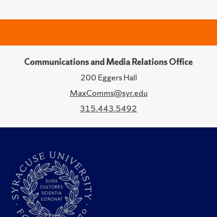
Communications and Media Relations Office
200 Eggers Hall
MaxComms@syr.edu
315.443.5492