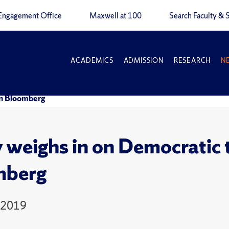
Engagement Office
Maxwell at 100
Search Faculty & S
ACADEMICS
ADMISSION
RESEARCH
N
in Bloomberg
y weighs in on Democratic 
mberg
 2019