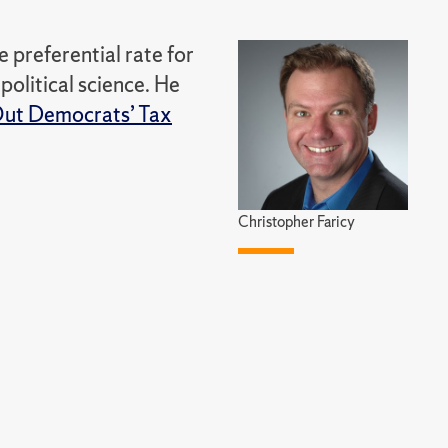
 preferential rate for
political science. He
 Out Democrats’ Tax
Christopher Faricy