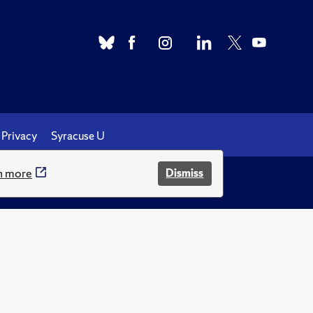
Privacy
Syracuse U
n more
Dismiss
.