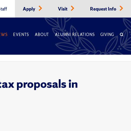
taff
Apply
Visit
Request Info
EWS
EVENTS
ABOUT
ALUMNI RELATIONS
GIVING
tax proposals in