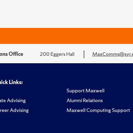
ons Office
200 Eggers Hall
MaxComms@syr.
ick Links:
Support Maxwell
te Advising
Alumni Relations
reer Advising
Maxwell Computing Support