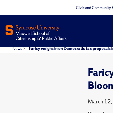
Civic and Community 
News
>
Faricy weighs in on Democratic tax proposals 
Faric
Bloo
March 12,