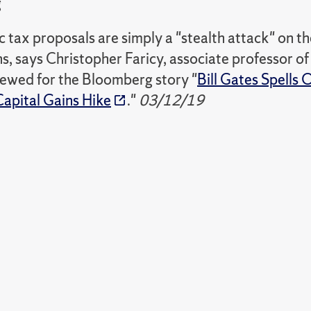
g
tax proposals are simply a "stealth attack" on the
ns, says Christopher Faricy, associate professor of 
iewed for the Bloomberg story "
Bill Gates Spells
Capital Gains Hike
."
03/12/19