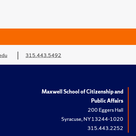
edu
315.443.5492
Maxwell School of Citizenship and
Public Affairs
200 Eggers Hall
Syracuse, NY 13244-1020
315.443.2252