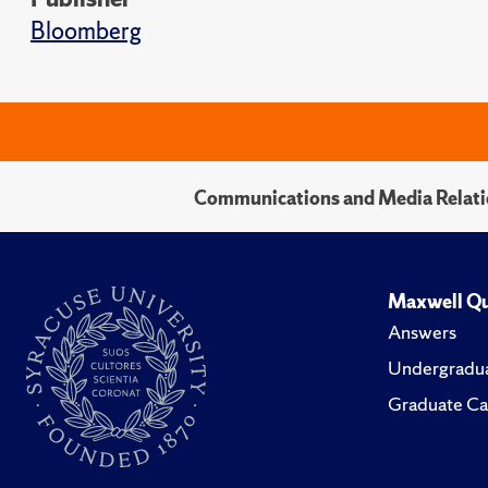
Bloomberg
Communications and Media Relati
Maxwell Qu
Answers
Undergradua
Graduate Ca