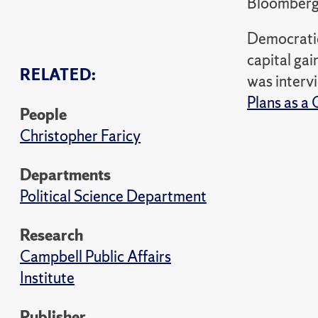
Bloomber
Democratic 
capital gai
RELATED:
was interv
Plans as a 
People
Christopher Faricy
Departments
Political Science Department
Research
Campbell Public Affairs
Institute
Publisher