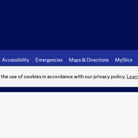
Accessibility
Emergencies
Maps & Directions
MySlice
o the use of cookies in accordance with our privacy policy.
Lear
© Syracuse University.
Knowledge crowns those who seek her