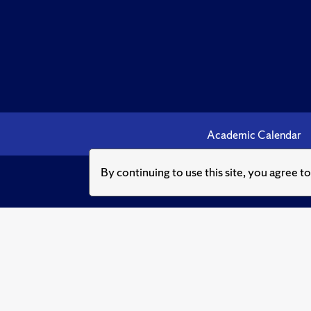
Academic Calendar
By continuing to use this site, you agree t