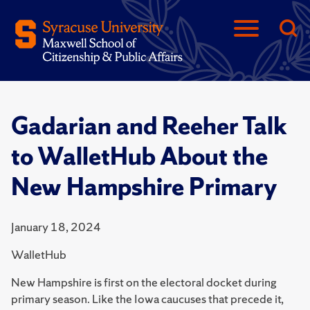
Gadarian and Reeher Talk
to WalletHub About the
New Hampshire Primary
January 18, 2024
WalletHub
New Hampshire is first on the electoral docket during
primary season. Like the Iowa caucuses that precede it,