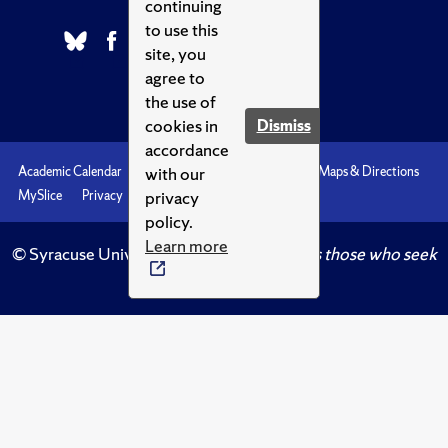
continuing
to use this
site, you
agree to
the use of
cookies in
Dismiss
accordance
with our
Academic Calendar
Accessibility
Emergencies
Maps & Directions
privacy
MySlice
Privacy
Syracuse U
policy.
Learn more
© Syracuse University.
Knowledge crowns those who seek
her.