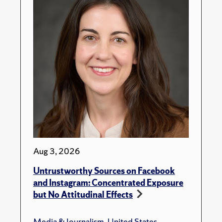
Aug 3, 2026
Untrustworthy Sources on Facebook
and Instagram: Concentrated Exposure
but No Attitudinal Effects
Media & Journalism
,
United States