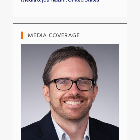
MEDIA COVERAGE