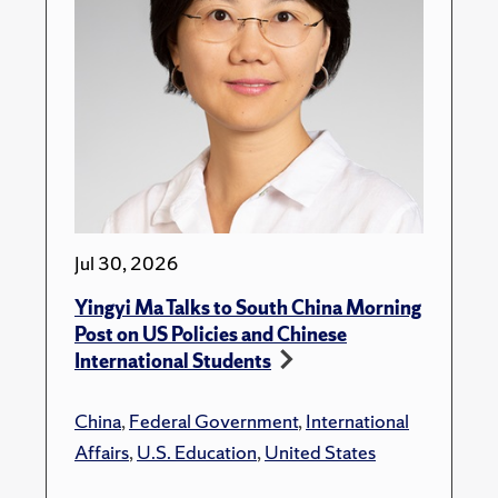
Jul 30, 2026
Yingyi Ma Talks to South China Morning
Post on US Policies and Chinese
International Students
China
,
Federal Government
,
International
Affairs
,
U.S. Education
,
United States