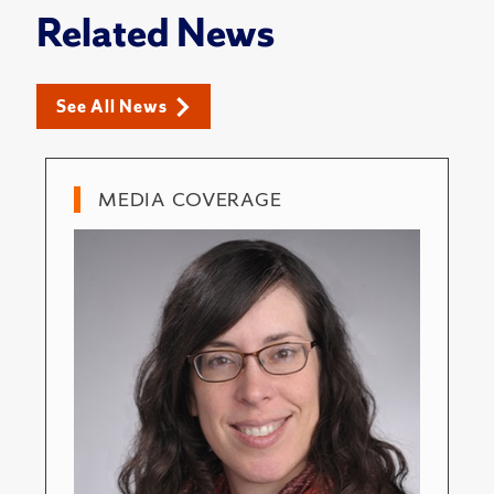
Related News
See All News
MEDIA COVERAGE