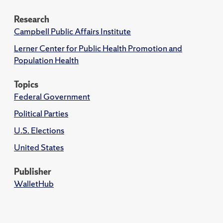
Research
Campbell Public Affairs Institute
Lerner Center for Public Health Promotion and
Population Health
Topics
Federal Government
Political Parties
U.S. Elections
United States
Publisher
WalletHub