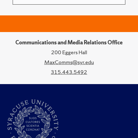
Communications and Media Relations Office
200 Eggers Hall
MaxComms@syr.edu
315.443.5492