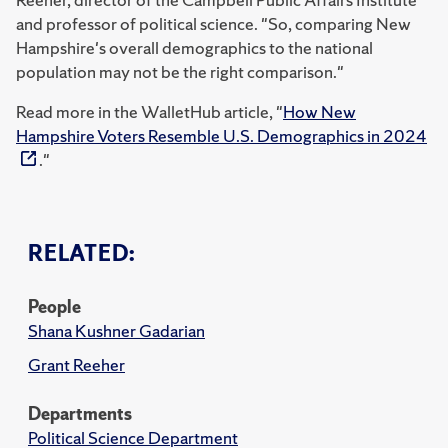
and professor of political science. "So, comparing New
Hampshire's overall demographics to the national
population may not be the right comparison."
Read more in the WalletHub article, "
How New
Hampshire Voters Resemble U.S. Demographics in 2024
."
RELATED:
People
Shana Kushner Gadarian
Grant Reeher
Departments
Political Science Department