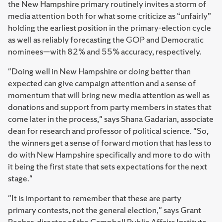
the New Hampshire primary routinely invites a storm of
media attention both for what some criticize as “unfairly”
holding the earliest position in the primary-election cycle
as well as reliably forecasting the GOP and Democratic
nominees—with 82% and 55% accuracy, respectively.
"Doing well in New Hampshire or doing better than
expected can give campaign attention and a sense of
momentum that will bring new media attention as well as
donations and support from party members in states that
come later in the process," says Shana Gadarian, associate
dean for research and professor of political science. "So,
the winners get a sense of forward motion that has less to
do with New Hampshire specifically and more to do with
it being the first state that sets expectations for the next
stage."
"It is important to remember that these are party
primary contests, not the general election," says Grant
Reeher, director of the Campbell Public Affairs Institute