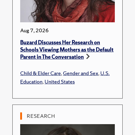
Aug 7, 2026
Buzard Discusses Her Research on
Schools Viewing Mothers as the Default
Parent in The Conversation
Child & Elder Care
,
Gender and Sex
,
U.S.
Education
,
United States
RESEARCH