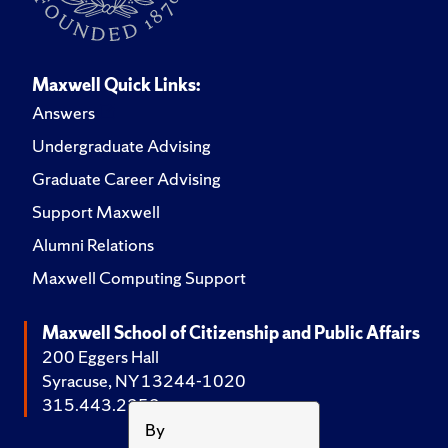
Maxwell Quick Links:
Answers
Undergraduate Advising
Graduate Career Advising
Support Maxwell
Alumni Relations
Maxwell Computing Support
Maxwell School of Citizenship and Public Affairs
200 Eggers Hall
Syracuse, NY 13244-1020
315.443.2252
By