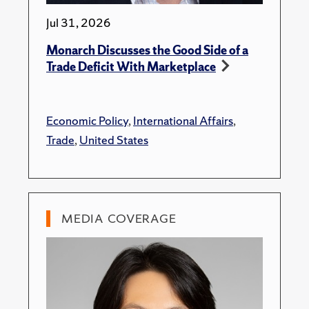
Jul 31, 2026
Monarch Discusses the Good Side of a
Trade Deficit With Marketplace
Economic Policy
,
International Affairs
,
Trade
,
United States
MEDIA COVERAGE