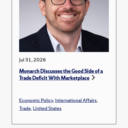
Jul 31, 2026
Monarch Discusses the Good Side of a
Trade Deficit With Marketplace
Economic Policy
,
International Affairs
,
Trade
,
United States