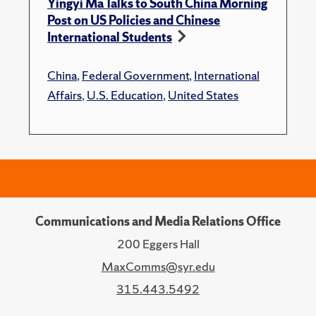
Yingyi Ma Talks to South China Morning
Post on US Policies and Chinese
International Students
China
,
Federal Government
,
International
Affairs
,
U.S. Education
,
United States
Communications and Media Relations Office
200 Eggers Hall
MaxComms@syr.edu
315.443.5492