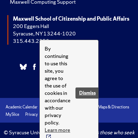
Maxwell Computing Support
Maxwell School of Citizenship and Public Affairs
200 Eggers Hall
Syracuse, NY 13244-1020
315.443.2252
By
continuing
to use this
site, you
agree to
the use of
cookies in
Dismiss
accordance
with our
Academic Calendar
Accessibility
Emergencies
Maps & Directions
privacy
MySlice
Privacy
Syracuse U
policy.
Learn more
© Syracuse University.
Knowledge crowns those who seek