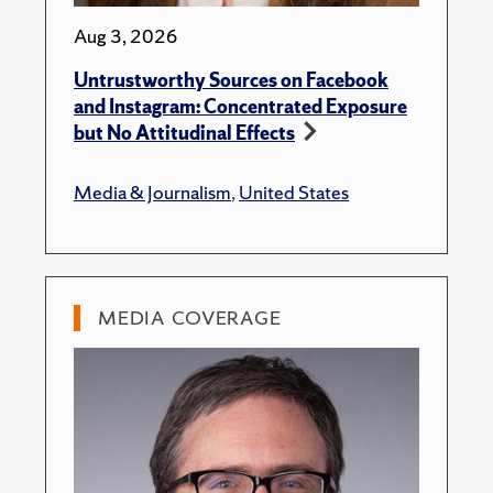
Aug 3, 2026
Untrustworthy Sources on Facebook
and Instagram: Concentrated Exposure
but No Attitudinal Effects
Media & Journalism
,
United States
MEDIA COVERAGE