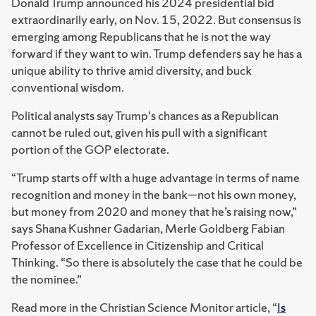
Donald Trump announced his 2024 presidential bid
extraordinarily early, on Nov. 15, 2022. But consensus is
emerging among Republicans that he is not the way
forward if they want to win. Trump defenders say he has a
unique ability to thrive amid diversity, and buck
conventional wisdom.
Political analysts say Trump's chances as a Republican
cannot be ruled out, given his pull with a significant
portion of the GOP electorate.
“Trump starts off with a huge advantage in terms of name
recognition and money in the bank—not his own money,
but money from 2020 and money that he’s raising now,”
says Shana Kushner Gadarian, Merle Goldberg Fabian
Professor of Excellence in Citizenship and Critical
Thinking. “So there is absolutely the case that he could be
the nominee.”
Read more in the Christian Science Monitor article, “
Is