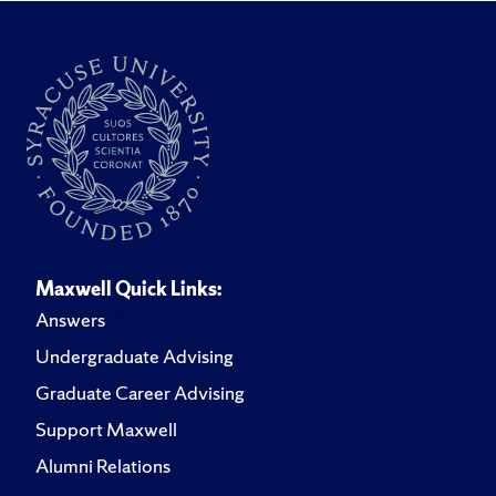
Maxwell Quick Links:
Answers
Undergraduate Advising
Graduate Career Advising
Support Maxwell
Alumni Relations