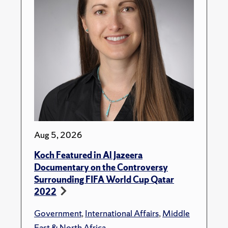
Aug 5, 2026
Koch Featured in Al Jazeera
Documentary on the Controversy
Surrounding FIFA World Cup Qatar
2022
Government
,
International Affairs
,
Middle
East & North Africa