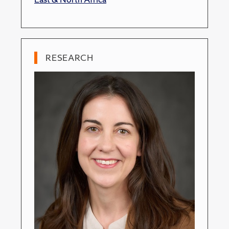
RESEARCH