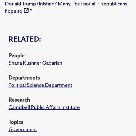
Donald Trump finished? Many – but not all – Republicans
hope so
.”
RELATED:
People
Shana Kushner Gadarian
Departments
Political Science Department
Research
Campbell Public Affairs Institute
Topics
Government