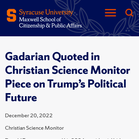
Gadarian Quoted in
Christian Science Monitor
Piece on Trump’s Political
Future
December 20, 2022
Christian Science Monitor