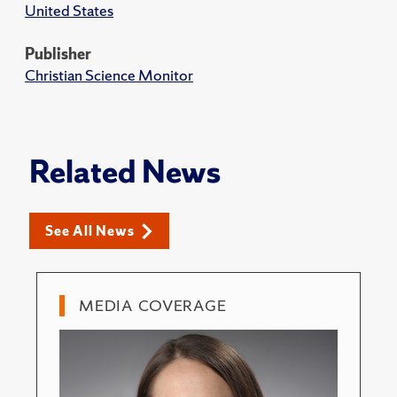
United States
Publisher
Christian Science Monitor
Related News
See All News
MEDIA COVERAGE