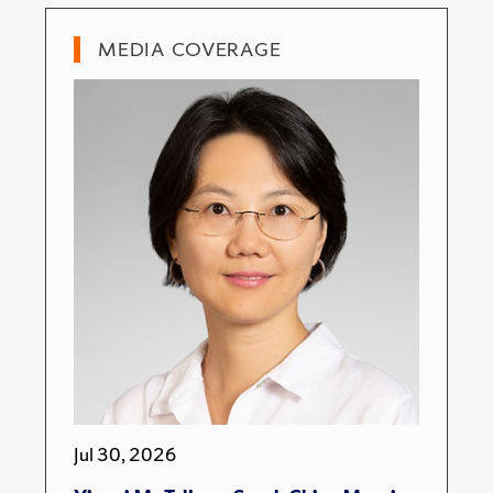
MEDIA COVERAGE
Jul 30, 2026