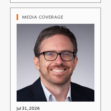
MEDIA COVERAGE
Jul 31, 2026