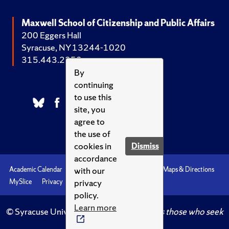
Maxwell School of Citizenship and Public Affairs
200 Eggers Hall
Syracuse, NY 13244-1020
315.443.2252
By
continuing
to use this
site, you
agree to
the use of
cookies in
Dismiss
accordance
with our
Academic Calendar
Accessibility
Emergencies
Maps & Directions
privacy
MySlice
Privacy
Syracuse U
policy.
Learn more
© Syracuse University.
Knowledge crowns those who seek
her.