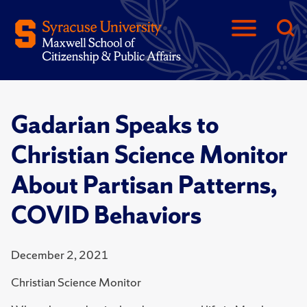
Gadarian Speaks to
Christian Science Monitor
About Partisan Patterns,
COVID Behaviors
December 2, 2021
Christian Science Monitor