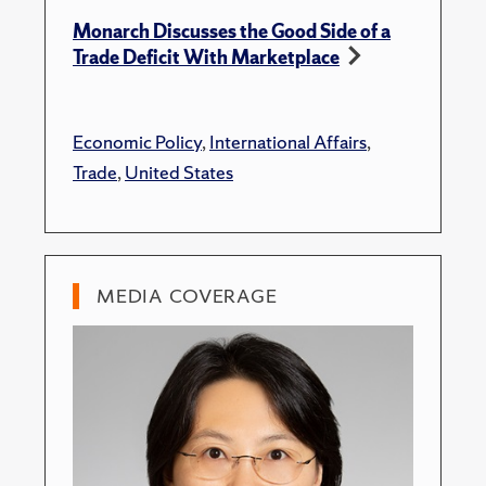
Monarch Discusses the Good Side of a
Trade Deficit With Marketplace
Economic Policy
,
International Affairs
,
Trade
,
United States
MEDIA COVERAGE