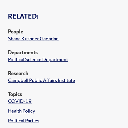
RELATED:
People
Shana Kushner Gadarian
Departments
Political Science Department
Research
Campbell Public Affairs Institute
Topics
COVID-19
Health Policy
Political Parties