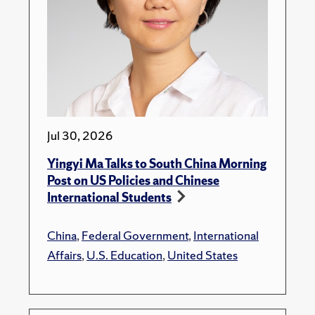
Jul 30, 2026
Yingyi Ma Talks to South China Morning
Post on US Policies and Chinese
International Students
China
,
Federal Government
,
International
Affairs
,
U.S. Education
,
United States