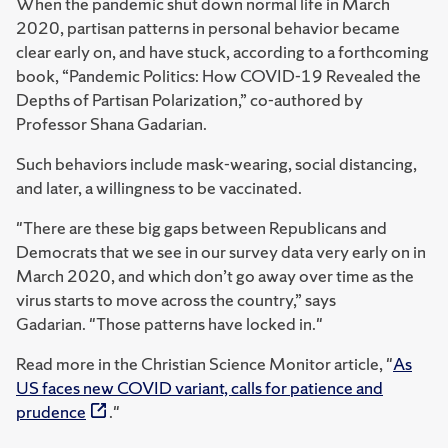
When the pandemic shut down normal life in March
2020, partisan patterns in personal behavior became
clear early on, and have stuck, according to a forthcoming
book, “Pandemic Politics: How COVID-19 Revealed the
Depths of Partisan Polarization,” co-authored by
Professor Shana Gadarian.
Such behaviors include mask-wearing, social distancing,
and later, a willingness to be vaccinated.
"There are these big gaps between Republicans and
Democrats that we see in our survey data very early on in
March 2020, and which don’t go away over time as the
virus starts to move across the country,” says
Gadarian. "Those patterns have locked in."
Read more in the Christian Science Monitor article, "
As
US faces new COVID variant, calls for patience and
prudence
."