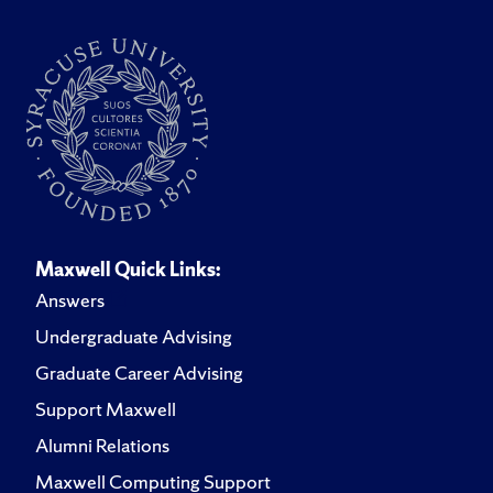
Maxwell Quick Links:
Answers
Undergraduate Advising
Graduate Career Advising
Support Maxwell
Alumni Relations
Maxwell Computing Support