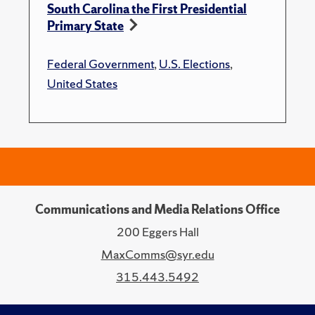
South Carolina the First Presidential
Primary State
Federal Government
,
U.S. Elections
,
United States
Communications and Media Relations Office
200 Eggers Hall
MaxComms@syr.edu
315.443.5492