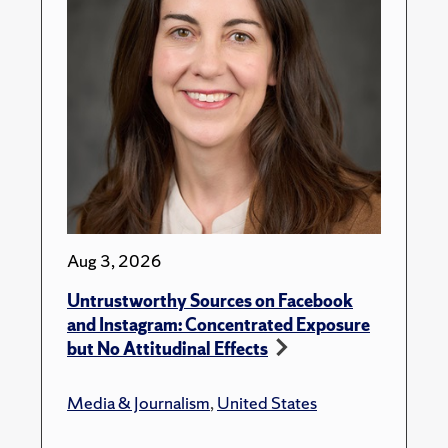
Aug 3, 2026
Untrustworthy Sources on Facebook
and Instagram: Concentrated Exposure
but No Attitudinal Effects
Media & Journalism
,
United States