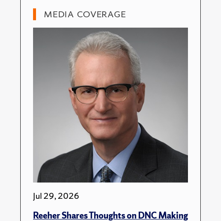
MEDIA COVERAGE
Jul 29, 2026
Reeher Shares Thoughts on DNC Making