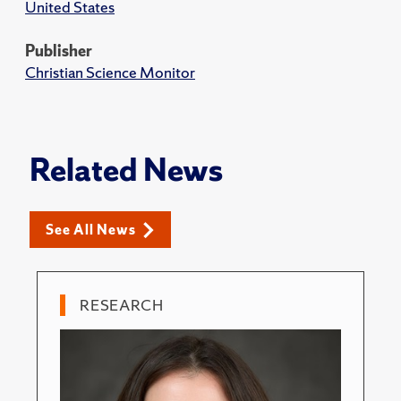
United States
Publisher
Christian Science Monitor
Related News
See All News
RESEARCH